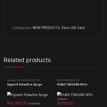
Categories:
NEW PRODUCTS
,
Xbox Gift Card
Related products
Mouse
,
NEW PRODUCTS
NEW PRODUCTS
HyperX Pulsefire Surge
PUBG TRIGGER W11+
₨
450.00
₨
2,950.00
₨
150.00
₨
3,890.00