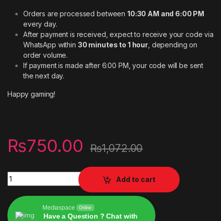
Orders are processed between
10:30 AM and 6:00 PM
every day.
After payment is received, expect to receive your code via
WhatsApp within
30 minutes to 1 hour
, depending on
order volume.
If payment is made after 6:00 PM, your code will be sent
the next day.
Happy gaming!
₨
750.00
₨
1,072.00
Digital codes Xbox wallet for Account USA 5usd quantity
Add to cart
Mediaspace
Online
Have a Question ? Chat with