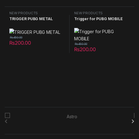
NEW PRODUCTS
NEW PRODUCTS
TRIGGER PUBG METAL
Trigger for PUBG MOBILE
₨
450.00
₨
200.00
₨
450.00
₨
200.00
B
r
a