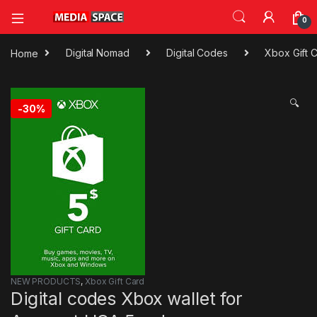
0
Home
Digital Nomad
Digital Codes
Xbox Gift 
🔍
-
30%
NEW PRODUCTS
,
Xbox Gift Card
Digital codes Xbox wallet for