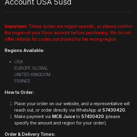
Account USA 5usd
Important:
These codes are region-specific, so please confirm
the region of your Xbox account before purchasing. We do not
offer refunds for codes purchased for the wrong region.
Regions Available:
USA
EUROPE GLOBAL
UNITED KINGDOM
FRANCE
How to Order:
Place your order on our website, and a representative will
reach out, or order directly via WhatsApp at
57430420
.
Make payment via
MCB Juice
to
57430420
(please
specify the amount and region for your order).
Order & Delivery Times: