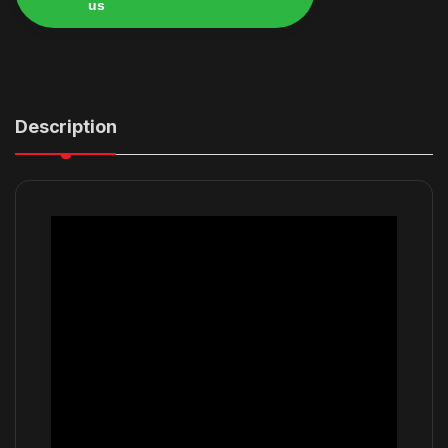
us
Alternative:
Description