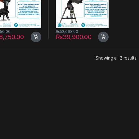
yAlign Technology
Computerized Hand
Control – 127mm
Aperture
550.00
₨
52,668.00
8,750.00
₨
39,900.00
S
Showing all 2 results