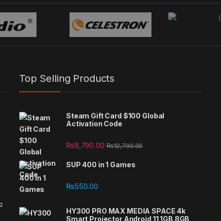
Top Selling Products
Steam Gift Card $100 Global
Activation Code
₨
8,790.00
₨
12,790.00
SUP 400 in 1 Games
₨
550.00
 2
HY300 PRO MAX MEDIA SPACE 4k
Smart Projector Android 11 1GB 8GB