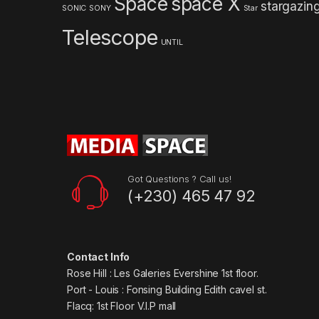
Space
space X
stargazin
s
SONIC
SONY
Star
Telescope
e
UNTIL
l
Got Questions ? Call us!
(+230) 465 47 92
Contact Info
Rose Hill : Les Galeries Evershine 1st floor.
Port - Louis : Fonsing Building Edith cavel st.
Flacq: 1st Floor V.I.P mall