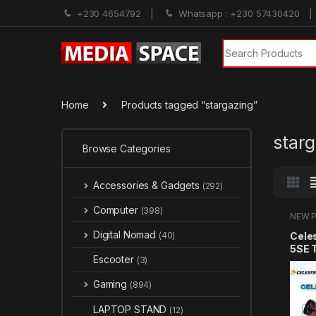
+230 4654792
Whatsapp : +230 57430420
Search for:
Home
Products tagged “stargazing”
star
Browse Categories
Accessories & Gadgets
(292)
Computer
(398)
NEW 
Sales
Digital Nomad
Cele
(40)
5SE 
Escooter
(3)
Comp
Tele
Gaming
(894)
Begi
Advan
LAPTOP STAND
(12)
Auto