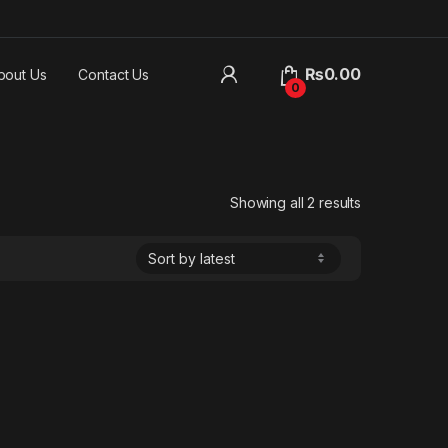
₨
0.00
bout Us
Contact Us
0
Sorted by lat
Showing all 2 results