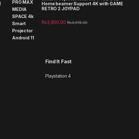
g
Home beamer Support 4K with GAME
RETRO 2 JOYPAD
₨
3,650.00
₨
4,618.00
Find It Fast
Playstation 4