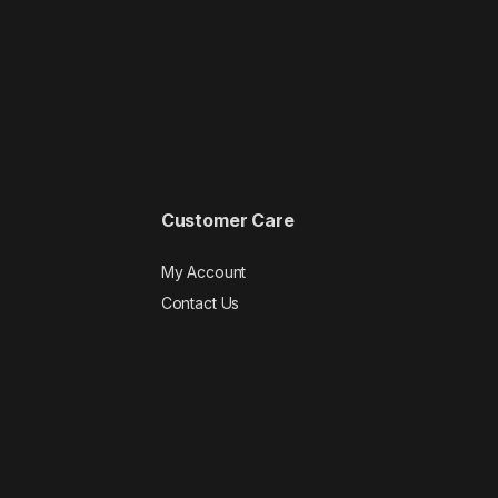
Customer Care
My Account
Contact Us