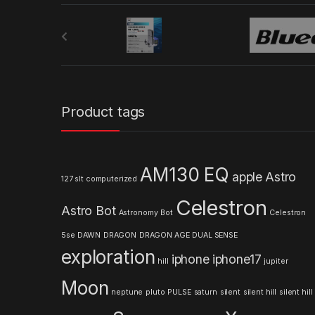
B
r
a
n
Product tags
d
s
AM130 EQ
apple
Astro
127 slt computerized
C
Celestron
Astro Bot
a
Astronomy
Bot
Celestron
5se
DAWN
DRAGON
DRAGON AGE
DUAL SENSE
r
exploration
iphone
iphone17
hill
jupiter
o
Moon
neptune
pluto
PULSE
saturn
silent
silent hill
silent hill
u