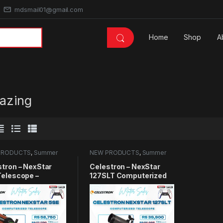
mdsmail01@gmail.com
Home
Shop
A
gazing
PRODUCTS
,
Summer
NEW PRODUCTS
,
Summer
 2025
,
Telescope
Sales 2025
,
Telescope
stron – NexStar
Celestron – NexStar
Telescope –
127SLT Computerized
uterized
Telescope – Compact
scope for
and Portable –
nners and
Maksutov-Cassegrain
ced Users – Fully-
Optical Design –
mated GoTo Mount
SkyAlign Technology –