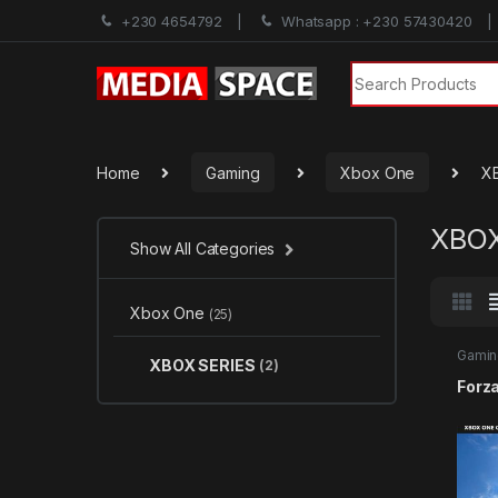
+230 4654792
Whatsapp : +230 57430420
Search for:
Home
Gaming
Xbox One
X
XBOX
Show All Categories
Xbox One
(25)
Gamin
XBOX SERIES
(2)
SERIE
Forz