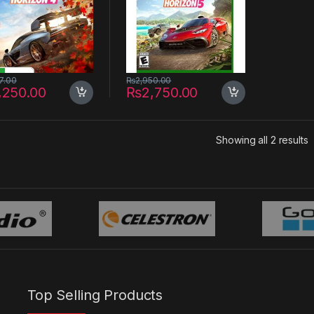
7.00
₨
2,950.00
,250.00
₨
2,750.00
S
Showing all 2 results
Top Selling Products