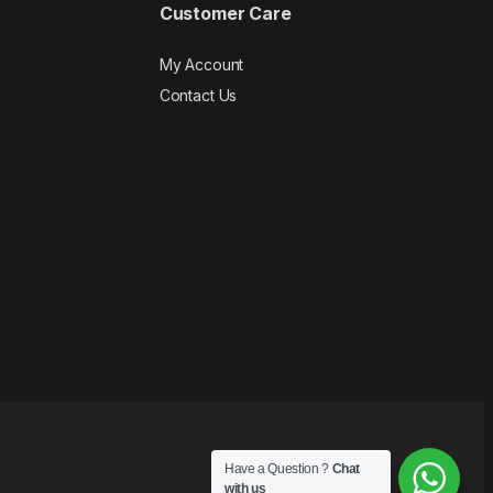
Customer Care
My Account
Contact Us
Have a Question ?
Chat
with us