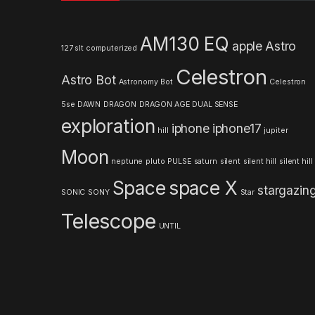
s
AM130 EQ
apple
Astro
127 slt computerized
C
Celestron
Astro Bot
a
Astronomy
Bot
Celestron
5se
DAWN
DRAGON
DRAGON AGE
DUAL SENSE
r
exploration
iphone
iphone17
hill
jupiter
o
Moon
neptune
pluto
PULSE
saturn
silent
silent hill
silent hill
u
Space
space X
stargazin
s
SONIC
SONY
Star
Telescope
e
UNTIL
l