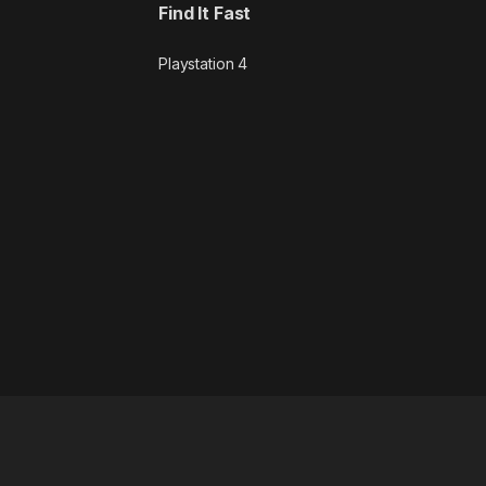
Find It Fast
Playstation 4