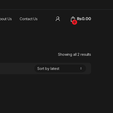
₨
0.00
bout Us
Contact Us
0
Sorted by lat
Showing all 2 results