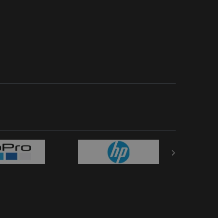
orted by latest