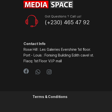
Got Questions ? Call us!
(+230) 465 47 92
Contact Info
Rose Hill : Les Galeries Evershine 1st floor.
Port - Louis : Fonsing Building Edith cavel st.
Flacq: 1st Floor V.I.P mall
Terms & Conditions