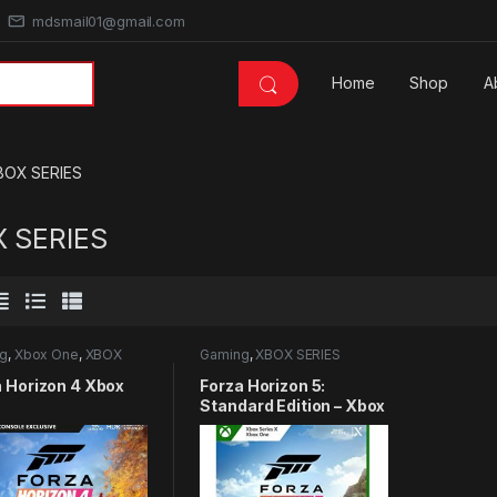
mdsmail01@gmail.com
Home
Shop
A
BOX SERIES
 SERIES
g
,
Xbox One
,
XBOX
Gaming
,
XBOX SERIES
S
a Horizon 4 Xbox
Forza Horizon 5:
Standard Edition – Xbox
Series X