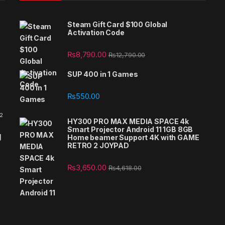
Steam Gift Card $100 Global
Activation Code
₨
8,790.00
₨
12,790.00
SUP 400 in 1 Games
₨
550.00
 2
HY300 PRO MAX MEDIA SPACE 4k
Smart Projector Android 11 1GB 8GB
g
Home beamer Support 4K with GAME
RETRO 2 JOYPAD
₨
3,650.00
₨
4,618.00