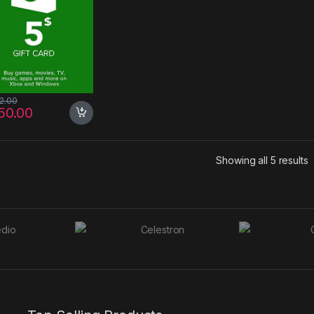
72.00
50.00
S
Showing all 5 results