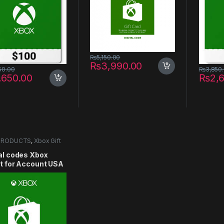
₨
5,150.00
₨
3,990.00
50.00
₨
3,850
,650.00
₨
2,
PRODUCTS
,
Xbox Gift
al codes Xbox
et for Account USA