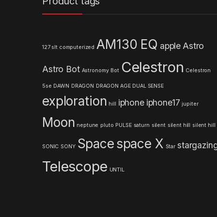
Product tags
d
s
AM130 EQ
apple
Astro
127 slt computerized
C
Celestron
Astro Bot
a
Astronomy
Bot
Celestron
5se
DAWN
DRAGON
DRAGON AGE
DUAL SENSE
r
exploration
iphone
iphone17
hill
jupiter
o
Moon
neptune
pluto
PULSE
saturn
silent
silent hill
silent hill
u
Space
space X
stargazin
s
SONIC
SONY
Star
Telescope
e
UNTIL
l