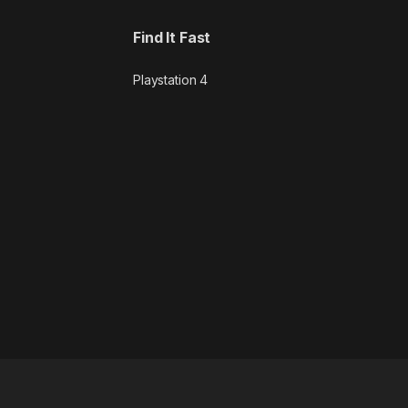
Find It Fast
Playstation 4