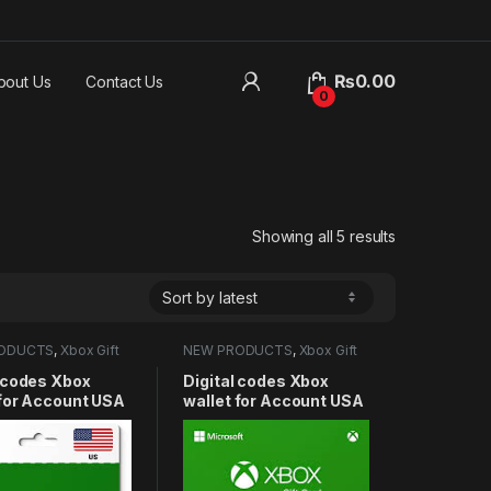
₨
0.00
bout Us
Contact Us
0
Sorted by lat
Showing all 5 results
ODUCTS
,
Xbox Gift
NEW PRODUCTS
,
Xbox Gift
Card
l codes Xbox
Digital codes Xbox
 for Account USA
wallet for Account USA
10USD