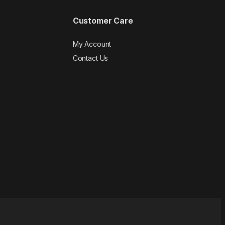
Customer Care
My Account
Contact Us