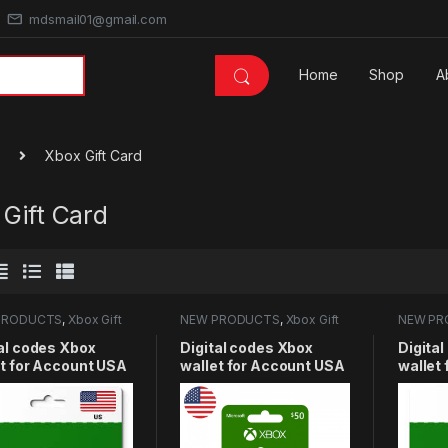
mdsmail01@gmail.com
Home
Shop
A
Xbox Gift Card
Gift Card
PRODUCTS
,
Xbox Gift
NEW PRODUCTS
,
Xbox Gift
NEW PR
Card
Card
al codes Xbox
Digital codes Xbox
Digita
et for Account USA
wallet for Account USA
wallet
USD
50USD
25USD