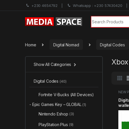
+230 4654792
Whatsapp : +230 57430420
Search for:
Home
Digital Nomad
Digital Codes
Xbox 
Show All Categories
Digital Codes
(40)
NEW 
Fortnite V-Bucks (All Devices)
Card
Digit
- Epic Games Key – GLOBAL
(1)
wall
100
Nintendo Eshop
(3)
PlayStation Plus
(9)