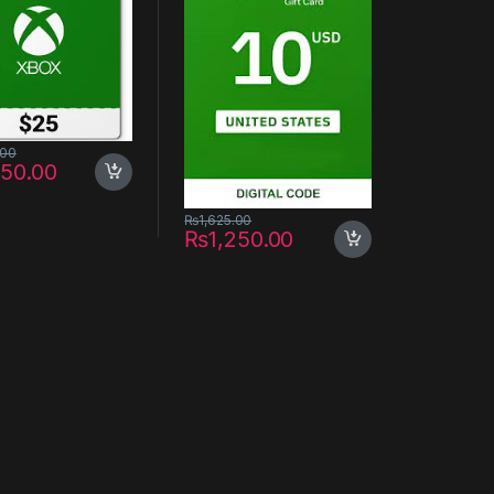
.00
650.00
₨
1,625.00
₨
1,250.00