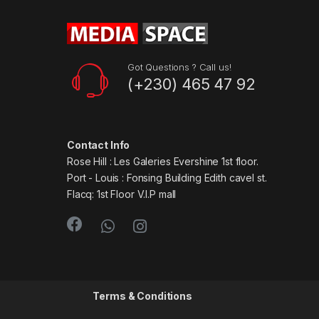
Got Questions ? Call us!
(+230) 465 47 92
Contact Info
Rose Hill : Les Galeries Evershine 1st floor.
Port - Louis : Fonsing Building Edith cavel st.
Flacq: 1st Floor V.I.P mall
Terms & Conditions