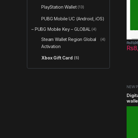
PlayStation Wallet
(13)
PUBG Mobile UC (Android, iOS)
– PUBG Mobile Key – GLOBAL
(4)
Steam Wallet Region Global
(4)
₨
11,9
Activation
₨
8
Xbox Gift Card
(5)
NEW 
Card
Digit
wall
5usd