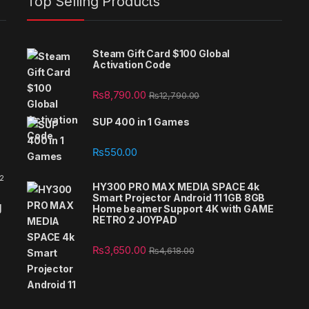
Top Selling Products
Steam Gift Card $100 Global
Activation Code
₨
8,790.00
₨
12,790.00
SUP 400 in 1 Games
₨
550.00
 2
HY300 PRO MAX MEDIA SPACE 4k
Smart Projector Android 11 1GB 8GB
g
Home beamer Support 4K with GAME
RETRO 2 JOYPAD
₨
3,650.00
₨
4,618.00