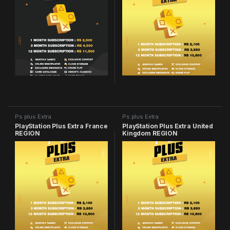
Ps plus Extra
Ps plus Extra
PlayStation Plus Extra France
PlayStation Plus Extra United
REGION
Kingdom REGION