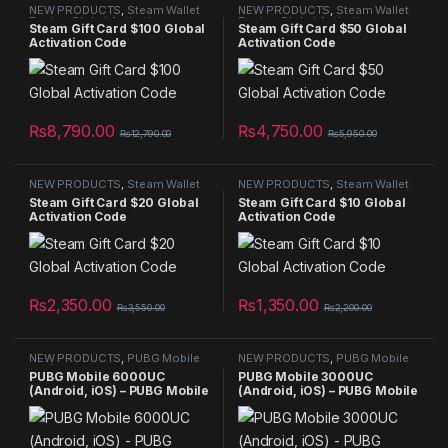
NEW PRODUCTS
,
Steam Wallet
NEW PRODUCTS
,
Steam Wallet
Region Global Activation
Region Global Activation
Steam Gift Card $100 Global
Steam Gift Card $50 Global
Activation Code
Activation Code
₨
8,790.00
₨
4,750.00
₨
12,790.00
₨
5,950.00
NEW PRODUCTS
,
Steam Wallet
NEW PRODUCTS
,
Steam Wallet
Region Global Activation
Region Global Activation
Steam Gift Card $20 Global
Steam Gift Card $10 Global
Activation Code
Activation Code
₨
2,350.00
₨
1,350.00
₨
3,550.00
₨
2,200.00
NEW PRODUCTS
,
PUBG Mobile
NEW PRODUCTS
,
PUBG Mobile
UC (Android, iOS) - PUBG Mobile
UC (Android, iOS) - PUBG Mobile
PUBG Mobile 6000UC
PUBG Mobile 3000UC
Key - GLOBAL
Key - GLOBAL
(Android, iOS) – PUBG Mobile
(Android, iOS) – PUBG Mobile
Key
Key