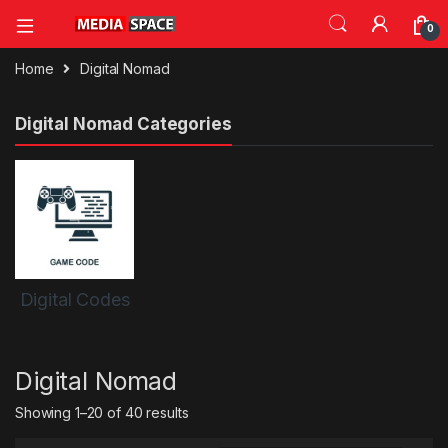
0
Home
Digital Nomad
Digital Nomad Categories
Digital Codes
Digital Nomad
Sorted by latest
Showing 1–20 of 40 results