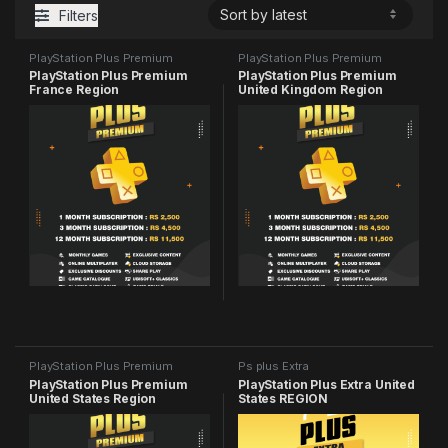
Filters
PlayStation Plus Premium
PlayStation Plus Premium
PlayStation Plus Premium
PlayStation Plus Premium
France Region
United Kingdom Region
PlayStation Plus Premium
Ps plus Extra
PlayStation Plus Premium
PlayStation Plus Extra United
United States Region
States REGION