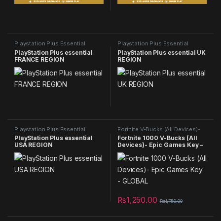
Playstation Plus Essential
Playstation Plus Essential
PlayStation Plus essential
PlayStation Plus essential UK
FRANCE REGION
REGION
Playstation Plus Essential
Fortnite V-Bucks (All Devices)-
Epic Games Key - GLOBAL
,
NEW
PlayStation Plus essential
Fortnite 1000 V-Bucks (All
PRODUCTS
USA REGION
Devices)- Epic Games Key –
GLOBAL
₨
1,250.00
₨
1,750.00