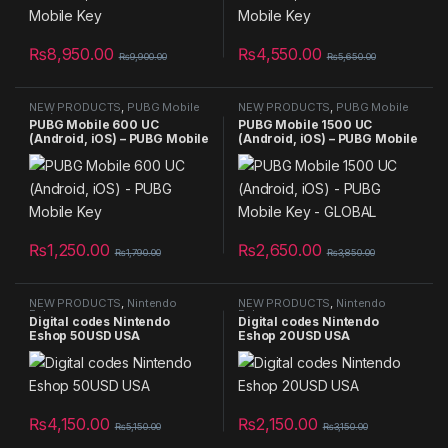
₨
8,950.00
₨
4,550.00
₨
9,900.00
₨
5,650.00
NEW PRODUCTS
,
PUBG Mobile
NEW PRODUCTS
,
PUBG Mobile
UC (Android, iOS) - PUBG Mobile
UC (Android, iOS) - PUBG Mobile
PUBG Mobile 600 UC
PUBG Mobile 1500 UC
Key - GLOBAL
Key - GLOBAL
(Android, iOS) – PUBG Mobile
(Android, iOS) – PUBG Mobile
Key
Key – GLOBAL
₨
1,250.00
₨
2,650.00
₨
1,790.00
₨
3,850.00
NEW PRODUCTS
,
Nintendo
NEW PRODUCTS
,
Nintendo
Eshop
Eshop
Digital codes Nintendo
Digital codes Nintendo
Eshop 50USD USA
Eshop 20USD USA
₨
4,150.00
₨
2,150.00
₨
5,150.00
₨
3,150.00