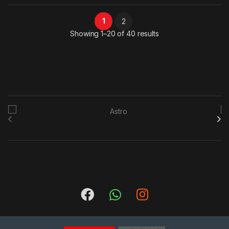
1
2
Sorted by latest
Showing 1–20 of 40 results
B
r
a
n
d
s
C