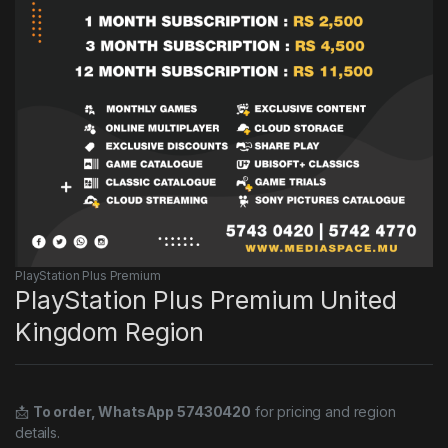
PlayStation Plus Premium
PlayStation Plus Premium United
Kingdom Region
📩
To order, WhatsApp 57430420
for pricing and region
details.