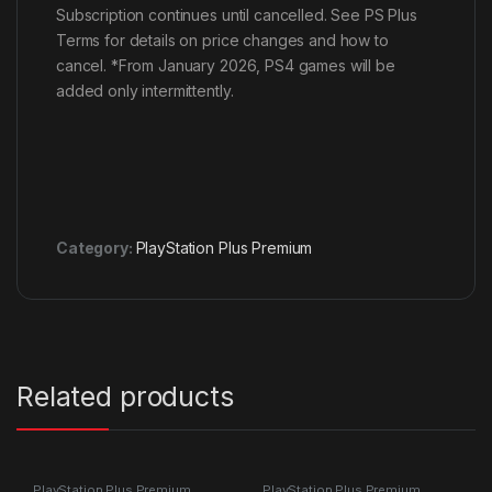
Subscription continues until cancelled. See PS Plus
Terms for details on price changes and how to
cancel. *From January 2026, PS4 games will be
added only intermittently.
Category:
PlayStation Plus Premium
Related products
PlayStation Plus Premium
PlayStation Plus Premium