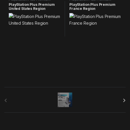
PlayStation Plus Premium
PlayStation Plus Premium
United States Region
France Region
B
r
a
n