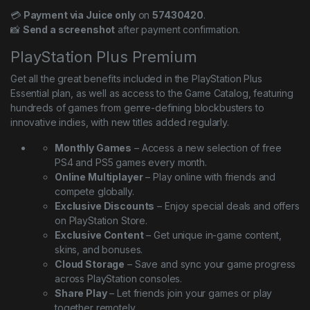
💳
Payment via Juice only
on
57430420
.
📸
Send a screenshot
after payment confirmation.
PlayStation Plus Premium
Get all the great benefits included in the PlayStation Plus
Essential plan, as well as access to the Game Catalog, featuring
hundreds of games from genre-defining blockbusters to
innovative indies, with new titles added regularly.
Monthly Games
– Access a new selection of free
PS4 and PS5 games every month.
Online Multiplayer
– Play online with friends and
compete globally.
Exclusive Discounts
– Enjoy special deals and offers
on PlayStation Store.
Exclusive Content
– Get unique in-game content,
skins, and bonuses.
Cloud Storage
– Save and sync your game progress
across PlayStation consoles.
Share Play
– Let friends join your games or play
together remotely.