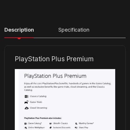
Description
Specification
PlayStation Plus Premium