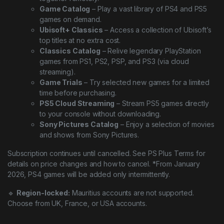
Game Catalog
– Play a vast library of PS4 and PS5
games on demand.
Ubisoft+ Classics
– Access a collection of Ubisoft’s
top titles at no extra cost.
Classics Catalog
– Relive legendary PlayStation
games from PS1, PS2, PSP, and PS3 (via cloud
streaming).
Game Trials
– Try selected new games for a limited
time before purchasing.
PS5 Cloud Streaming
– Stream PS5 games directly
to your console without downloading.
Sony Pictures Catalog
– Enjoy a selection of movies
and shows from Sony Pictures.
Subscription continues until cancelled. See PS Plus Terms for
details on price changes and how to cancel. *From January
2026, PS4 games will be added only intermittently.
🔹
Region-locked:
Mauritius accounts are not supported.
Choose from UK, France, or USA accounts.