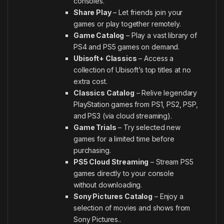
consoles.
Share Play
– Let friends join your
games or play together remotely.
Game Catalog
– Play a vast library of
PS4 and PS5 games on demand.
Ubisoft+ Classics
– Access a
collection of Ubisoft’s top titles at no
extra cost.
Classics Catalog
– Relive legendary
PlayStation games from PS1, PS2, PSP,
and PS3 (via cloud streaming).
Game Trials
– Try selected new
games for a limited time before
purchasing.
PS5 Cloud Streaming
– Stream PS5
games directly to your console
without downloading.
Sony Pictures Catalog
– Enjoy a
selection of movies and shows from
Sony Pictures..