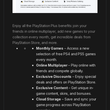
Enjoy all the PlayStation Plus benefits: join your
friends in online multiplayer, add new games to your
collection every month, get incredible deals from
PlayStation Store, and more.
Monthly Games
– Access a new
selection of free PS4 and PS5 games
every month.
Online Multiplayer
– Play online with
friends and compete globally.
Exclusive Discounts
– Enjoy special
deals and offers on PlayStation Store.
Exclusive Content
– Get unique in-
game content, skins, and bonuses.
Cloud Storage
– Save and sync your
game progress across PlayStation