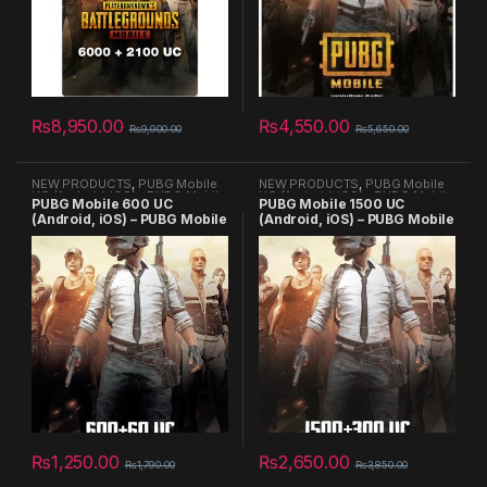
₨
8,950.00
₨
4,550.00
₨
9,900.00
₨
5,650.00
NEW PRODUCTS
,
PUBG Mobile
NEW PRODUCTS
,
PUBG Mobile
UC (Android, iOS) - PUBG Mobile
UC (Android, iOS) - PUBG Mobile
PUBG Mobile 600 UC
PUBG Mobile 1500 UC
Key - GLOBAL
Key - GLOBAL
(Android, iOS) – PUBG Mobile
(Android, iOS) – PUBG Mobile
Key
Key – GLOBAL
₨
1,250.00
₨
2,650.00
₨
1,790.00
₨
3,850.00