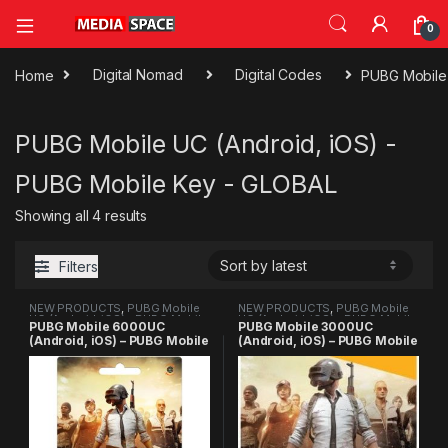
0
Home
Digital Nomad
Digital Codes
PUBG Mobile 
PUBG Mobile UC (Android, iOS) -
PUBG Mobile Key - GLOBAL
Sorted by latest
Showing all 4 results
Filters
NEW PRODUCTS
,
PUBG Mobile
NEW PRODUCTS
,
PUBG Mobile
UC (Android, iOS) - PUBG Mobile
UC (Android, iOS) - PUBG Mobile
PUBG Mobile 6000UC
PUBG Mobile 3000UC
Key - GLOBAL
Key - GLOBAL
(Android, iOS) – PUBG Mobile
(Android, iOS) – PUBG Mobile
Key
Key