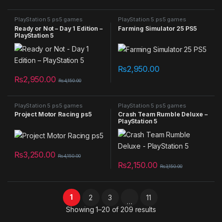
PlayStation 5 ps5 games
PlayStation 5 ps5 games
Ready or Not – Day 1 Edition –
Farming Simulator 25 PS5
PlayStation 5
₨
2,950.00
₨
2,950.00
₨
4,150.00
PlayStation 5 ps5 games
PlayStation 5 ps5 games
Project Motor Racing ps5
Crash Team Rumble Deluxe –
PlayStation 5
₨
3,250.00
₨
4,150.00
₨
2,150.00
₨
3,150.00
1
2
3
11
…
Sorted by latest
Showing 1–20 of 209 results