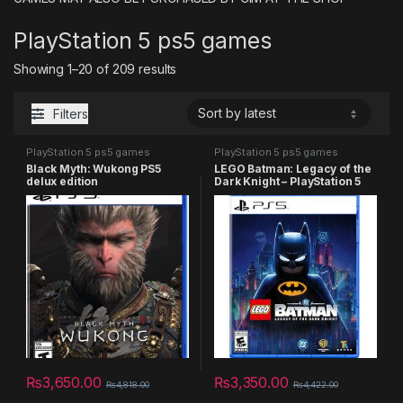
PlayStation 5 ps5 games
Sorted by latest
Showing 1–20 of 209 results
Filters
PlayStation 5 ps5 games
PlayStation 5 ps5 games
Black Myth: Wukong PS5
LEGO Batman: Legacy of the
delux edition
Dark Knight – PlayStation 5
₨
3,650.00
₨
3,350.00
₨
4,818.00
₨
4,422.00