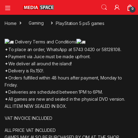
0
Home
Gaming
PlayStation 5 ps5 games
Delivery Terms and Conditions
✦To place an order, WhatsApp at 5743 0420 or 58128108.
✦Payment via Juice must be made upfront.
✦We deliver all around the island!
✦Delivery is Rs.150!.
✦Orders fulfilled within 48 hours after payment, Monday to
Friday.
✦Deliveries are scheduled between 1PM to 6PM.
✦All games are new and sealed in the physical DVD version.
ALL ITEM NEW SEALED IN BOX.
VAT INVOICE INCLUDED
ALL PRICE VAT INCLUDED
GAMES MAY ALSO BE PURCHASED BY CIM AT THE SHOP