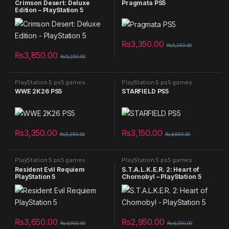
Crimson Desert: Deluxe
Pragmata PS5
Edition – PlayStation 5
₨
3,350.00
₨
5,250.00
₨
3,850.00
₨
5,250.00
PlayStation 5 ps5 games
PlayStation 5 ps5 games
WWE 2K26 PS5
STARFIELD PS5
₨
3,350.00
₨
3,150.00
₨
5,250.00
₨
4,850.00
PlayStation 5 ps5 games
PlayStation 5 ps5 games
Resident Evil Requiem
S.T.A.L.K.E.R. 2: Heart of
PlayStation 5
Chornobyl – PlayStation 5
₨
3,650.00
₨
2,950.00
₨
4,950.00
₨
4,250.00