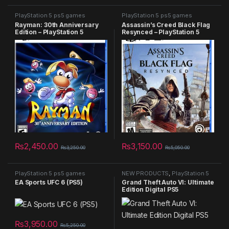
PlayStation 5 ps5 games
PlayStation 5 ps5 games
Rayman: 30th Anniversary
Assassin’s Creed Black Flag
Edition – PlayStation 5
Resynced – PlayStation 5
₨
2,450.00
₨
3,150.00
₨
3,250.00
₨
5,050.00
PlayStation 5 ps5 games
NEW PRODUCTS
,
PlayStation 5
ps5 games
,
Summer Sales 2025
EA Sports UFC 6 (PS5)
Grand Theft Auto VI: Ultimate
Edition Digital PS5
₨
3,950.00
₨
5,250.00