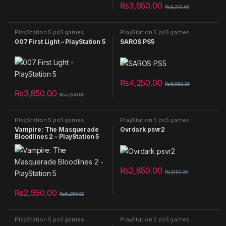
₨
3,650.00
₨
5,219.00
PlayStation 5 ps5 games
PlayStation 5 ps5 games
007 First Light – PlayStation 5
SAROS PS5
₨
4,250.00
₨
5,850.00
₨
3,850.00
₨
5,250.00
PlayStation 5 ps5 games
PlayStation 5 ps5 games
Vampire: The Masquerade
Ovrdark psvr2
Bloodlines 2 – PlayStation 5
₨
2,850.00
₨
3,150.00
₨
2,950.00
₨
5,250.00
PlayStation 5 ps5 games
PlayStation 5 ps5 games