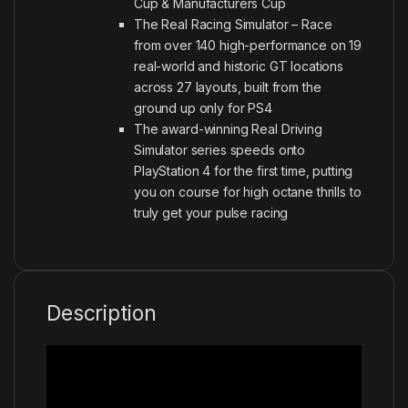
Cup & Manufacturers Cup
The Real Racing Simulator – Race
from over 140 high-performance on 19
real-world and historic GT locations
across 27 layouts, built from the
ground up only for PS4
The award-winning Real Driving
Simulator series speeds onto
PlayStation 4 for the first time, putting
you on course for high octane thrills to
truly get your pulse racing
Description