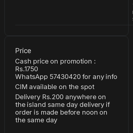
Price
Cash price on promotion :
Rs.1750
WhatsApp 57430420 for any info
CIM available on the spot
Delivery Rs.200 anywhere on
the island same day delivery if
order is made before noon on
the same day