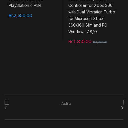
Slim and PC Windows 7,8,10
₨
2,350.00
₨
1,350.00
₨
1,782.00
B
r
a