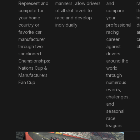
Represent and
manners, allow drivers
and
r
compete for
of all skill levels to
compare
t
your home
race and develop
your
b
country or
individually
professional
d
favorite car
racing
a
manufacturer
career
c
through two
against
c
sanctioned
drivers
Championships:
around the
Nations Cup &
world
Manufacturers
through
Fan Cup
numerous
events,
challenges,
and
seasonal
race
leagues