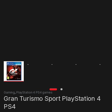
Gaming
,
PlayStation 4 PS4 games
Gran Turismo Sport PlayStation 4
PS4