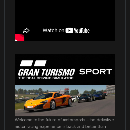
Welcome to the future of motorsports – the definitive
motor racing experience is back and better than