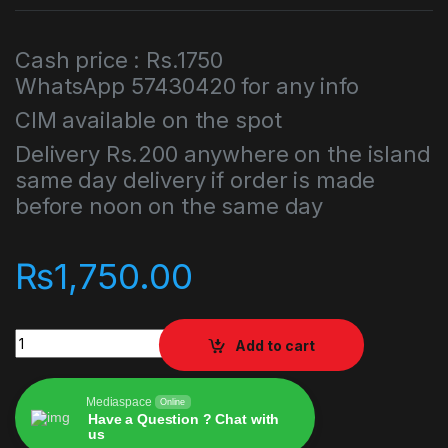
Cash price : Rs.1750
WhatsApp 57430420 for any info
CIM available on the spot
Delivery Rs.200 anywhere on the island
same day delivery if order is made
before noon on the same day
₨
1,750.00
Gran Turismo Sport PlayStation 4 PS4 quantity
Add to cart
Mediaspace
Online
Have a Question ? Chat with
us