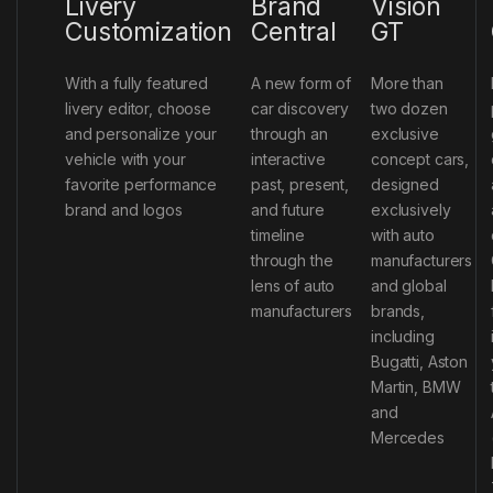
Livery
Brand
Vision
Customization
Central
GT
With a fully featured
A new form of
More than
livery editor, choose
car discovery
two dozen
and personalize your
through an
exclusive
vehicle with your
interactive
concept cars,
favorite performance
past, present,
designed
brand and logos
and future
exclusively
timeline
with auto
through the
manufacturers
lens of auto
and global
manufacturers
brands,
including
Bugatti, Aston
Martin, BMW
and
Mercedes