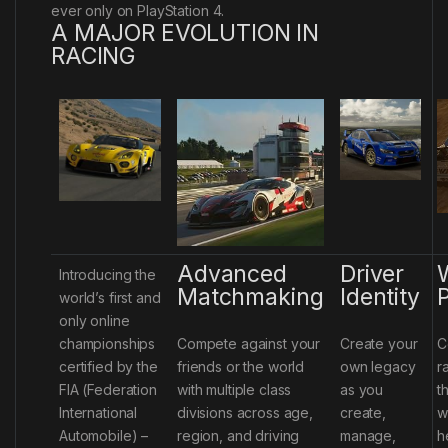
ever only on PlayStation 4.
A MAJOR EVOLUTION IN
RACING
Advanced
Driver
Introducing the
Matchmaking
Identity
P
world’s first and
only online
championships
Compete against your
Create your
C
certified by the
friends or the world
own legacy
r
FIA (Federation
with multiple class
as you
t
International
divisions across age,
create,
w
Automobile) –
region, and driving
manage,
h