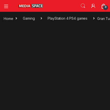
0
Home
Gaming
PlayStation 4 PS4 games
Gran Tu