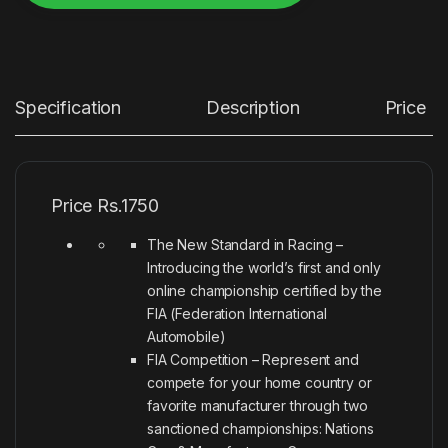
Alternative:
Specification
Description
Price
Price Rs.1750
The New Standard in Racing –
Introducing the world’s first and only
online championship certified by the
FIA (Federation International
Automobile)
FIA Competition – Represent and
compete for your home country or
favorite manufacturer through two
sanctioned championships: Nations