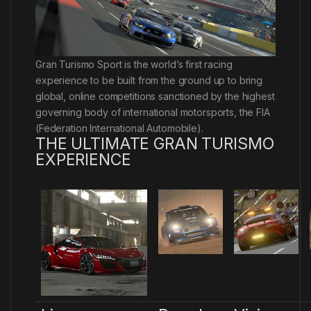
Gran Turismo Sport is the world’s first racing
experience to be built from the ground up to bring
global, online competitions sanctioned by the highest
governing body of international motorsports, the FIA
(Federation International Automobile).
THE ULTIMATE GRAN TURISMO
EXPERIENCE