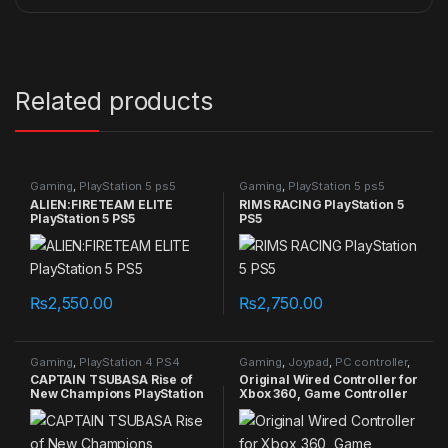
Related products
Gaming
,
PlayStation 5 ps5
Gaming
,
PlayStation 5 ps5
games
games
ALIEN:FIRETEAM ELITE
RIMS RACING PlayStation 5
PlayStation 5 PS5
PS5
₨
2,550.00
₨
2,750.00
Gaming
,
PlayStation 4 PS4
Gaming
,
Joypad
,
PC controller
,
games
Xbox Controller
CAPTAIN TSUBASA Rise of
Original Wired Controller for
New Champions PlayStation
Xbox 360, Game Controller
4 PS4
for Xbox 360 with Dual-
Vibration Turbo for
Microsoft Xbox 360/360