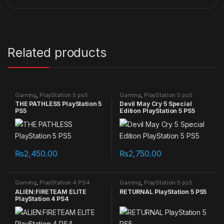
Related products
Gaming
,
PlayStation 5 ps5
Gaming
,
PlayStation 5 ps5
games
games
THE PATHLESS PlayStation 5
Devil May Cry 5 Special
PS5
Edition PlayStation 5 PS5
₨
2,450.00
₨
2,750.00
Gaming
,
PlayStation 4 PS4
Gaming
,
PlayStation 5 ps5
games
games
ALIEN:FIRETEAM ELITE
RETURNAL PlayStation 5 PS5
PlayStation 4 PS4