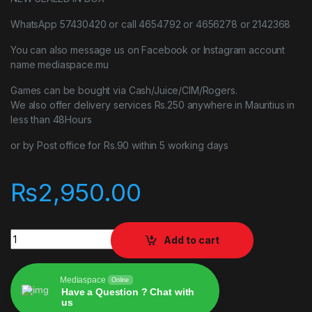
WhatsApp 57430420 or call 4654792 or 4656278 or 2142368
You can also message us on Facebook or Instagram account
name mediaspace.mu
Games can be bought via Cash/Juice/CIM/Rogers.
We also offer delivery services Rs.250 anywhere in Mauritius in
less than 48Hours
or by Post office for Rs.90 within 5 working days
₨
2,950.00
F1 2021 PLAYSTATION 4 PS4 quantity
Add to cart
Mediaspace
Online
Have a Question ? Chat with
us