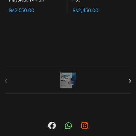
₨
2,550.00
₨
2,450.00
B
r
a
n
d
s