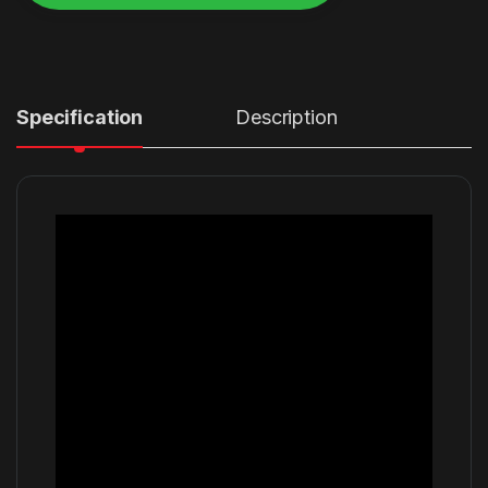
Alternative:
Specification
Description