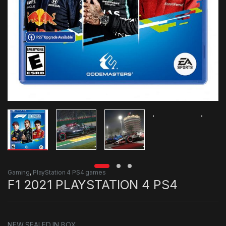
Gaming
,
PlayStation 4 PS4 games
F1 2021 PLAYSTATION 4 PS4
NEW SEALED IN BOX