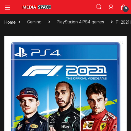
0
Home
Gaming
PlayStation 4 PS4 games
F1 2021
🔍