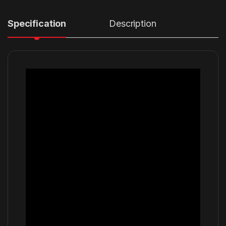
Specification
Description