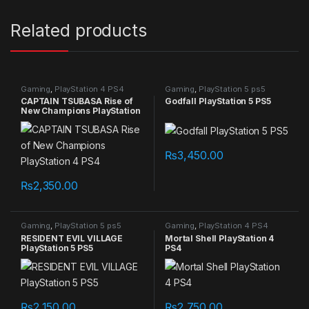
Related products
Gaming
,
PlayStation 4 PS4
Gaming
,
PlayStation 5 ps5
games
games
CAPTAIN TSUBASA Rise of
Godfall PlayStation 5 PS5
New Champions PlayStation
4 PS4
₨
3,450.00
₨
2,350.00
Gaming
,
PlayStation 5 ps5
Gaming
,
PlayStation 4 PS4
games
games
RESIDENT EVIL VILLAGE
Mortal Shell PlayStation 4
PlayStation 5 PS5
PS4
₨
2,150.00
₨
2,750.00