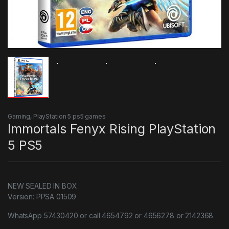
Gaming
,
PlayStation 5 ps5 games
Immortals Fenyx Rising PlayStation
5 PS5
NEW SEALED IN BOX
Version: PPSA 01509
WhatsApp 57430420 or call 4654792 or 4656278 or 2142368