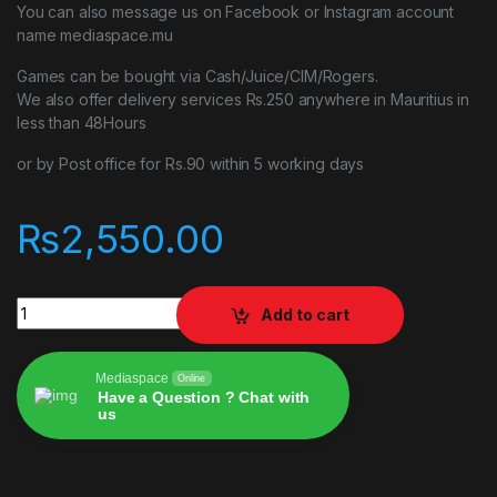
You can also message us on Facebook or Instagram account
name mediaspace.mu
Games can be bought via Cash/Juice/CIM/Rogers.
We also offer delivery services Rs.250 anywhere in Mauritius in
less than 48Hours
or by Post office for Rs.90 within 5 working days
₨
2,550.00
Immortals Fenyx Rising PlayStation 5 PS5 quantity
Add to cart
Mediaspace
Online
Have a Question ? Chat with
us
Alternative: