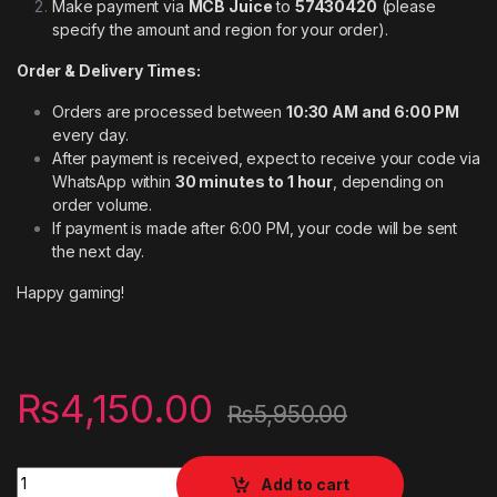
Make payment via
MCB Juice
to
57430420
(please
specify the amount and region for your order).
Order & Delivery Times:
Orders are processed between
10:30 AM and 6:00 PM
every day.
After payment is received, expect to receive your code via
WhatsApp within
30 minutes to 1 hour
, depending on
order volume.
If payment is made after 6:00 PM, your code will be sent
the next day.
Happy gaming!
₨
4,150.00
₨
5,950.00
Digital codes PSN wallet for Account France 50 EURO quantit
Add to cart