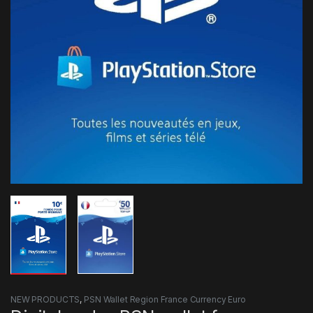
NEW PRODUCTS
,
PSN Wallet Region France Currency Euro