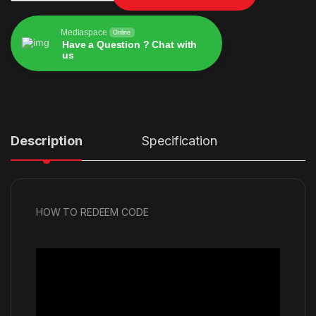
Mediaspace
Online
Have a Question ? Chat with
us
Alternative:
Description
Specification
HOW TO REDEEM CODE