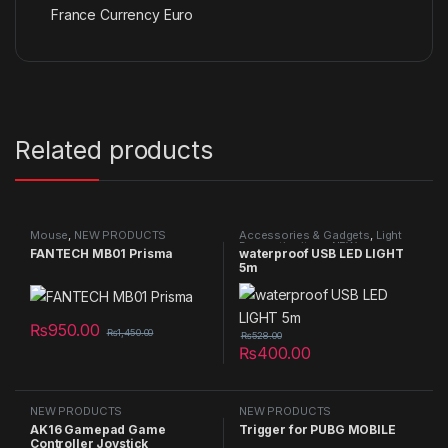
France Currency Euro
Related products
Mouse
,
NEW PRODUCTS
Accessories & Gadgets
,
Light
Decorative item
,
NEW
FANTECH MB01 Prisma
waterproof USB LED LIGHT
PRODUCTS
5m
₨
950.00
₨
1,450.00
₨
528.00
₨
400.00
NEW PRODUCTS
NEW PRODUCTS
AK16 Gamepad Game
Trigger for PUBG MOBILE
Controller Joystick