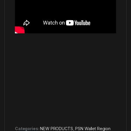
Categories:
NEW PRODUCTS
,
PSN Wallet Region