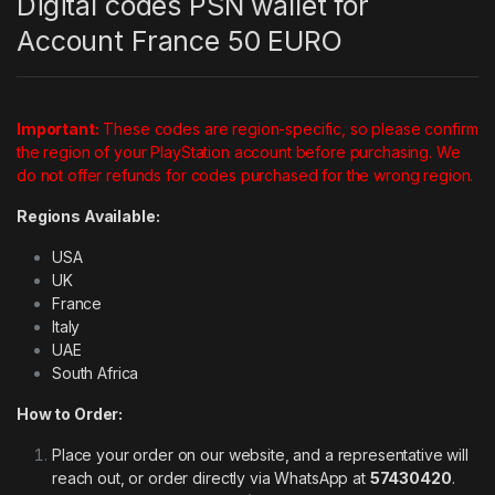
Digital codes PSN wallet for
Account France 50 EURO
Important:
These codes are region-specific, so please confirm
the region of your PlayStation account before purchasing. We
do not offer refunds for codes purchased for the wrong region.
Regions Available:
USA
UK
France
Italy
UAE
South Africa
How to Order:
Place your order on our website, and a representative will
reach out, or order directly via WhatsApp at
57430420
.