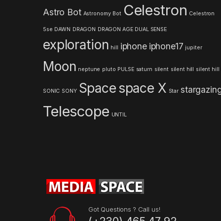
Celestron
Astro Bot
a
Astronomy
Bot
Celestron
5se
DAWN
DRAGON
DRAGON AGE
DUAL SENSE
r
exploration
iphone
iphone17
hill
jupiter
o
Moon
neptune
pluto
PULSE
saturn
silent
silent hill
silent hill
u
Space
space X
stargazin
s
SONIC
SONY
Star
Telescope
e
UNTIL
l
Got Questions ? Call us!