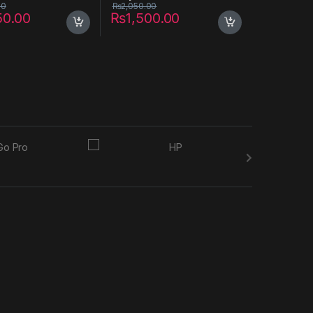
00
₨
2,050.00
50.00
₨
1,500.00