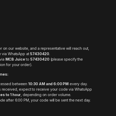
r on our website, and a representative will reach out,
ly via WhatsApp at
57430420
.
via
MCB Juice
to
57430420
(please specify the
on for your order).
imes:
ocessed between
10:30 AM and 6:00 PM
every day.
is received, expect to receive your code via WhatsApp
es to 1 hour
, depending on order volume.
ade after 6:00 PM, your code will be sent the next day.