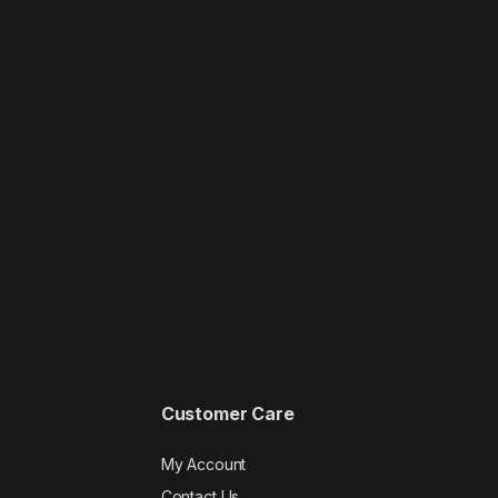
Customer Care
My Account
Contact Us