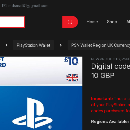
mdsmail01@gmail.com
Home
Shop
A
PlayStation Wallet
PSN Wallet Region UK Curren
NEW PRODUCTS
,
PSN 
🔍
Digital cod
10 GBP
Important:
These co
of your PlayStation 
codes purchased for
Regions Available: