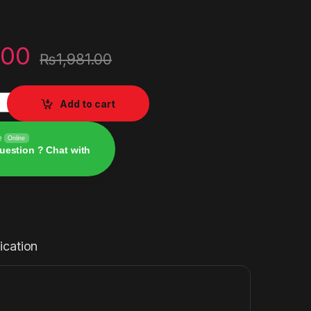
.00
₨
1,981.00
wallet for Account UK 10 GBP quantity
Add to cart
e
Online
uestion ? Chat with
ication