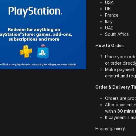
USA
UK
France
Italy
UAE
South Africa
How to Order:
Place your orde
or order direct
Make payment 
amount and regi
Order & Delivery T
Orders are pr
After payment 
within
30 minut
If payment is m
Happy gaming!