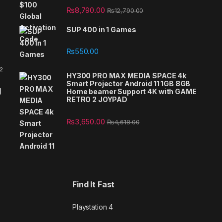
₨
8,790.00
₨
12,790.00
SUP 400 in 1 Games
₨
550.00
 2
HY300 PRO MAX MEDIA SPACE 4k
Smart Projector Android 11 1GB 8GB
g
Home beamer Support 4K with GAME
RETRO 2 JOYPAD
₨
3,650.00
₨
4,618.00
Find It Fast
Playstation 4