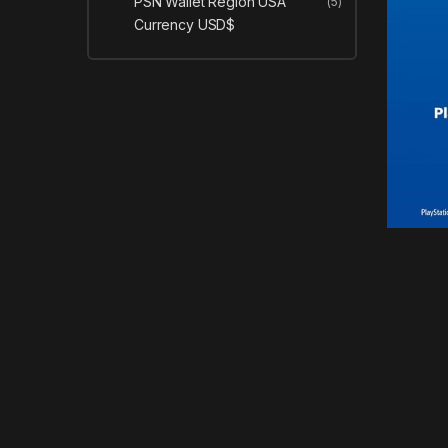
PSN Wallet Region USA
(5)
Currency USD$