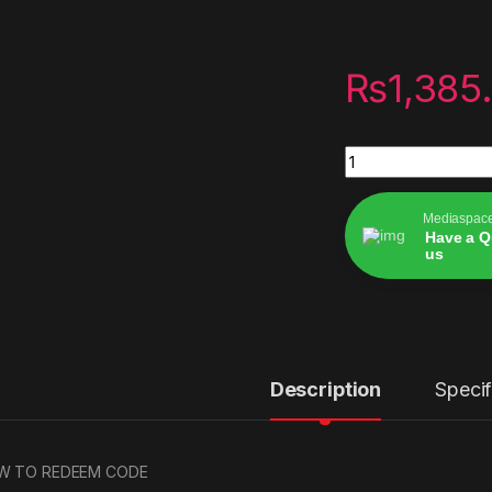
₨
1,385
Digital codes PSN 
Mediaspac
Have a Q
us
Alternative:
Description
Specif
W TO REDEEM CODE