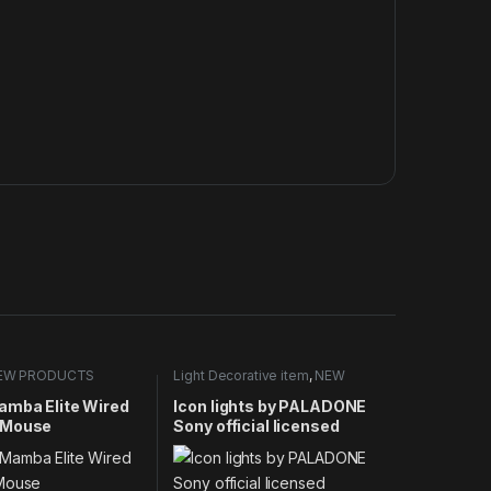
EW PRODUCTS
Light Decorative item
,
NEW
PRODUCTS
amba Elite Wired
Icon lights by PALADONE
 Mouse
Sony official licensed