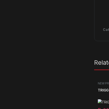
Cat
Rela
NEW P
TRIGG