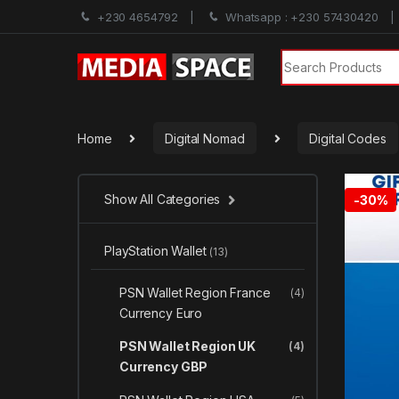
+230 4654792
Whatsapp : +230 57430420
Search for:
Home
Digital Nomad
Digital Codes
Show All Categories
-
30%
PlayStation Wallet
(13)
PSN Wallet Region France
(4)
Currency Euro
PSN Wallet Region UK
(4)
Currency GBP