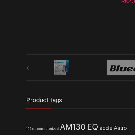
₨
20
B
r
a
n
Product tags
d
s
AM130 EQ
apple
Astro
127 slt computerized
C