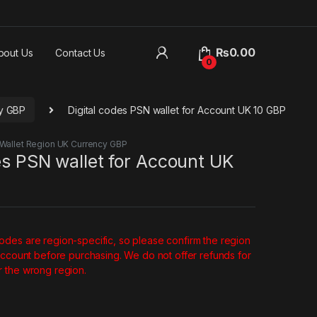
₨
0.00
bout Us
Contact Us
0
cy GBP
Digital codes PSN wallet for Account UK 10 GBP
Wallet Region UK Currency GBP
es PSN wallet for Account UK
des are region-specific, so please confirm the region
account before purchasing. We do not offer refunds for
 the wrong region.