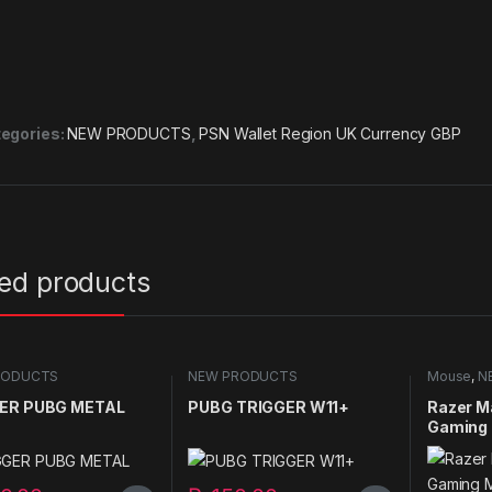
egories:
NEW PRODUCTS
,
PSN Wallet Region UK Currency GBP
ted products
RODUCTS
NEW PRODUCTS
Mouse
,
N
ER PUBG METAL
PUBG TRIGGER W11+
Razer M
Gaming