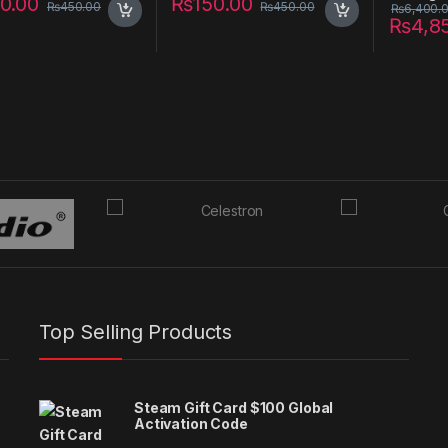
0.00
₨
150.00
₨
450.00
₨
450.00
₨
6,400.
₨
4,8
Top Selling Products
Steam Gift Card $100 Global
Activation Code