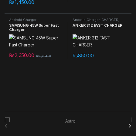
₨
1,450.00
Android Charger
Android Charger
,
CHARGER
,
NEW PRODUCTS
,
Original Apple
SAMSUNG 45W Super Fast
ANKER 312 FAST CHARGER
Cables/Connectors
Charger
₨
2,350.00
₨
850.00
₨
3,234.00
B
r