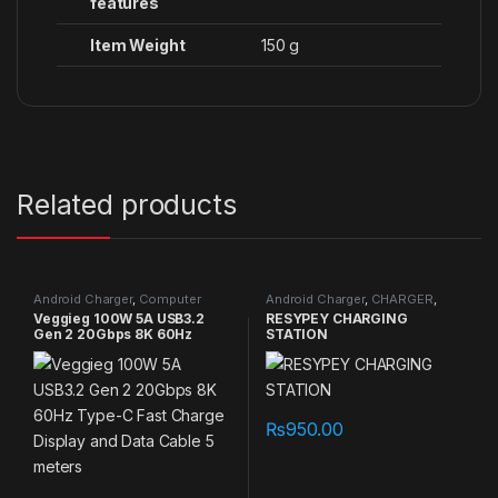
features
Item Weight
‎150 g
Related products
Android Charger
,
Computer
Android Charger
,
CHARGER
,
Connectors
,
NEW PRODUCTS
,
NEW PRODUCTS
,
Original Apple
Veggieg 100W 5A USB3.2
RESYPEY CHARGING
Original Apple
Cables/Connectors
Gen 2 20Gbps 8K 60Hz
STATION
Cables/Connectors
,
Specials
,
TVs
,
USB Cable
Type-C Fast Charge Display
and Data Cable 5 meters
₨
950.00