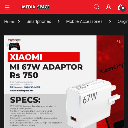
0
Home
Smartphones
Mobile Accessories
Origi
🔍