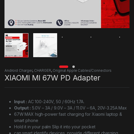
Android Charger
,
CHARGER
,
Original Apple Cables/Connectors
XIAOMI MI 67W PD Adapter
Input :
AC 100-240V, 50 / 60Hz 1.7A.
Output :
5.0V – 3A / 9.0V – 3A / 11.0V – 6A, 20V-3.25A Max
67W MAX high-power fast charging for Xiaomi laptop &
smart phone
Hold it in your palm Slip it into your pocket
can smart identify devices, provide different charging