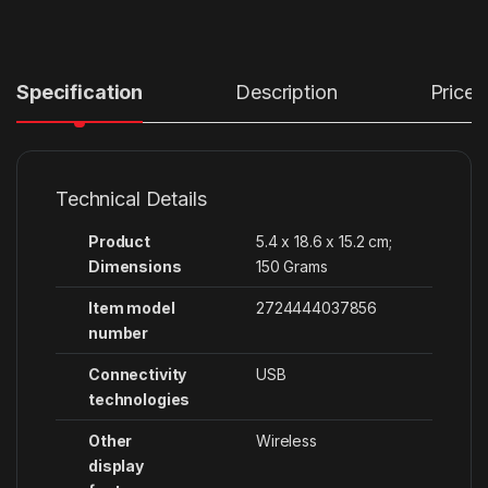
Specification
Description
Price
Technical Details
Product
‎5.4 x 18.6 x 15.2 cm;
Dimensions
150 Grams
Item model
‎2724444037856
number
Connectivity
‎USB
technologies
Other
‎Wireless
display