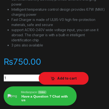
power
Intelligent temperature control design provides 67W (MAX)
charging power
Fast Charger is made of UL95-V0 high fire-protection
materials, safe and secure
support AC100-240V wide voltage input, you can use it
abroad. The charger is with a built-in intelligent
identification chip
3 pins also available
₨
750.00
XIAOMI MI 67W PD Adapter quantity
Add to cart
Mediaspace
Online
Have a Question ? Chat with
us
Alternative: