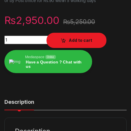
or by Post office for Rs.90 within 5 working days
₨
2,950.00
₨
5,250.00
Vampire: The Masquerade Bloodlines 2 - PlayStation 5 quanti
Add to cart
Mediaspace
Online
Have a Question ? Chat with
us
Alternative:
Description