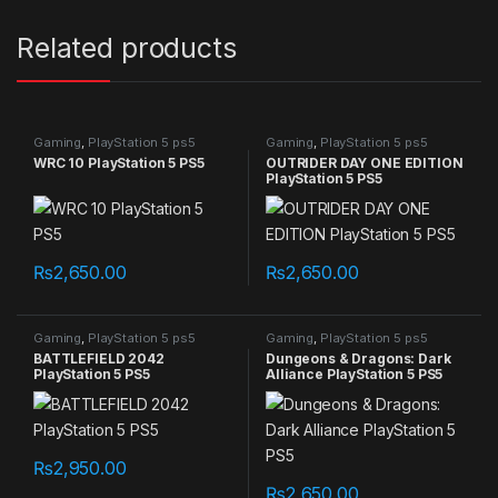
Related products
Gaming
,
PlayStation 5 ps5
Gaming
,
PlayStation 5 ps5
games
games
WRC 10 PlayStation 5 PS5
OUTRIDER DAY ONE EDITION
PlayStation 5 PS5
₨
2,650.00
₨
2,650.00
Gaming
,
PlayStation 5 ps5
Gaming
,
PlayStation 5 ps5
games
games
BATTLEFIELD 2042
Dungeons & Dragons: Dark
PlayStation 5 PS5
Alliance PlayStation 5 PS5
₨
2,950.00
₨
2,650.00