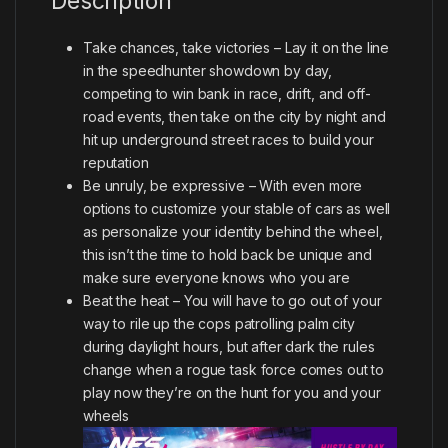
Description
Take chances, take victories – Lay it on the line
in the speedhunter showdown by day,
competing to win bank in race, drift, and off-
road events, then take on the city by night and
hit up underground street races to build your
reputation
Be unruly, be expressive – With even more
options to customize your stable of cars as well
as personalize your identity behind the wheel,
this isn’t the time to hold back be unique and
make sure everyone knows who you are
Beat the heat – You will have to go out of your
way to rile up the cops patrolling palm city
during daylight hours, but after dark the rules
change when a rogue task force comes out to
play now they’re on the hunt for you and your
wheels