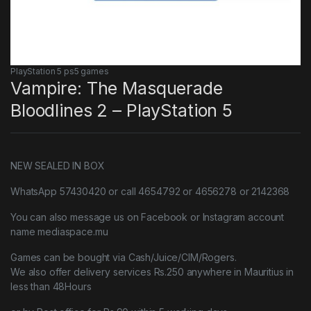
PlayStation 5 ps5 games
Vampire: The Masquerade
Bloodlines 2 – PlayStation 5
NEW SEALED IN BOX
WhatsApp 57430420 or call 4654792 or 4656278 or 2142368
You can also message us on Facebook or Instagram account
name mediaspace.mu
Games can be bought via Cash/Juice/CIM/Rogers.
We also offer delivery services Rs.250 anywhere in Mauritius in
less than 48Hours