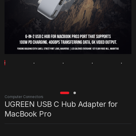
Computer Connectors
UGREEN USB C Hub Adapter for
MacBook Pro