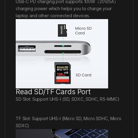
USB-C PD charging port supports 100W（20V/5A）
charging power which helps you to charge your
laptop and other connected devices.
Read SD/TF Cards Port
SD Slot: Support UHS-I (SD, SDXC, SDHC, RS-MMC)
TF Slot: Support UHS-I (Micro SD, Micro SDHC, Micro
SDXC)