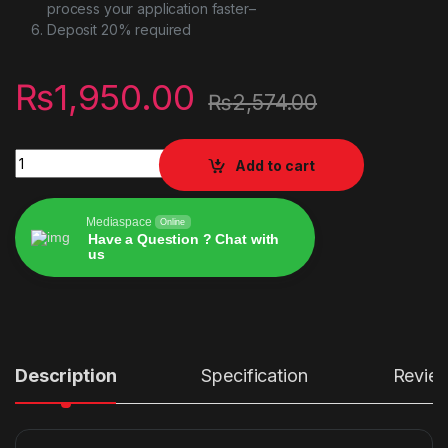
process your application faster–
Deposit 20% required
₨
1,950.00
₨
2,574.00
UGREEN USB C Hub Adapter for MacBook Pro quantity
Add to cart
Mediaspace
Online
Have a Question ? Chat with
us
Alternative:
Description
Specification
Revie