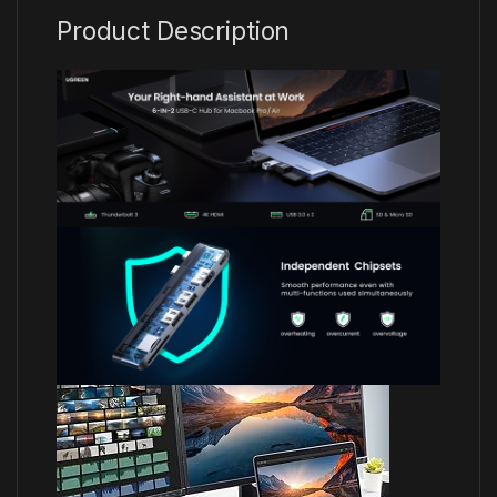
Product Description