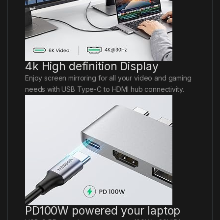
4k High definition Display
Enjoy screen mirroring for all your video and gaming
needs with USB Type-C to HDMI hub connectivity.
PD100W powered your laptop