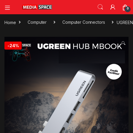
0
Home
Computer
Computer Connectors
UGREEN 
🔍
-
24%