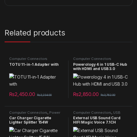
Related products
Computer Connectors
Computer Connectors
TOTU 11-in-1 Adapter with
Powerology 4 in 1 USB-C Hub
with HDMI and USB 3.0
₨
2,450.00
₨
2,850.00
₨
3,234.00
₨
3,762.00
Computer Connectors
,
Power
Computer Connectors
,
USB
Bank
Cable
Car Charger Cigarette
External USB Sound Card
Lighter Splitter 154W
HIFI Magic Voice 7.1CH
Microphone-in Audio-out
Port Free Drive Plug