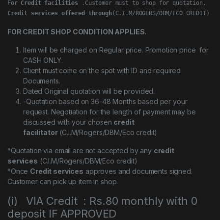
For 
Credit facilities
Credit services offered through
(C.I.M/ROGERS/DBM/ECO CREDIT)
FOR CREDIT SHOP CONDITION APPLIES.
Item will be charged on Regular price. Promotion price for
CASH ONLY.
Client must come on the spot with ID and required
Documents.
Dated Original quotation will be provided.
-Quotation based on 36-48 Months based per your
request. Negotiation for the length of payment may be
discussed with your chosen
credit
facilitator
(C.I.M/Rogers/DBM/Eco credit)
*Quotation via email are not accepted by any
credit
services
(C.I.M/Rogers/DBM/Eco credit)
*Once
Credit services
approves and documents signed.
Customer can pick up item in shop.
(i) VIA Credit : Rs.80 monthly with 0
deposit IF APPROVED