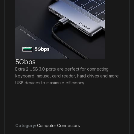
5Gbps
Extra 2 USB 3.0 ports are perfect for connecting
keyboard, mouse, card reader, hard drives and more
USB devices to maximize efficiency.
Category:
Computer Connectors