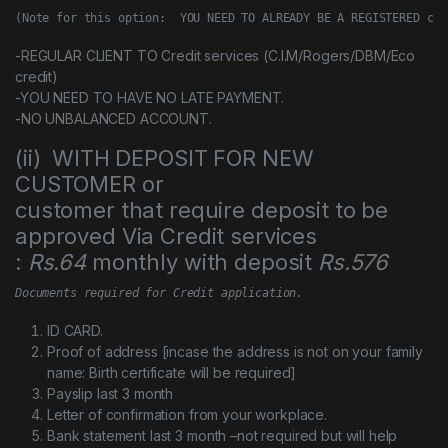
(Note for this option:  YOU NEED TO ALREADY BE A REGISTERED cus
-REGULAR CLIENT TO Credit services (C.I.M/Rogers/DBM/Eco
credit)
-YOU NEED TO HAVE NO LATE PAYMENT.
-NO UNBALANCED ACCOUNT.
(ii) WITH DEPOSIT FOR NEW
CUSTOMER or
customer that require deposit to be
approved Via Credit services
:
Rs.64
monthly with deposit
Rs.576
Documents required for Credit application.
ID CARD.
Proof of address [incase the address is not on your family
name: Birth certificate will be required]
Payslip last 3 month
Letter of confirmation from your workplace.
Bank statement last 3 month –not required but will help