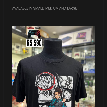
AVAILABLE IN SMALL, MEDIUM AND LARGE