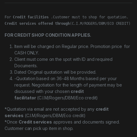
For 
Credit facilities
Credit services offered through
(C.I.M/ROGERS/DBM/ECO CREDIT)
FOR CREDIT SHOP CONDITION APPLIES.
Item will be charged on Regular price. Promotion price for
CASH ONLY.
Client must come on the spot with ID and required
Documents.
Dated Original quotation will be provided.
-Quotation based on 36-48 Months based per your
request. Negotiation for the length of payment may be
discussed with your chosen
credit
facilitator
(C.I.M/Rogers/DBM/Eco credit)
*Quotation via email are not accepted by any
credit
services
(C.I.M/Rogers/DBM/Eco credit)
*Once
Credit services
approves and documents signed.
Customer can pick up item in shop.