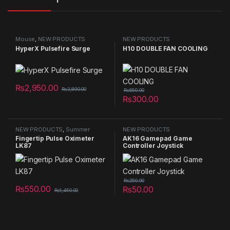
Mouse
,
NEW PRODUCTS
NEW PRODUCTS
HyperX Pulsefire Surge
H10 DOUBLE FAN COOLING
₨
2,950.00
₨
3,890.00
₨
650.00
₨
300.00
NEW PRODUCTS
,
Summer
NEW PRODUCTS
Sales 2025
Fingertip Pulse Oximeter
AK16 Gamepad Game
LK87
Controller Joystick
₨
250.00
₨
550.00
₨
50.00
₨
1,450.00