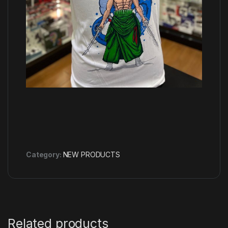
Category:
NEW PRODUCTS
Related products