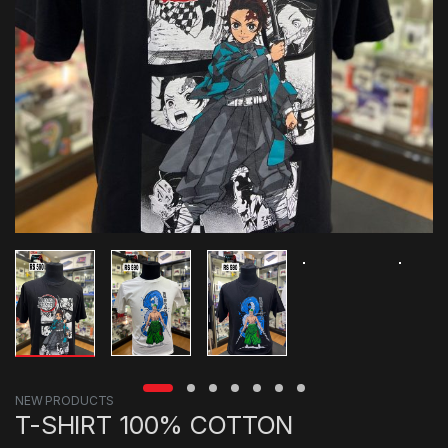
NEW PRODUCTS
T-SHIRT 100% COTTON