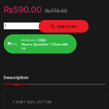
₨
590.00
₨
778.00
T-SHIRT 100% COTTON quantity
Add to cart
Mediaspace
Online
Have a Question ? Chat with
us
Alternative:
Description
T-SHIRT 100% COTTON