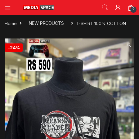
0
Home
NEW PRODUCTS
T-SHIRT 100% COTTON
🔍
-
24%