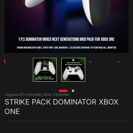
Joypad
,
PC controller
,
Xbox Controller
STRIKE PACK DOMINATOR XBOX
ONE