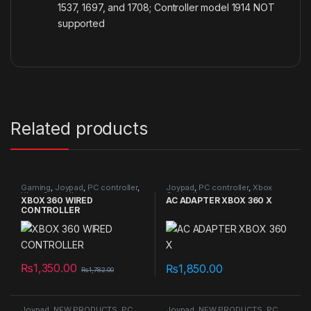
1537, 1697, and 1708; Controller model 1914 NOT
supported
Related products
Gaming
,
Joypad
,
PC controller
,
Joypad
,
PC controller
,
Xbox
Xbox Controller
Controller
XBOX 360 WIRED
AC ADAPTER XBOX 360 X
CONTROLLER
₨
1,350.00
₨
1,850.00
₨
1,782.00
Joypad
,
NEW PRODUCTS
,
PC
Joypad
,
NEW PRODUCTS
,
PC