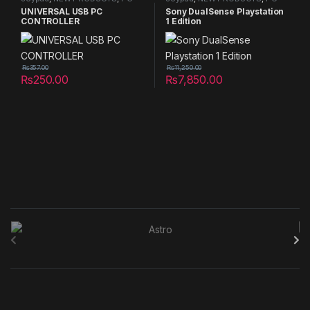
controller
,
PS5 Joypad
controller
,
PS5 Joypad
UNIVERSAL USB PC
Sony DualSense Playstation
CONTROLLER
1 Edition
₨
357.00
₨
11,250.00
₨
250.00
₨
7,850.00
B
r
a
n