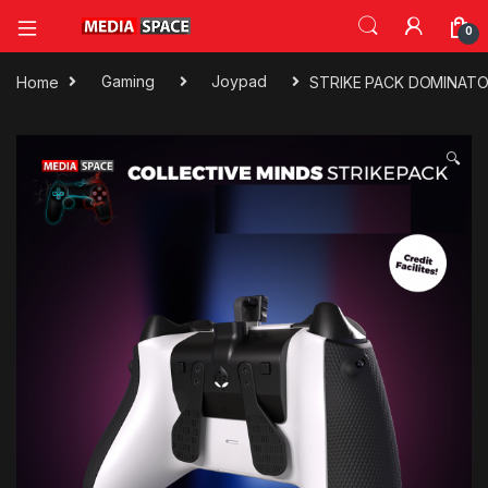
0
Home
Gaming
Joypad
STRIKE PACK DOMINAT
🔍