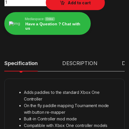
STRIKE PACK DOMINATOR XBOX ONE quantity
Add to cart
Mediaspace
Online
Have a Question ? Chat with
us
Alternative:
Specification
DESCRIPTION
Det
Adds paddles to the standard Xbox One
Controller
On the fly paddle mapping Tournament mode
with button re-mapper
Built-in Controller mod mode
Compatible with Xbox One controller models