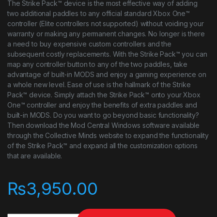
The Strike Pack™ device is the most effective way of adding
two additional paddles to any official standard Xbox One™
controller (Elite controllers not supported) without voiding your
warranty or making any permanent changes. No longer is there
a need to buy expensive custom controllers and the
subsequent costly replacements. With the Strike Pack™ you can
map any controller button to any of the two paddles, take
advantage of built-in MODS and enjoy a gaming experience on
a whole new level. Ease of use is the hallmark of the Strike
Pack™ device. Simply attach the Strike Pack™ onto your Xbox
One™ controller and enjoy the benefits of extra paddles and
built-in MODS. Do you want to go beyond basic functionality?
Then download the Mod Central Windows software available
through the Collective Minds website to expand the functionality
of the Strike Pack™ and expand all the customization options
that are available.
₨
3,950.00