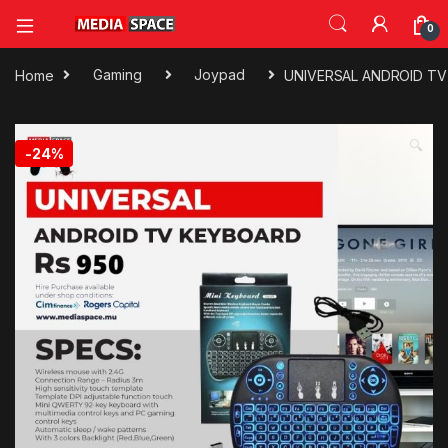
0
Home
Gaming
Joypad
UNIVERSAL ANDROID T
🔍
-
24%