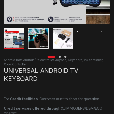
Android box
,
Android/Pc controller
,
Joypad
,
Keyboard
,
PC controller
,
Xbox Controller
UNIVERSAL ANDROID TV
KEYBOARD
For
Credit facilities
.Customer must to shop for quotation.
Credit services offered through
(C.I.M/ROGERS/DBM/ECO
CREDIT)