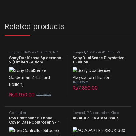
Related products
Joypad
,
NEW PRODUCTS
,
PC
Joypad
,
NEW PRODUCTS
,
PC
controller
,
PS5 Joypad
controller
,
PS5 Joypad
Sony DualSense Spiderman
Sony DualSense Playstation
2 (Limited Edition)
1 Edition
₨
11,250.00
₨
7,850.00
₨
6,650.00
₨
8,700.00
Controller
Joypad
,
PC controller
,
Xbox
Mods/Accessories/Cooling
,
Controller
PS5 Controller Silicone
AC ADAPTER XBOX 360 X
Joypad
Cover Case Controller Skin
Anti Slip Protective Case
Sleeve for Sony Playstation 5
DualSense Controller