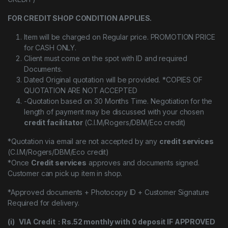
FOR CREDIT SHOP CONDITION APPLIES.
Item will be charged on Regular price. PROMOTION PRICE
for CASH ONLY.
Client must come on the spot with ID and required
Documents.
Dated Original quotation will be provided. *COPIES OF
QUOTATION ARE NOT ACCEPTED
-Quotation based on 30 Months Time. Negotiation for the
length of payment may be discussed with your chosen
credit facilitator
(C.I.M/Rogers/DBM/Eco credit)
*Quotation via email are not accepted by any
credit services
(C.I.M/Rogers/DBM/Eco credit)
*Once
Credit services
approves and documents signed.
Customer can pick up item in shop.
*Approved documents + Photocopy ID + Customer Signature
Required for delivery.
(i) VIA Credit : Rs.52 monthly with 0 deposit IF APPROVED