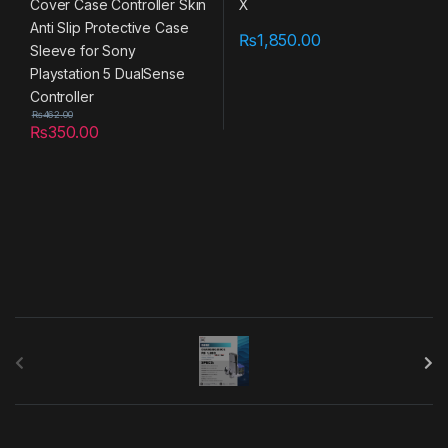
₨
1,850.00
₨
462.00
₨
350.00
B
r
a