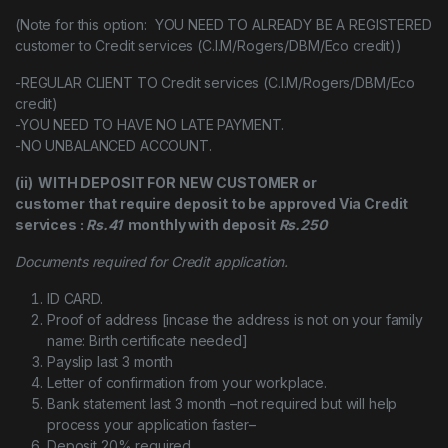
(Note for this option: YOU NEED TO ALREADY BE A REGISTERED
customer to Credit services (C.I.M/Rogers/DBM/Eco credit))
-REGULAR CLIENT TO Credit services (C.I.M/Rogers/DBM/Eco
credit)
-YOU NEED TO HAVE NO LATE PAYMENT.
-NO UNBALANCED ACCOUNT.
(ii) WITH DEPOSIT FOR NEW CUSTOMER or
customer that require deposit to be approved Via Credit
services :
Rs.41
monthly with deposit
Rs.250
Documents required for Credit application.
ID CARD.
Proof of address [incase the address is not on your family
name: Birth certificate needed]
Payslip last 3 month
Letter of confirmation from your workplace.
Bank statement last 3 month –not required but will help
process your application faster–
Deposit 20% required