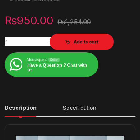
₨
950.00
₨
1,254.00
UNIVERSAL ANDROID TV KEYBOARD quantity
Add to cart
Mediaspace
Online
Have a Question ? Chat with
us
Alternative:
Description
Specification