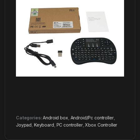
Categories:
Android box
,
Android/Pc controller
,
Joypad
,
Keyboard
,
PC controller
,
Xbox Controller