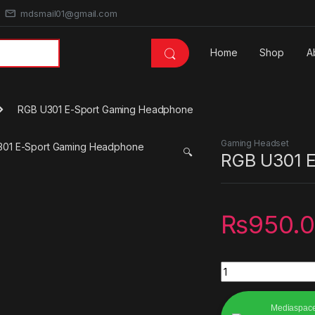
mdsmail01@gmail.com
Home
Shop
A
RGB U301 E-Sport Gaming Headphone
Gaming Headset
🔍
RGB U301 
₨
950.
RGB U301 E-Sport 
Mediaspac