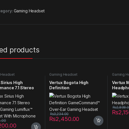
egory:
Gaming Headset
ted products
 Headset
Gaming Headset
Gaming H
 Sirius High
Vertux Bogota High
Vertux 
mance 7.1 Stereo
Definition
Headph
 Gaming Lumiflux™
GameCommand™ Over-
et With Microphone
Ear Gaming Headset
₨
2,838.
₨
2,1
₨
3,234.00
₨
2,450.00
4.00
200.00