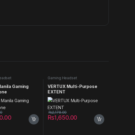
eadset
Gaming Headset
Manila Gaming
VERTUX Multi-Purpose
one
EXTENT
00
₨
2,178.00
50.00
₨
1,650.00