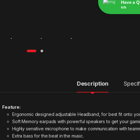
Have a Q
us
Alternative:
Description
Specif
Feature:
Ergonomic designed adjustable Headband, for best fit onto yo
Soft Memory earpads with powerful speakers to get your gamin
Highly sensitive microphone to make communication with team
Extra bass for the beat in the music.