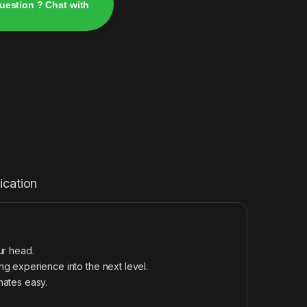
uestion ? Chat with
ication
ur head.
g experience into the next level.
mates easy.