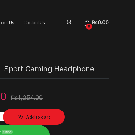
₨
0.00
bout Us
Contact Us
0
E-Sport Gaming Headphone
00
₨
1,254.00
Gaming Headphone quantity
Add to cart
e
Online