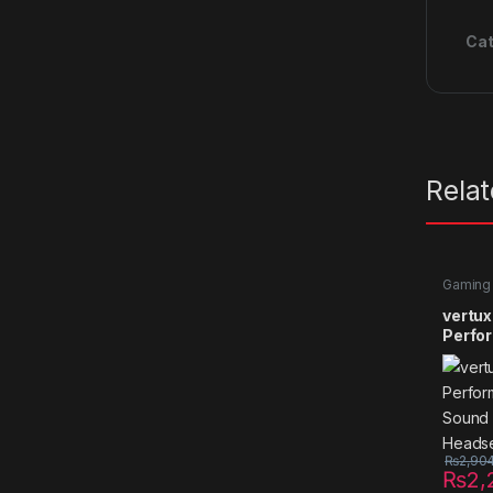
Cat
Rela
Gaming
vertux
Perfor
Sound
Heads
₨
2,90
₨
2,