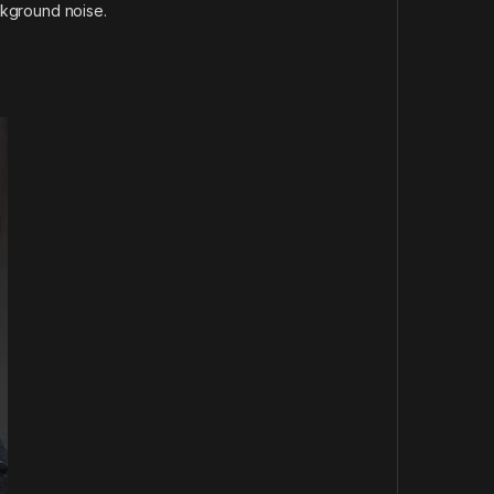
kground noise.
.