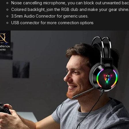
Noise cancelling microphone, you can block out unwanted bac
Colored backlight, join the RGB club and make your gear shine
3.5mm Audio Connector for generic uses.
USB connector for more connection options