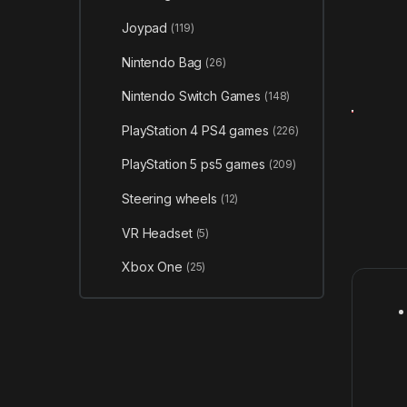
Joypad
(119)
Nintendo Bag
(26)
Nintendo Switch Games
(148)
PlayStation 4 PS4 games
(226)
PlayStation 5 ps5 games
(209)
Steering wheels
(12)
VR Headset
(5)
Xbox One
(25)