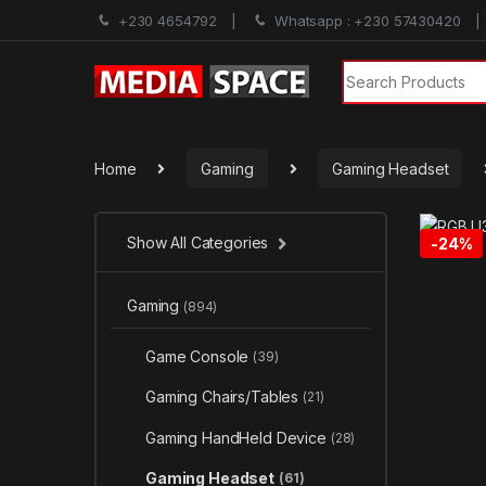
+230 4654792
Whatsapp : +230 57430420
Search for:
Home
Gaming
Gaming Headset
Show All Categories
-
24%
Gaming
(894)
Game Console
(39)
Gaming Chairs/Tables
(21)
Gaming HandHeld Device
(28)
Gaming Headset
(61)