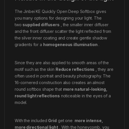
The Jinbei KE Quickly Open Deep Softbox gives
you many options for designing your light. The
two
supplied diffusers
, the smaller inner diffuser
and the front diffuser scatter the light reflected from
the silver inner coating and create gentle shadow
gradients for a
homogeneous illumination
.
Since they are also applied to smooth areas of the
motif such as the skin
Reduce reflections
, they are
often used in portrait and beauty photography. The
16-cornered construction also creates an almost
round softbox shape that
more natural-looking,
round light reflections
noticeable in the eyes of a
model.
With the included
Grid
get one
more intense,
more directional light
. With the honeycomb, you