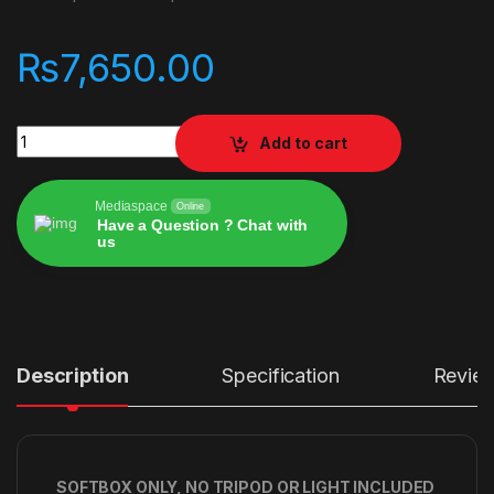
₨
7,650.00
JINBEI KE-90 Quickly Open Deep Softbox with grid quantity
Add to cart
Mediaspace
Online
Have a Question ? Chat with
us
Alternative:
Description
Specification
Revie
SOFTBOX ONLY, NO TRIPOD OR LIGHT INCLUDED