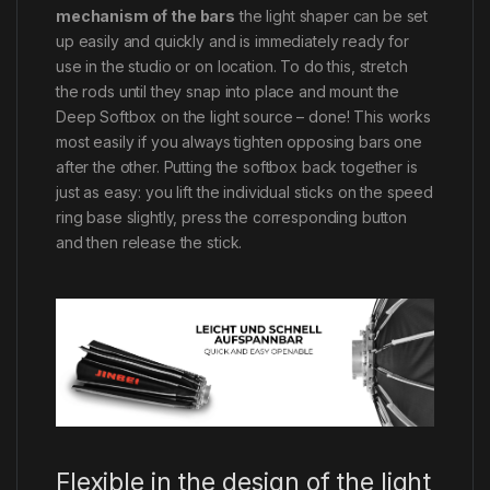
mechanism of the bars
the light shaper can be set
up easily and quickly and is immediately ready for
use in the studio or on location. To do this, stretch
the rods until they snap into place and mount the
Deep Softbox on the light source – done! This works
most easily if you always tighten opposing bars one
after the other. Putting the softbox back together is
just as easy: you lift the individual sticks on the speed
ring base slightly, press the corresponding button
and then release the stick.
Flexible in the design of the light