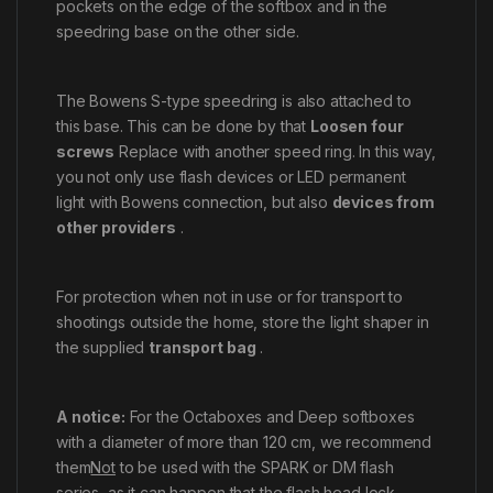
pockets on the edge of the softbox and in the
speedring base on the other side.
The Bowens S-type speedring is also attached to
this base. This can be done by that
Loosen four
screws
Replace with another speed ring. In this way,
you not only use flash devices or LED permanent
light with Bowens connection, but also
devices from
other providers
.
For protection when not in use or for transport to
shootings outside the home, store the light shaper in
the supplied
transport bag
.
A notice:
For the Octaboxes and Deep softboxes
with a diameter of more than 120 cm, we recommend
them
Not
to be used with the SPARK or DM flash
series, as it can happen that the flash head lock