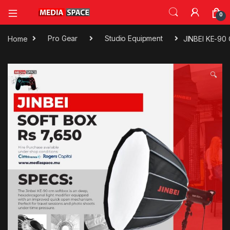
0
Home
Pro Gear
Studio Equipment
JINBEI KE-90 
🔍