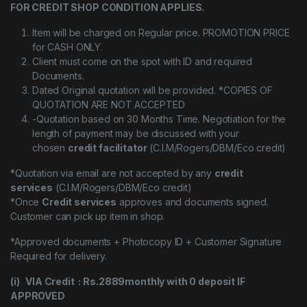
FOR CREDIT SHOP CONDITION APPLIES.
Item will be charged on Regular price. PROMOTION PRICE
for CASH ONLY.
Client must come on the spot with ID and required
Documents.
Dated Original quotation will be provided. *COPIES OF
QUOTATION ARE NOT ACCEPTED
-Quotation based on 30 Months Time. Negotiation for the
length of payment may be discussed with your
chosen
credit facilitator
(C.I.M/Rogers/DBM/Eco credit)
*Quotation via email are not accepted by any
credit
services
(C.I.M/Rogers/DBM/Eco credit)
*Once
Credit services
approves and documents signed.
Customer can pick up item in shop.
*Approved documents + Photocopy ID + Customer Signature
Required for delivery.
(i) VIA Credit : Rs.2889monthly with 0 deposit IF
APPROVED