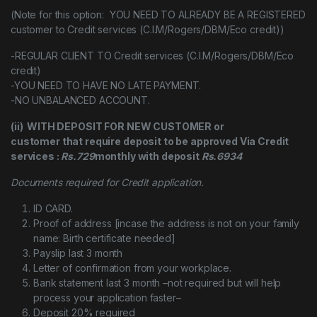
(Note for this option: YOU NEED TO ALREADY BE A REGISTERED
customer to Credit services (C.I.M/Rogers/DBM/Eco credit))
-REGULAR CLIENT TO Credit services (C.I.M/Rogers/DBM/Eco
credit)
-YOU NEED TO HAVE NO LATE PAYMENT.
-NO UNBALANCED ACCOUNT.
(ii) WITH DEPOSIT FOR NEW CUSTOMER or
customer that require deposit to be approved Via Credit
services :
Rs.729
monthly with deposit
Rs.6934
Documents required for Credit application.
ID CARD.
Proof of address [incase the address is not on your family
name: Birth certificate needed]
Payslip last 3 month
Letter of confirmation from your workplace.
Bank statement last 3 month –not required but will help
process your application faster–
Deposit 20% required