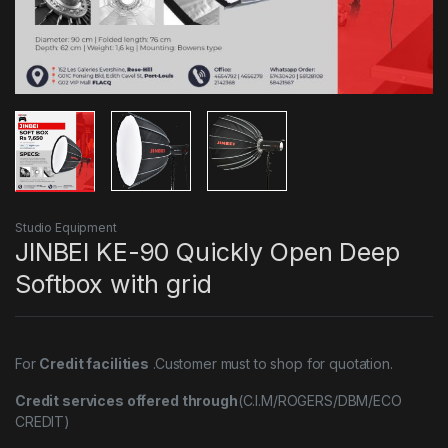
Studio Equipment
JINBEI KE-90 Quickly Open Deep
Softbox with grid
For
Credit facilities
.Customer must to shop for quotation.
Credit services offered through
(C.I.M/ROGERS/DBM/ECO
CREDIT)