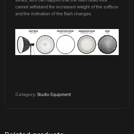
cannot withstand the increased weight of the softbox
and the inclination of the flash changes.
Category:
Studio Equipment