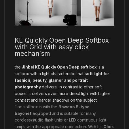
KE Quickly Open Deep Softbox
with Grid with easy click
mechanism
the
Jinbei KE Quickly Open Deep soft box
is a
softbox with a light characteristic that
soft light for
fashion, beauty, glamor and portrait
photography
delivers. In contrast to other soft
boxes, it delivers even more direct light with higher
contrast and harder shadows on the subject.
The softbox is with the
Bowens S-type
bayonet
equipped and is suitable for many
cordless/studio flash units or LED continuous light
lamps with the appropriate connection. With his
Click