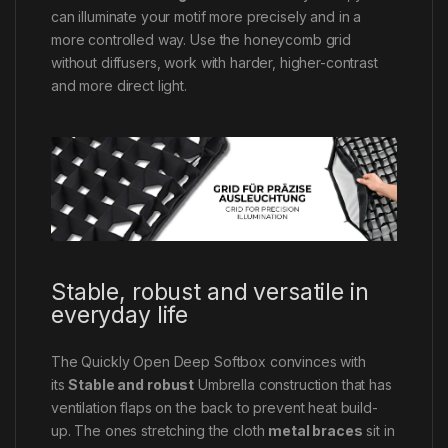
can illuminate your motif more precisely and in a
more controlled way. Use the honeycomb grid
without diffusers, work with harder, higher-contrast
and more direct light.
Stable, robust and versatile in
everyday life
The Quickly Open Deep Softbox convinces with
its
St
able and robust
Umbrella construction that has
ventilation flaps on the back to prevent heat build-
up. The ones stretching the cloth
metal braces
sit in