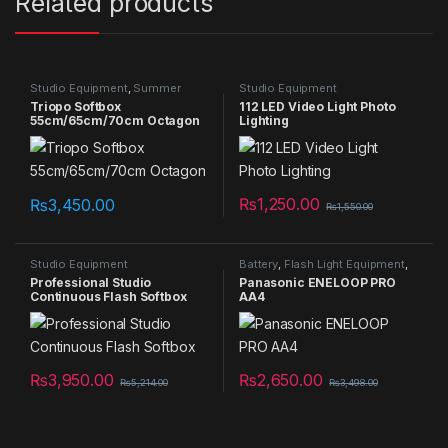
Related products
Studio Equipment
,
Summer
Studio Equipment
Sales 2025
Triopo Softbox
112 LED Video Light Photo
55cm/65cm/70cm Octagon
Lighting
₨
1,250.00
₨
3,450.00
₨
1,550.00
Studio Equipment
Battery
,
Flash Light Equipment
,
Studio Equipment
Professional Studio
Panasonic ENELOOP PRO
Continuous Flash Softbox
AA4
₨
3,950.00
₨
2,650.00
₨
5,214.00
₨
3,498.00