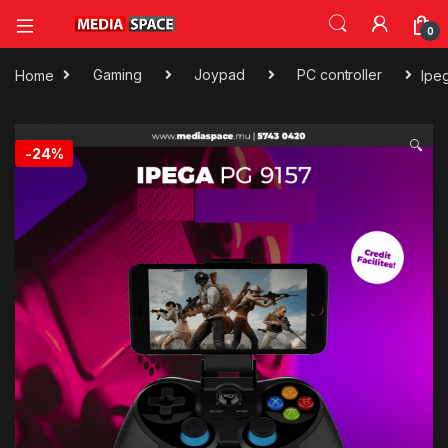
0
Home
Gaming
Joypad
PC controller
Ipe
🔍
-
24%