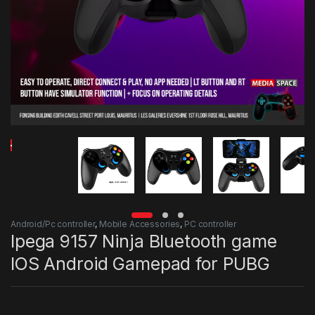
Android/Pc controller
,
Mobile Accessories
,
PC controller
Ipega 9157 Ninja Bluetooth game
IOS Android Gamepad for PUBG