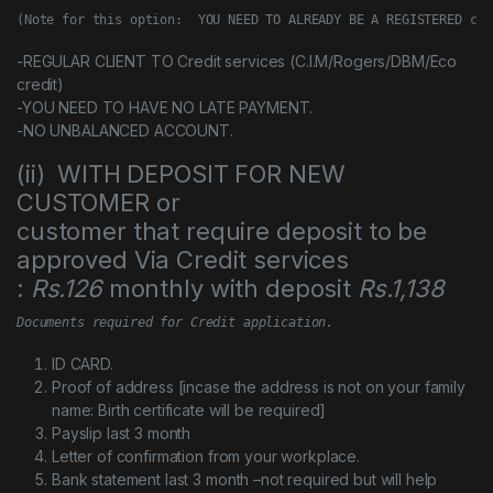
(Note for this option:  YOU NEED TO ALREADY BE A REGISTERED cus
-REGULAR CLIENT TO Credit services (C.I.M/Rogers/DBM/Eco
credit)
-YOU NEED TO HAVE NO LATE PAYMENT.
-NO UNBALANCED ACCOUNT.
(ii) WITH DEPOSIT FOR NEW
CUSTOMER or
customer that require deposit to be
approved Via Credit services
:
Rs.126
monthly with deposit
Rs.1,138
Documents required for Credit application.
ID CARD.
Proof of address [incase the address is not on your family
name: Birth certificate will be required]
Payslip last 3 month
Letter of confirmation from your workplace.
Bank statement last 3 month –not required but will help