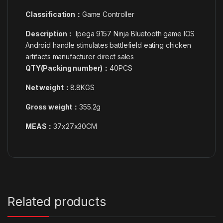
Classification：
Game Controller
Description：
Ipega 9157 Ninja Bluetooth game IOS
Android handle stimulates battlefield eating chicken
artifacts manufacturer direct sales
QTY(Packing number)：
40PCS
Net weight：
8.8KGS
Gross weight：
355.2g
MEAS：
37x27x30CM
Related products