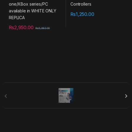
₨
1,250.00
₨
2,950.00
₨
5,082.00
B
r
a
n