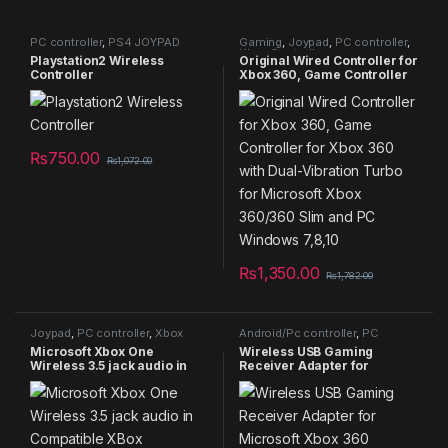
PC controller
,
PS4 JOYPAD
Gaming
,
Joypad
,
PC controller
,
Xbox Controller
Playstation2 Wireless
Original Wired Controller for
Controller
Xbox 360, Game Controller
for Xbox 360 with Dual-
Vibration Turbo for
Microsoft Xbox 360/360
Slim and PC Windows 7,8,10
₨
750.00
₨
1,072.00
₨
1,350.00
₨
1,782.00
Joypad
,
PC controller
,
Xbox
Android/Pc controller
,
PC
Controller
controller
,
Xbox Controller
Microsoft Xbox One
Wireless USB Gaming
Wireless 3.5 jack audio in
Receiver Adapter for
Compatible XBox one/XBox
Microsoft Xbox 360
series/PC available in
Controllers
WHITE ONLY REPLICA