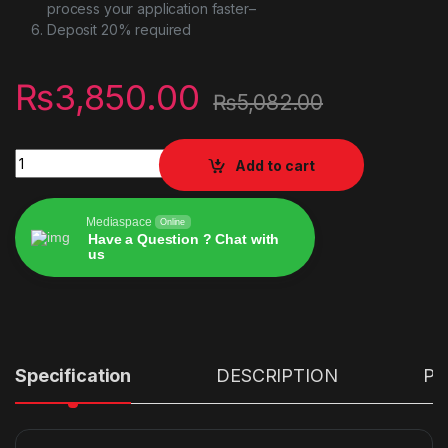
process your application faster–
Deposit 20% required
₨
3,850.00
₨
5,082.00
Ipega 9157 Ninja Bluetooth game IOS Android Gamepad for P
Add to cart
Mediaspace
Online
Have a Question ? Chat with
us
Alternative:
Specification
DESCRIPTION
PR