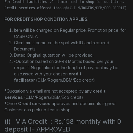
For 
Credit facilities
Credit services offered through
(C.I.M/ROGERS/DBM/ECO CREDIT)
FOR CREDIT SHOP CONDITION APPLIES.
Item will be charged on Regular price. Promotion price for
CASH ONLY.
Client must come on the spot with ID and required
Documents.
Dated Original quotation will be provided.
-Quotation based on 36-48 Months based per your
request. Negotiation for the length of payment may be
discussed with your chosen
credit
facilitator
(C.I.M/Rogers/DBM/Eco credit)
*Quotation via email are not accepted by any
credit
services
(C.I.M/Rogers/DBM/Eco credit)
*Once
Credit services
approves and documents signed.
Customer can pick up item in shop.
(i) VIA Credit : Rs.158 monthly with 0
deposit IF APPROVED