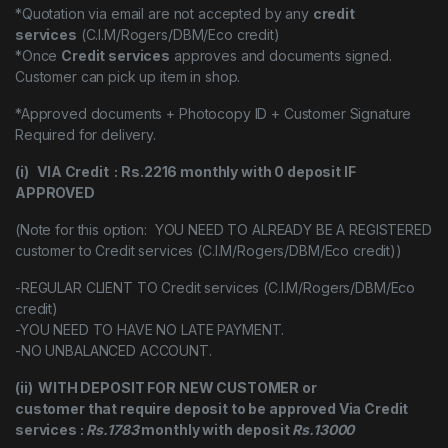
*Quotation via email are not accepted by any
credit
services
(C.I.M/Rogers/DBM/Eco credit)
*Once
Credit services
approves and documents signed.
Customer can pick up item in shop.
*Approved documents + Photocopy ID + Customer Signature
Required for delivery.
(i) VIA Credit : Rs.2216 monthly with 0 deposit IF
APPROVED
(Note for this option: YOU NEED TO ALREADY BE A REGISTERED
customer to Credit services (C.I.M/Rogers/DBM/Eco credit))
-REGULAR CLIENT TO Credit services (C.I.M/Rogers/DBM/Eco
credit)
-YOU NEED TO HAVE NO LATE PAYMENT.
-NO UNBALANCED ACCOUNT.
(ii) WITH DEPOSIT FOR NEW CUSTOMER or
customer that require deposit to be approved Via Credit
services :
Rs.1783
monthly with deposit
Rs.13000