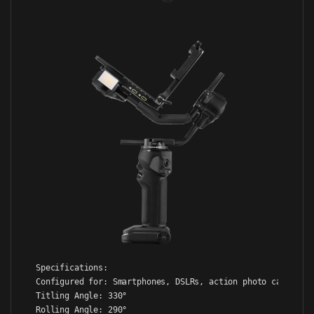
Specifications:

Configured for: Smartphones, DSLRs, action photo cameras, 
Titling Angle: 330°

Rolling Angle: 290°
