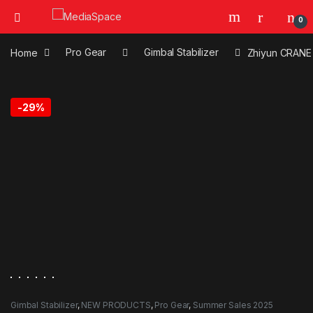
0
Home
Pro Gear
Gimbal Stabilizer
Zhiyun CRANE 
-
29%
Gimbal Stabilizer
,
NEW PRODUCTS
,
Pro Gear
,
Summer Sales 2025