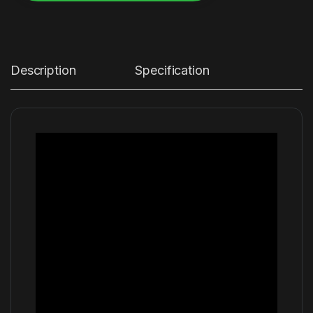
Alternative:
Description
Specification