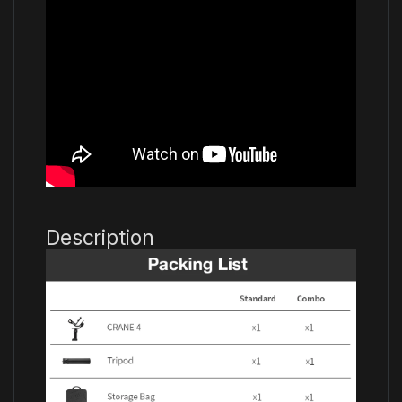
Description