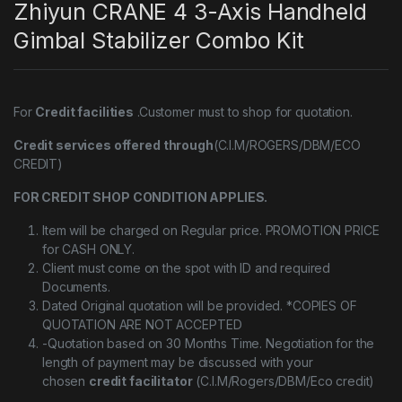
Zhiyun CRANE 4 3-Axis Handheld
Gimbal Stabilizer Combo Kit
For
Credit facilities
.Customer must to shop for quotation.
Credit services offered through
(C.I.M/ROGERS/DBM/ECO
CREDIT)
FOR CREDIT SHOP CONDITION APPLIES.
Item will be charged on Regular price. PROMOTION PRICE
for CASH ONLY.
Client must come on the spot with ID and required
Documents.
Dated Original quotation will be provided. *COPIES OF
QUOTATION ARE NOT ACCEPTED
-Quotation based on 30 Months Time. Negotiation for the
length of payment may be discussed with your
chosen
credit facilitator
(C.I.M/Rogers/DBM/Eco credit)