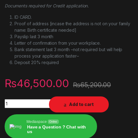
Documents required for Credit application.
ID CARD.
Proof of address [incase the address is not on your family
name: Birth certificate needed]
Payslip last 3 month
Letter of confirmation from your workplace.
Bank statement last 3 month –not required but will help
process your application faster–
Deposit 20% required
₨
46,500.00
₨
65,200.00
Zhiyun CRANE 4 3-Axis Handheld Gimbal Stabilizer Combo Kit
Add to cart
Mediaspace
Online
Have a Question ? Chat with
us