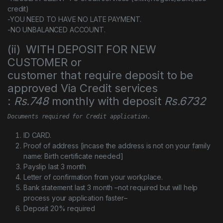
credit)
-YOU NEED TO HAVE NO LATE PAYMENT.
-NO UNBALANCED ACCOUNT.
(ii) WITH DEPOSIT FOR NEW
CUSTOMER or
customer that require deposit to be
approved Via Credit services
:
Rs.748
monthly with deposit
Rs.6732
Documents required for Credit application.
ID CARD.
Proof of address [incase the address is not on your family
name: Birth certificate needed]
Payslip last 3 month
Letter of confirmation from your workplace.
Bank statement last 3 month –not required but will help
process your application faster–
Deposit 20% required