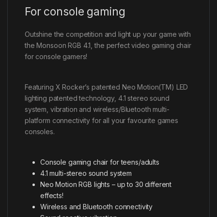
For console gaming
Outshine the competition and light up your game with
the Monsoon RGB 4.1, the perfect video gaming chair
for console gamers!
Featuring X Rocker’s patented Neo Motion(TM) LED
lighting patented technology, 4.1 stereo sound
system, vibration and wireless/Bluetooth multi-
platform connectivity for all your favourite games
consoles.
Console gaming chair for teens/adults
4.1 multi-stereo sound system
Neo Motion RGB lights – up to 30 different
effects!
Wireless and Bluetooth connectivity