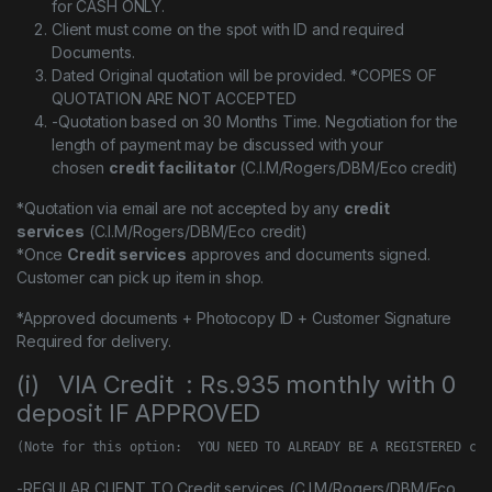
for CASH ONLY.
Client must come on the spot with ID and required
Documents.
Dated Original quotation will be provided. *COPIES OF
QUOTATION ARE NOT ACCEPTED
-Quotation based on 30 Months Time. Negotiation for the
length of payment may be discussed with your
chosen
credit facilitator
(C.I.M/Rogers/DBM/Eco credit)
*Quotation via email are not accepted by any
credit
services
(C.I.M/Rogers/DBM/Eco credit)
*Once
Credit services
approves and documents signed.
Customer can pick up item in shop.
*Approved documents + Photocopy ID + Customer Signature
Required for delivery.
(i) VIA Credit : Rs.935 monthly with 0
deposit IF APPROVED
(Note for this option:  YOU NEED TO ALREADY BE A REGISTERED cus
-REGULAR CLIENT TO Credit services (C.I.M/Rogers/DBM/Eco