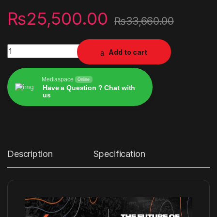
₨
25,500.00
₨
33,660.00
X-Rocker Monsoon RGB 4.1 Audio Gaming Chair with Neo Moti
Add to cart
Mediaspace
Online
Have a Question ? Chat with
us
Alternative:
Description
Specification