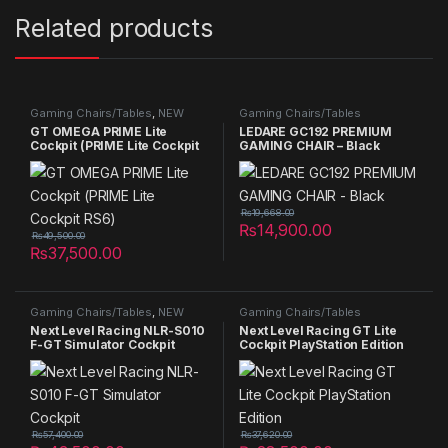
Related products
Gaming Chairs/Tables
,
NEW
Gaming Chairs/Tables
PRODUCTS
,
Summer Sales
GT OMEGA PRIME Lite
LEDARE GC192 PREMIUM
2025
Cockpit (PRIME Lite Cockpit
GAMING CHAIR – Black
RS6)
₨
19,668.00
₨
14,900.00
₨
49,500.00
₨
37,500.00
Gaming Chairs/Tables
,
NEW
Gaming Chairs/Tables
PRODUCTS
Next Level Racing NLR-S010
Next Level Racing GT Lite
F-GT Simulator Cockpit
Cockpit PlayStation Edition
₨
57,400.00
₨
37,620.00