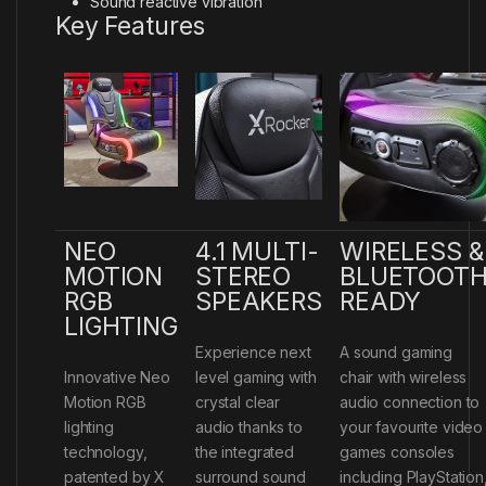
Sound reactive vibration
Key Features
NEO
4.1 MULTI-
WIRELESS &
MOTION
STEREO
BLUETOOT
RGB
SPEAKERS
READY
LIGHTING
Experience next
A sound gaming
Innovative Neo
level gaming with
chair with wireless
Motion RGB
crystal clear
audio connection to
lighting
audio thanks to
your favourite video
technology,
the integrated
games consoles
patented by X
surround sound
including PlayStation