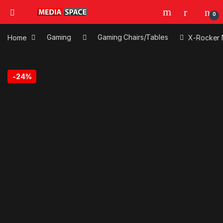
0
Home
Gaming
Gaming Chairs/Tables
X-Rocker 
-
24%