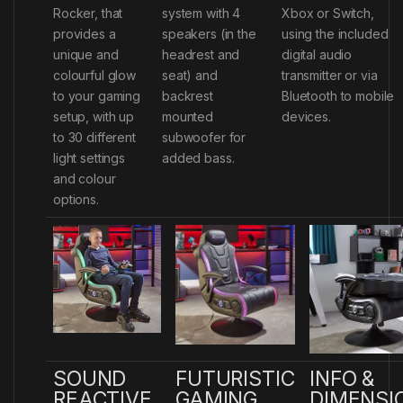
Rocker, that
system with 4
Xbox or Switch,
provides a
speakers (in the
using the included
unique and
headrest and
digital audio
colourful glow
seat) and
transmitter or via
to your gaming
backrest
Bluetooth to mobile
setup, with up
mounted
devices.
to 30 different
subwoofer for
light settings
added bass.
and colour
options.
SOUND
FUTURISTIC
INFO &
REACTIVE
GAMING
DIMENSI