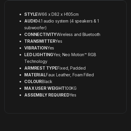
STYLE
W66 x D82 x H105cm
AUDIO
4.1 audio system (4 speakers & 1
subwoofer)
CONNECTIVITY
Wireless and Bluetooth
TRANSMITTER
Yes
VIBRATION
Yes
LED LIGHTING
Yes; Neo Motion™ RGB
Technology
ARMREST TYPE
Fixed, Padded
MATERIAL
Faux Leather, Foam Filled
COLOUR
Black
MAX USER WEIGHT
100KG
ASSEMBLY REQUIRED
Yes