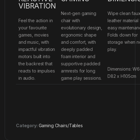
VIBRATION
Next-gen gaming
Wipe clean fau
Feel the action in
chair with
leather material 
your favourite
evolutionary design,
easy maintenan
games, movies
ergonomic shape
Folds down for
and music, with
and comfort, with
storage when no
impactful vibration
deeply padded
play.
motors built into
foam interior and
the backrest that
supportive padded
Dimensions: W6
reacts to impulses
armrests for long
D82 x H105cm
in audio.
game play sessions.
Category:
Gaming Chairs/Tables