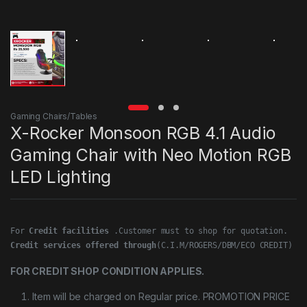
Gaming Chairs/Tables
X-Rocker Monsoon RGB 4.1 Audio
Gaming Chair with Neo Motion RGB
LED Lighting
For 
Credit facilities
Credit services offered through
(C.I.M/ROGERS/DBM/ECO CREDIT)
FOR CREDIT SHOP CONDITION APPLIES.
Item will be charged on Regular price. PROMOTION PRICE