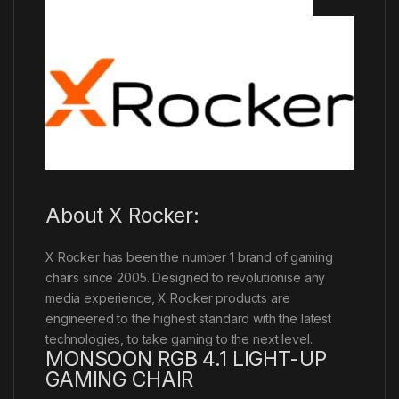
About X Rocker:
X Rocker has been the number 1 brand of gaming
chairs since 2005. Designed to revolutionise any
media experience, X Rocker products are
engineered to the highest standard with the latest
technologies, to take gaming to the next level.
MONSOON RGB 4.1 LIGHT-UP
GAMING CHAIR