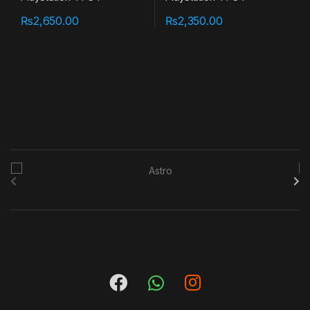
₨
2,650.00
₨
2,350.00
B
r
a
n
d
s