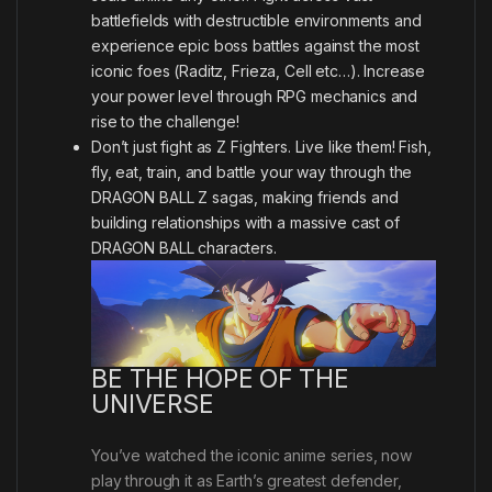
battlefields with destructible environments and
experience epic boss battles against the most
iconic foes (Raditz, Frieza, Cell etc…). Increase
your power level through RPG mechanics and
rise to the challenge!
Don’t just fight as Z Fighters. Live like them! Fish,
fly, eat, train, and battle your way through the
DRAGON BALL Z sagas, making friends and
building relationships with a massive cast of
DRAGON BALL characters.
BE THE HOPE OF THE
UNIVERSE
You’ve watched the iconic anime series, now
play through it as Earth’s greatest defender,