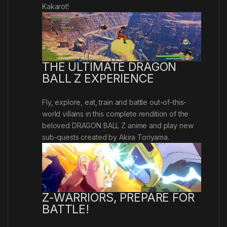
Kakarot!
THE ULTIMATE DRAGON
BALL Z EXPERIENCE
Fly, explore, eat, train and battle out-of-this-
world villains in this complete rendition of the
beloved DRAGON BALL Z anime and play new
sub-quests created by Akira Toriyama.
Z-WARRIORS, PREPARE FOR
BATTLE!