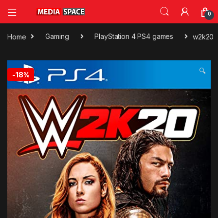
0
Home
Gaming
PlayStation 4 PS4 games
w2k20
🔍
-
18%