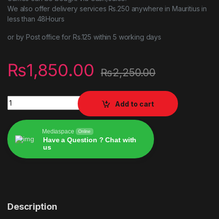
We also offer delivery services Rs.250 anywhere in Mauritius in
less than 48Hours
or by Post office for Rs.125 within 5 working days
₨
1,850.00
₨
2,250.00
w2k20 quantity
Add to cart
Mediaspace
Online
Have a Question ? Chat with
us
Alternative:
Description