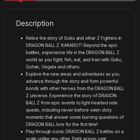
Description
Relive the story of Goku and other Z Fighters in
DRAGON BALL Z: KAKAROT! Beyond the epic
battles, experience life in the DRAGON BALL Z
world as you fight, fish, eat, and train with Goku,
Gohan, Vegeta and others.
Explore the new areas and adventures as you
advance through the story and form powerful
bonds with other heroes from the DRAGON BALL
Z universe. Experience the story of DRAGON
BALL Z from epic events to light-hearted side
quests, including never-before-seen story
moments that answer some burning questions of
DRAGON BALL lore for the first time!
Play through iconic DRAGON BALL Z battles on a
scale unlike any other. Fight across vast