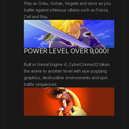
Play as Goku, Gohan, Vegeta and more as you
battle against infamous villains such as Frieza,
Cell and Buu.
POWER LEVEL OVER 9,000!
Built in Unreal Engine 4, CyberConnect2 takes
the anime to another level with eye-popping
graphics, destructible environments and epic
battle sequences.