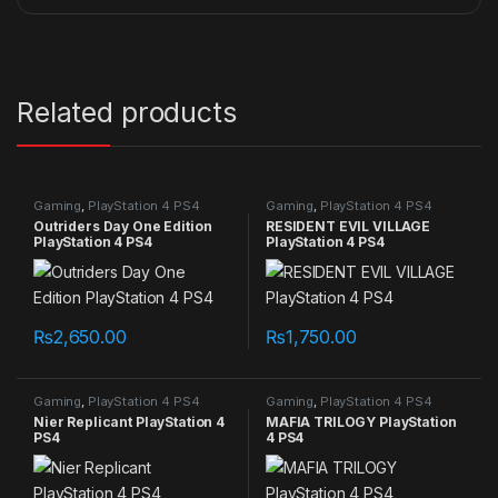
Related products
Gaming
,
PlayStation 4 PS4
Gaming
,
PlayStation 4 PS4
games
games
Outriders Day One Edition
RESIDENT EVIL VILLAGE
PlayStation 4 PS4
PlayStation 4 PS4
₨
2,650.00
₨
1,750.00
Gaming
,
PlayStation 4 PS4
Gaming
,
PlayStation 4 PS4
games
games
Nier Replicant PlayStation 4
MAFIA TRILOGY PlayStation
PS4
4 PS4