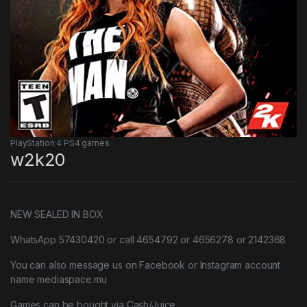
PlayStation 4 PS4 games
w2k20
NEW SEALED IN BOX
WhatsApp 57430420 or call 4654792 or 4656278 or 2142368
You can also message us on Facebook or Instagram account
name mediaspace.mu
Games can be bought via Cash/Juice.