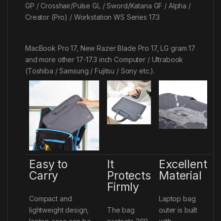
GP / Crosshair/Pulse GL / Sword/Katana GF / Alpha /
Creator (Pro) / Workstation WS Series 17.3
MacBook Pro 17, New Razer Blade Pro 17, LG gram 17
and more other 17-17.3 inch Computer / Ultrabook
(Toshiba / Samsung / Fujitsu / Sony etc.).
Easy to
It
Excellent
Carry
Protects
Material
Firmly
Compact and
Laptop bag
lightweight design,
The bag
outer is built