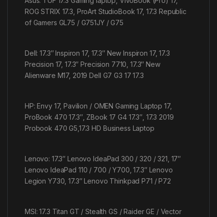
Asus: TUF 17.3 Gaming laptop, VivoBook (Pro) 17,
ROG STRIX 17.3, ProArt StudioBook 17, 17.3 Republic
of Gamers GL75 / G751JY / G75
Dell: 17.3″ Inspiron 17, 17.3″ New Inspiron 17, 17.3
Precision 17, 17.3″ Precision 7710, 17.3″ New
Alienware M17, 2019 Dell G7 G3 17 17.3
HP: Envy 17, Pavilion / OMEN Gaming Laptop 17,
ProBook 470 17.3″, ZBook 17 G4 17.3″, 17.3 2019
Probook 470 G5,17.3 HD Business Laptop
Lenovo: 17.3″ Lenovo IdeaPad 300 / 320 / 321, 17″
Lenovo IdeaPad 110 / 700 / Y700, 17.3″ Lenovo
Legion Y730, 17.3″ Lenovo Thinkpad P71 / P72
MSI: 17.3 Titan GT / Stealth GS / Raider GE / Vector