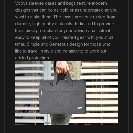
Voova sleeves cases and bags feature modern
designs that can be as bold or as understated as you
want to make them. The cases are constructed from
durable, high quality materials dedicated to provide
the utmost protection for your device and make it
easy to keep all of your related gear with you at all
times. Simple and Generous design for those who
like to travel in style and commuting to work but
added protection.