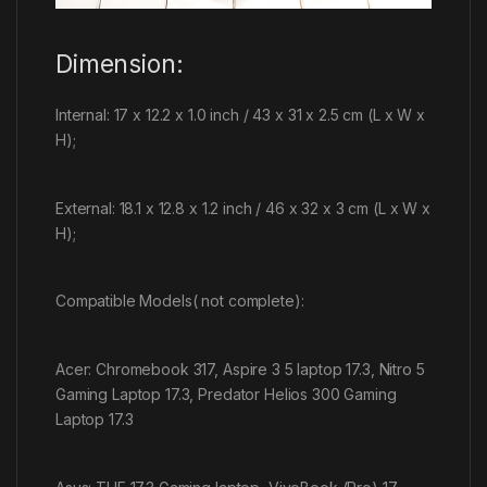
Dimension:
Internal: 17 x 12.2 x 1.0 inch / 43 x 31 x 2.5 cm (L x W x
H);
External: 18.1 x 12.8 x 1.2 inch / 46 x 32 x 3 cm (L x W x
H);
Compatible Models( not complete):
Acer: Chromebook 317, Aspire 3 5 laptop 17.3, Nitro 5
Gaming Laptop 17.3, Predator Helios 300 Gaming
Laptop 17.3