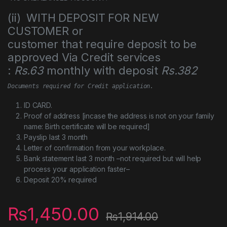
(ii) WITH DEPOSIT FOR NEW
CUSTOMER or
customer that require deposit to be
approved Via Credit services
:
Rs.63
monthly with deposit
Rs.382
Documents required for Credit application.
ID CARD.
Proof of address [incase the address is not on your family
name: Birth certificate will be required]
Payslip last 3 month
Letter of confirmation from your workplace.
Bank statement last 3 month –not required but will help
process your application faster–
Deposit 20% required
₨
1,450.00
₨
1,914.00