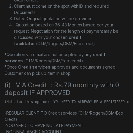
Client must come on the spot with ID and required
Documents.
Dated Original quotation will be provided.
-Quotation based on 36-48 Months based per your
request. Negotiation for the length of payment may be
discussed with your chosen
credit
facilitator
(C.I.M/Rogers/DBM/Eco credit)
*Quotation via email are not accepted by any
credit
services
(C.I.M/Rogers/DBM/Eco credit)
*Once
Credit services
approves and documents signed.
Customer can pick up item in shop.
(i) VIA Credit : Rs.79 monthly with 0
deposit IF APPROVED
(Note for this option:  YOU NEED TO ALREADY BE A REGISTERED cus
-REGULAR CLIENT TO Credit services (C.I.M/Rogers/DBM/Eco
credit)
-YOU NEED TO HAVE NO LATE PAYMENT.
-NO UNBALANCED ACCOUNT.