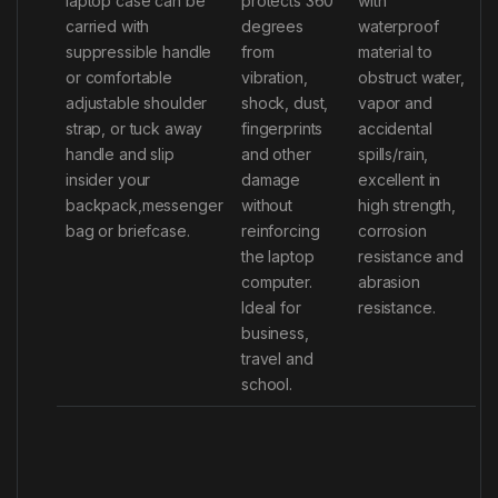
laptop case can be
protects 360
with
carried with
degrees
waterproof
suppressible handle
from
material to
or comfortable
vibration,
obstruct water,
adjustable shoulder
shock, dust,
vapor and
strap, or tuck away
fingerprints
accidental
handle and slip
and other
spills/rain,
insider your
damage
excellent in
backpack,messenger
without
high strength,
bag or briefcase.
reinforcing
corrosion
the laptop
resistance and
computer.
abrasion
Ideal for
resistance.
business,
travel and
school.