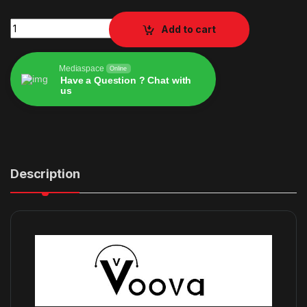
Voova Laptop Bag 17 17.3 inch quantity
Add to cart
Mediaspace
Online
Have a Question ? Chat with
us
Alternative:
Description