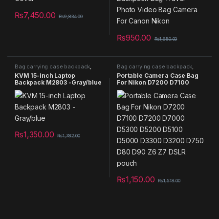
₨
7,450.00
₨
9,834.00
₨
950.00
₨
1,850.00
Bag carrying case backpack
,
Bag carrying case backpack
,
Camera Bag
,
Laptop Bag
Camera Bag
KVM 15-inch Laptop
Portable Camera Case Bag
Backpack M2803 -Gray/blue
For Nikon D7200 D7100
D7200 D7000 D5300 D5200
D5100 D5000 D3300 D3200
D750 D80 D90 Z6 Z7 DSLR
pouch
₨
1,350.00
₨
1,782.00
₨
1,150.00
₨
1,518.00