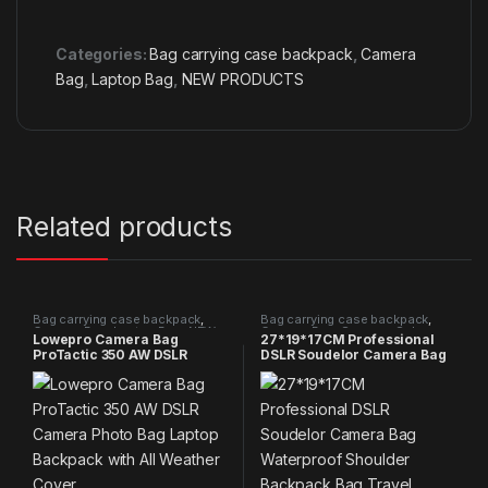
Categories:
Bag carrying case backpack
,
Camera
Bag
,
Laptop Bag
,
NEW PRODUCTS
Related products
Bag carrying case backpack
,
Bag carrying case backpack
,
Camera Bag
,
Laptop Bag
,
NEW
Camera Bag
,
Summer Sales
Lowepro Camera Bag
27*19*17CM Professional
PRODUCTS
2025
ProTactic 350 AW DSLR
DSLR Soudelor Camera Bag
Camera Photo Bag Laptop
Waterproof Shoulder
Backpack with All Weather
Backpack Bag Travel Photo
Cover
Video Bag Camera For
Canon Nikon