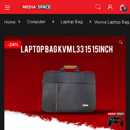
0
Home
Computer
Laptop Bag
Voova Laptop Bag 1
🔍
-
24%