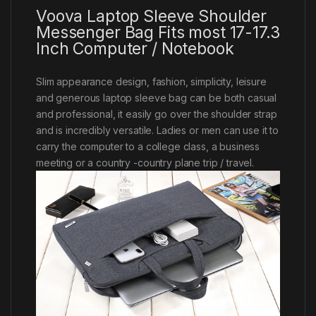
Voova Laptop Sleeve Shoulder
Messenger Bag Fits most 17-17.3
Inch Computer / Notebook
Slim appearance design, fashion, simplicity, leisure
and generous laptop sleeve bag can be both casual
and professional, it easily go over the shoulder strap
and is incredibly versatile. Ladies or men can use it to
carry the computer to a college class, a business
meeting or a country -country plane trip / travel.