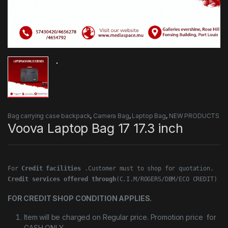
Bag carrying case backpack
,
Camera Bag
,
Laptop Bag
,
NEW PRODUCTS
Voova Laptop Bag 17 17.3 inch
For 
Credit facilities
Credit services offered through
(C.I.M/ROGERS/DBM/ECO CREDIT)
FOR CREDIT SHOP CONDITION APPLIES.
Item will be charged on Regular price. Promotion price for
CASH ONLY.