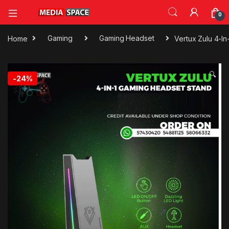
0
Home
Gaming
Gaming Headset
Vertux Zulu 4-I
🔍
-
24%