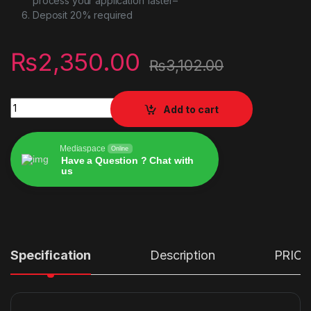
process your application faster–
Deposit 20% required
₨
2,350.00
₨
3,102.00
Vertux Zulu 4-In-1 Integrated Gaming Headset Stand quantity
Add to cart
Mediaspace
Online
Have a Question ? Chat with
us
Alternative:
Specification
Description
PRICE