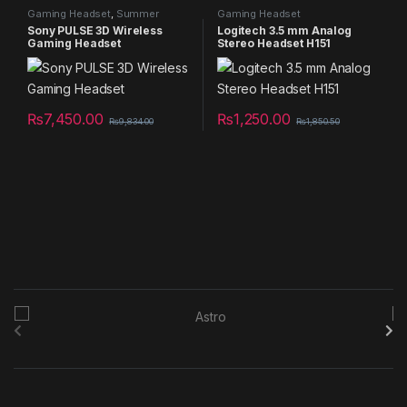
Gaming Headset
,
Summer
Gaming Headset
Sales 2025
Sony PULSE 3D Wireless
Logitech 3.5 mm Analog
Gaming Headset
Stereo Headset H151
₨
7,450.00
₨
1,250.00
₨
9,834.00
₨
1,850.50
B
r
a