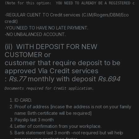
(Note for this option:  YOU NEED TO ALREADY BE A REGISTERED cus
-REGULAR CLIENT TO Credit services (C.I.M/Rogers/DBM/Eco
credit)
-YOU NEED TO HAVE NO LATE PAYMENT.
-NO UNBALANCED ACCOUNT.
(ii) WITH DEPOSIT FOR NEW
CUSTOMER or
customer that require deposit to be
approved Via Credit services
:
Rs.77
monthly with deposit
Rs.694
Documents required for Credit application.
ID CARD.
Proof of address [incase the address is not on your family
name: Birth certificate will be required]
Payslip last 3 month
Letter of confirmation from your workplace.
Bank statement last 3 month –not required but will help