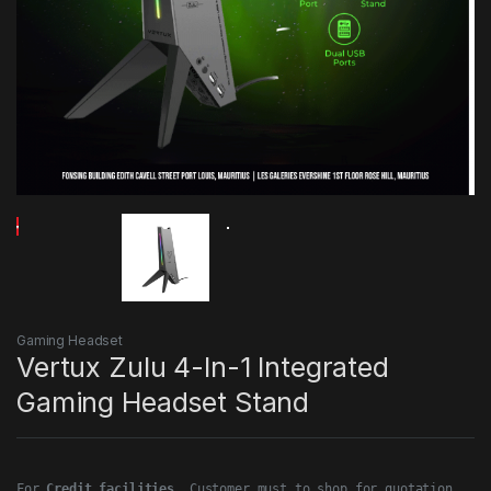
Gaming Headset
Vertux Zulu 4-In-1 Integrated
Gaming Headset Stand
For 
Credit facilities