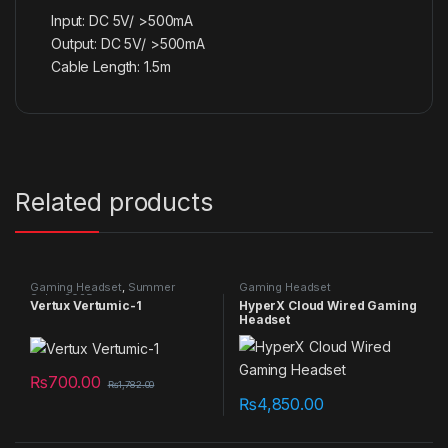
Input: DC 5V/ >500mA
Output: DC 5V/ >500mA
Cable Length: 1.5m
Related products
Gaming Headset
,
Summer
Gaming Headset
Sales 2025
Vertux Vertumic-1
HyperX Cloud Wired Gaming
Headset
₨
700.00
₨
1,782.00
₨
4,850.00