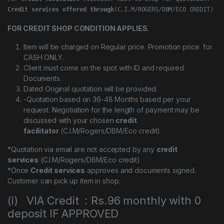
Credit services offered through
(C.I.M/ROGERS/DBM/ECO CREDIT)
FOR CREDIT SHOP CONDITION APPLIES.
Item will be charged on Regular price. Promotion price for
CASH ONLY.
Client must come on the spot with ID and required
Documents.
Dated Original quotation will be provided.
-Quotation based on 36-48 Months based per your
request. Negotiation for the length of payment may be
discussed with your chosen
credit
facilitator
(C.I.M/Rogers/DBM/Eco credit)
*Quotation via email are not accepted by any
credit
services
(C.I.M/Rogers/DBM/Eco credit)
*Once
Credit services
approves and documents signed.
Customer can pick up item in shop.
(i) VIA Credit : Rs.96 monthly with 0
deposit IF APPROVED