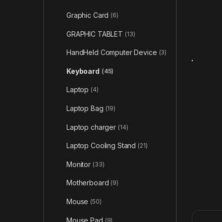
Graphic Card
(6)
GRAPHIC TABLET
(13)
HandHeld Computer Device
(3)
Keyboard
(45)
Laptop
(4)
Laptop Bag
(19)
Laptop charger
(14)
Laptop Cooling Stand
(21)
Monitor
(33)
Motherboard
(9)
Mouse
(50)
Mouse Pad
(9)