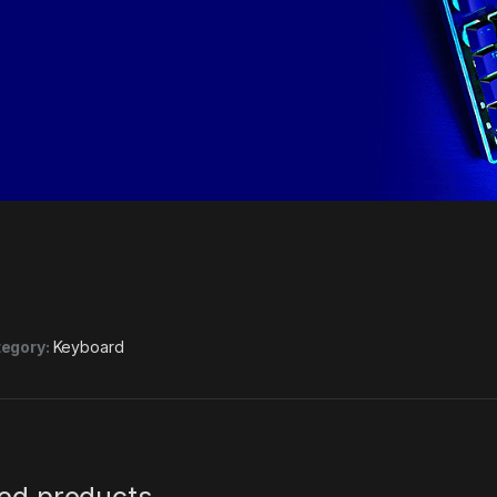
egory:
Keyboard
ted products