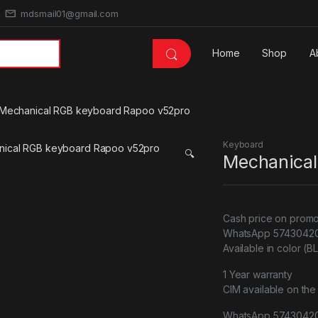
mdsmail01@gmail.com
Home
Shop
A
Mechanical RGB keyboard Rapoo v52pro
Keyboard
🔍
Mechanical
Cash price on promo
WhatsApp 57430420 
Available in color (
1 Year warranty
CIM available on the
WhatsApp 5743042