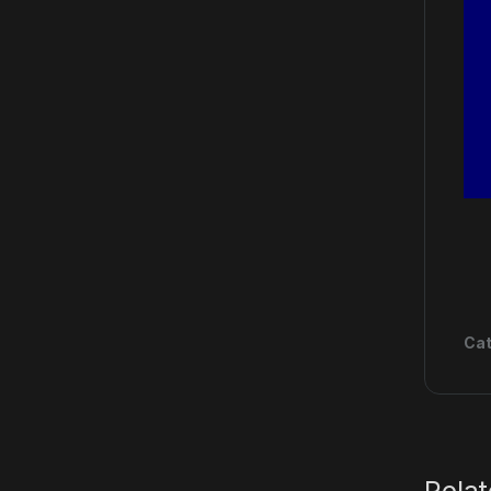
Cat
Rela