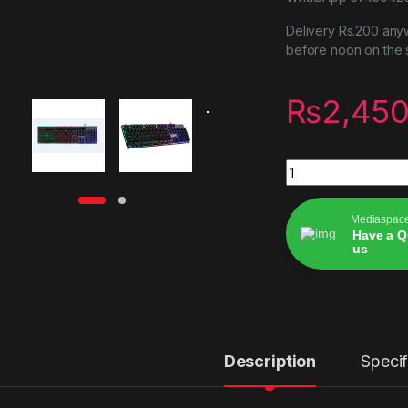
Delivery Rs.200 anyw
before noon on the
₨
2,450
Mechanical RGB ke
Mediaspac
Have a Q
us
Alternative:
Description
Specif