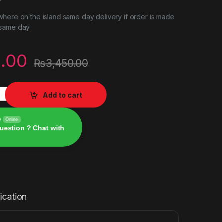
here on the island same day delivery if order is made
 same day
.00
₨
3,450.00
yboard Rapoo v52pro quantity
Add to cart
e
Online
uestion ? Chat with
ication