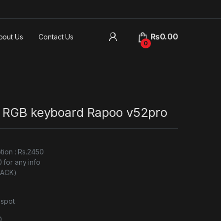
₨
0.00
bout Us
Contact Us
0
 RGB keyboard Rapoo v52pro
tion : Rs.2450
for any info
BLACK)
 spot
0