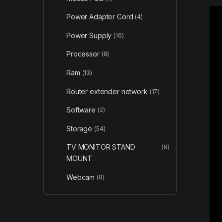
Power Adapter Cord
(4)
Power Supply
(16)
Processor
(8)
Ram
(13)
Router extender network
(17)
Software
(2)
Storage
(54)
TV MONITOR STAND
(9)
MOUNT
Webcam
(8)