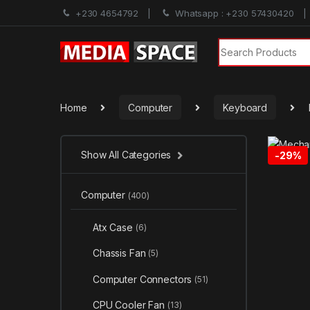
+230 4654792
Whatsapp : +230 57430420
Search for:
Home
Computer
Keyboard
Show All Categories
-
29%
Computer
(400)
Atx Case
(6)
Chassis Fan
(5)
Computer Connectors
(51)
CPU Cooler Fan
(13)