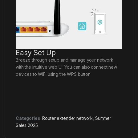
Easy Set Up
Breeze through setup and manage your network
with the intuitive web UI. You can also connect new
devices to WiFi using the WPS button.
Categories:
Router extender network
,
Summer
Sales 2025