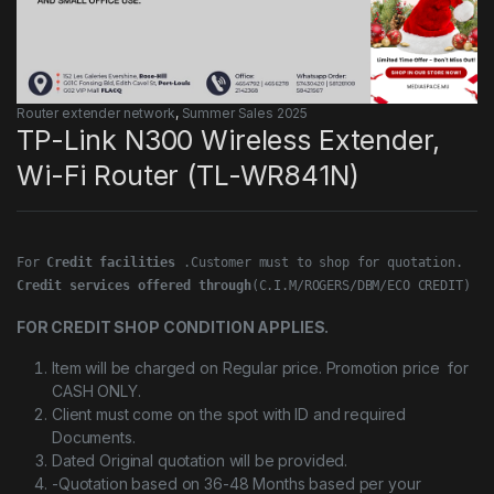
Router extender network
,
Summer Sales 2025
TP-Link N300 Wireless Extender,
Wi-Fi Router (TL-WR841N)
For 
Credit facilities
Credit services offered through
(C.I.M/ROGERS/DBM/ECO CREDIT)
FOR CREDIT SHOP CONDITION APPLIES.
Item will be charged on Regular price. Promotion price for
CASH ONLY.
Client must come on the spot with ID and required
Documents.
Dated Original quotation will be provided.
-Quotation based on 36-48 Months based per your