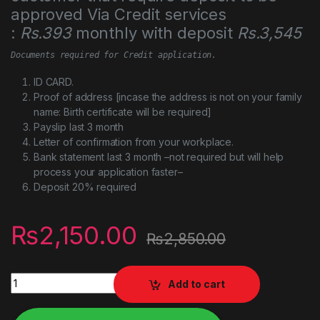
approved Via Credit services
:
Rs.393
monthly with deposit
Rs.3,545
Documents required for Credit application.
ID CARD.
Proof of address [incase the address is not on your family
name: Birth certificate will be required]
Payslip last 3 month
Letter of confirmation from your workplace.
Bank statement last 3 month –not required but will help
process your application faster–
Deposit 20% required
₨
2,150.00
₨
2,850.00
TP-Link N300 Wireless Extender, Wi-Fi Router (TL-WR841N) q
Add to cart