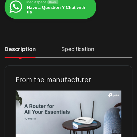
Mediaspace
Online
Have a Question ? Chat with
us
Alternative:
Description
Specification
From the manufacturer