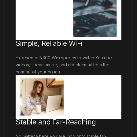
Simple, Reliable WiFi
Experience N300 WiFi speeds to watch Youtube
videos, stream music, and check email from the
comfort of your couch.
Stable and Far-Reaching
No matter where you are, hop onto stable far-