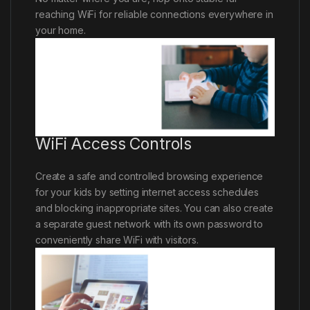
reaching WiFi for reliable connections everywhere in
your home.
WiFi Access Controls
Create a safe and controlled browsing experience
for your kids by setting internet access schedules
and blocking inappropriate sites. You can also create
a separate guest network with its own password to
conveniently share WiFi with visitors.