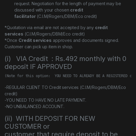
request. Negotiation for the length of payment may be
discussed with your chosen
credit
facilitator
(C.I.M/Rogers/DBM/Eco credit)
*Quotation via email are not accepted by any
credit
services
(C.I.M/Rogers/DBM/Eco credit)
*Once
Credit services
approves and documents signed.
Customer can pick up item in shop.
(i) VIA Credit : Rs.492 monthly with 0
deposit IF APPROVED
(Note for this option:  YOU NEED TO ALREADY BE A REGISTERED cus
-REGULAR CLIENT TO Credit services (C.I.M/Rogers/DBM/Eco
credit)
-YOU NEED TO HAVE NO LATE PAYMENT.
-NO UNBALANCED ACCOUNT.
(ii) WITH DEPOSIT FOR NEW
CUSTOMER or
customer that require deposit to be