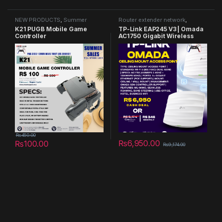
NEW PRODUCTS
,
Summer
Router extender network
,
Sales 2025
Summer Sales 2025
K21 PUGB Mobile Game
TP-Link EAP245 V3 | Omada
Controller
AC1750 Gigabit Wireless
Access Point | Business WiFi
Solution w/ Mesh Support,
Seamless Roaming & MU-
MIMO | PoE Powered | SDN
Integrated | Cloud Access &
Omada App | White
₨
450.00
₨
6,950.00
₨
100.00
₨
9,174.00