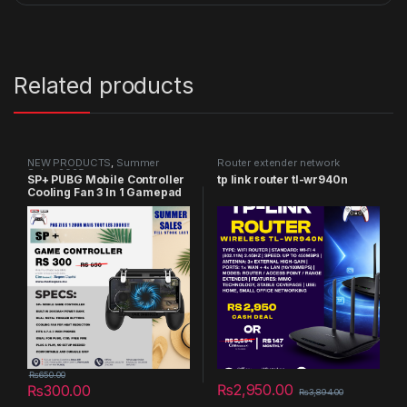
Related products
NEW PRODUCTS
,
Summer
Router extender network
Sales 2025
SP+ PUBG Mobile Controller
tp link router tl-wr940n
Cooling Fan 3 In 1 Gamepad
₨
650.00
₨
2,950.00
₨
300.00
₨
3,894.00