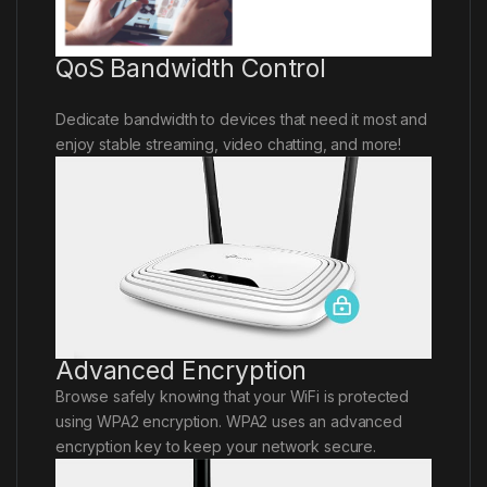
QoS Bandwidth Control
Dedicate bandwidth to devices that need it most and
enjoy stable streaming, video chatting, and more!
Advanced Encryption
Browse safely knowing that your WiFi is protected
using WPA2 encryption. WPA2 uses an advanced
encryption key to keep your network secure.