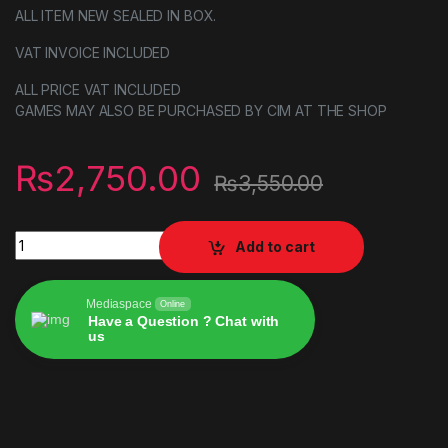
ALL ITEM NEW SEALED IN BOX.
VAT INVOICE INCLUDED
ALL PRICE VAT INCLUDED
GAMES MAY ALSO BE PURCHASED BY CIM AT THE SHOP
₨
2,750.00
₨
3,550.00
Tourist Bus Simulator (PS5) quantity
Add to cart
Mediaspace
Online
Have a Question ? Chat with
us
Alternative: