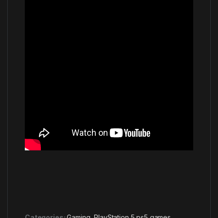
Categories:
Gaming
,
PlayStation 5 ps5 games