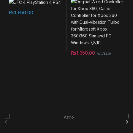
Vibration Turbo for
Microsoft Xbox 360/360
Slim and PC Windows 7,8,10
₨
1,950.00
₨
1,350.00
₨
1,782.00
B
r