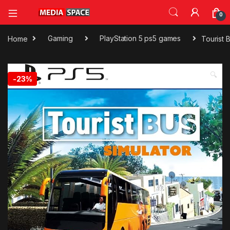
0
Home
Gaming
PlayStation 5 ps5 games
Tourist 
🔍
-
23%