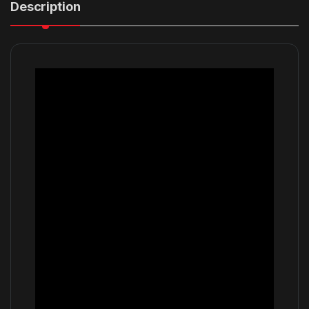
Description