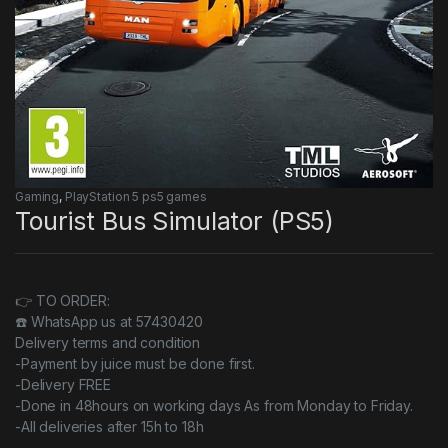
Gaming
,
PlayStation 5 ps5 games
Tourist Bus Simulator (PS5)
👉 TO ORDER:
☎️ WhatsApp us at 57430420
Delivery terms and condition
-Payment by juice must be done first.
-Delivery FREE
-Done in 48hours on working days As from Monday to Friday.
-All deliveries after 15h to 18h