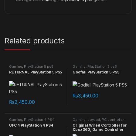
Related products
Gaming
,
PlayStation 5 ps5
Gaming
,
PlayStation 5 ps5
games
games
RETURNAL PlayStation 5 PS5
Godfall PlayStation 5 PS5
₨
3,450.00
₨
2,450.00
Gaming
,
PlayStation 4 PS4
Gaming
,
Joypad
,
PC controller
,
games
Xbox Controller
UFC 4 PlayStation 4 PS4
Original Wired Controller for
Xbox 360, Game Controller
for Xbox 360 with Dual-