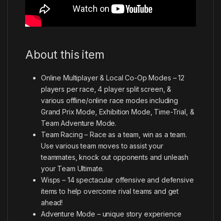
About this item
Online Multiplayer & Local Co-Op Modes – 12
players per race, 4 player split screen, &
various offline/online race modes including
Grand Prix Mode, Exhibition Mode, Time-Trial, &
Team Adventure Mode.
Team Racing – Race as a team, win as a team.
Use various team moves to assist your
teammates, knock out opponents and unleash
your Team Ultimate.
Wisps – 14 spectacular offensive and defensive
items to help overcome rival teams and get
ahead!
Adventure Mode – unique story experience