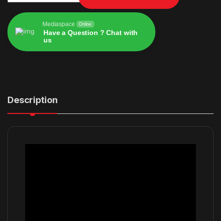
Mediaspace
Online
Have a Question ? Chat with
us
Alternative:
Description