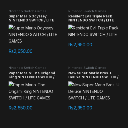
Nintendo Switch Games
Nintendo Switch Games
Super Mario Odyssey
Resident Evil Triple Pack
NINTENDO SWITCH / LITE
NINTENDO SWITCH / LITE
GAMES
₨
2,950.00
₨
2,950.00
Nintendo Switch Games
Nintendo Switch Games
Paper Mario: The Origami
New Super Mario Bros. U
King NINTENDO SWITCH /
Deluxe NINTENDO SWITCH /
LITE GAMES
LITE GAMES
₨
2,650.00
₨
2,950.00