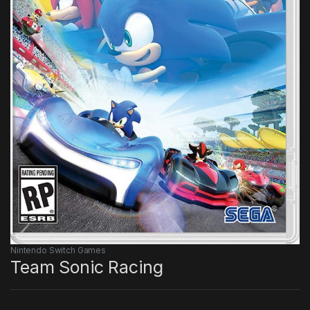
Nintendo Switch Games
Team Sonic Racing