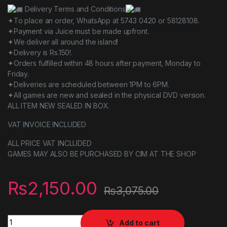
Delivery Terms and Conditions
✦To place an order, WhatsApp at 5743 0420 or 58128108.
✦Payment via Juice must be made upfront.
✦We deliver all around the island!
✦Delivery is Rs.150!.
✦Orders fulfilled within 48 hours after payment, Monday to
Friday.
✦Deliveries are scheduled between 1PM to 6PM.
✦All games are new and sealed in the physical DVD version.
ALL ITEM NEW SEALED IN BOX.
VAT INVOICE INCLUDED
ALL PRICE VAT INCLUDED
GAMES MAY ALSO BE PURCHASED BY CIM AT THE SHOP
₨
2,150.00
₨
3,075.00
Team Sonic Racing quantity
Add to cart