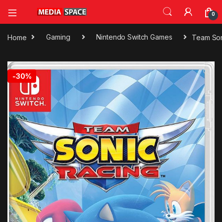
0
Home
Gaming
Nintendo Switch Games
Team Son
🔍
-
30%