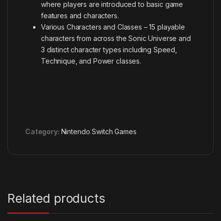
where players are introduced to basic game
features and characters.
Various Characters and Classes – 15 playable
characters from across the Sonic Universe and
3 distinct character types including Speed,
Technique, and Power classes.
Category:
Nintendo Switch Games
Related products