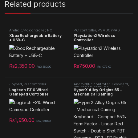
Related products
Android/Pc controller
,
PC
PC controller
,
PS4 JOYPAD
controller
,
Xbox Controller
Xbox Rechargeable Battery
Playstation2 Wireless
+ USB-C
Controller
₨
2,350.00
₨
750.00
₨
3,360.00
₨
1,072.00
Joypad
,
PC controller
Android/Pc controller
,
Keyboard
,
NEW PRODUCTS
,
PC controller
Logitech F310 Wired
HyperX Alloy Origins 65 –
Gamepad Controller
Mechanical Gaming
Keyboard – Compact 65%
Form Factor – Linear Red
Switch – Double Shot PBT
Keycaps – RGB LED Backlit –
NGENUITY Software
₨
1,950.00
Compatible,Black
₨
2,150.00