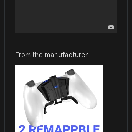
From the manufacturer