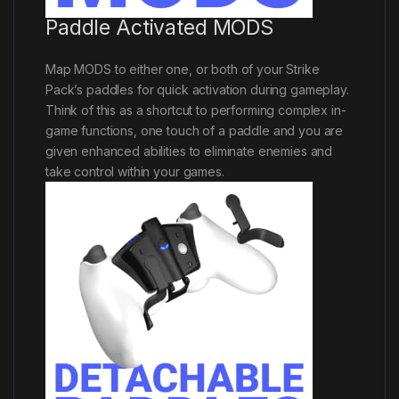
Paddle Activated MODS
Map MODS to either one, or both of your Strike
Pack’s paddles for quick activation during gameplay.
Think of this as a shortcut to performing complex in-
game functions, one touch of a paddle and you are
given enhanced abilities to eliminate enemies and
take control within your games.