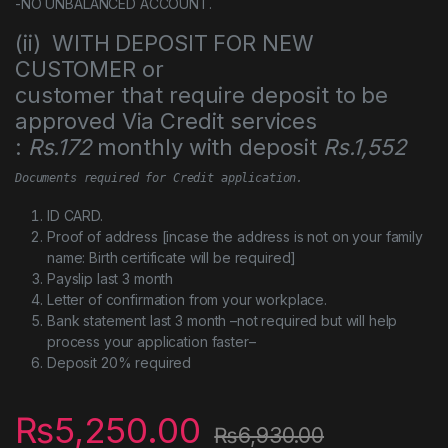
-NO UNBALANCED ACCOUNT.
(ii) WITH DEPOSIT FOR NEW
CUSTOMER or
customer that require deposit to be
approved Via Credit services
:
Rs.172
monthly with deposit
Rs.1,552
Documents required for Credit application.
ID CARD.
Proof of address [incase the address is not on your family
name: Birth certificate will be required]
Payslip last 3 month
Letter of confirmation from your workplace.
Bank statement last 3 month –not required but will help
process your application faster–
Deposit 20% required
₨
5,250.00
₨
6,930.00