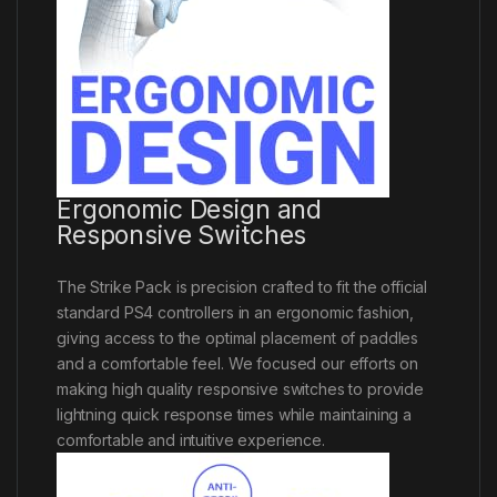
Ergonomic Design and
Responsive Switches
The Strike Pack is precision crafted to fit the official
standard PS4 controllers in an ergonomic fashion,
giving access to the optimal placement of paddles
and a comfortable feel. We focused our efforts on
making high quality responsive switches to provide
lightning quick response times while maintaining a
comfortable and intuitive experience.