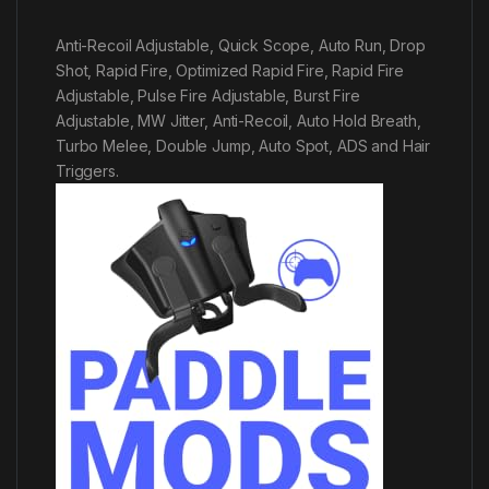
Anti-Recoil Adjustable, Quick Scope, Auto Run, Drop
Shot, Rapid Fire, Optimized Rapid Fire, Rapid Fire
Adjustable, Pulse Fire Adjustable, Burst Fire
Adjustable, MW Jitter, Anti-Recoil, Auto Hold Breath,
Turbo Melee, Double Jump, Auto Spot, ADS and Hair
Triggers.