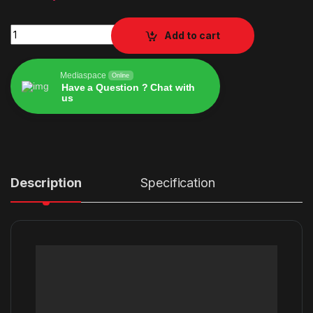
strike pack dominator ps4 quantity
Add to cart
Mediaspace
Online
Have a Question ? Chat with
us
Alternative:
Description
Specification