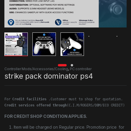
Controller Mods/Accessories/Cooling
,
PC controller
strike pack dominator ps4
For 
Credit facilities
Credit services offered through
(C.I.M/ROGERS/DBM/ECO CREDIT)
FOR CREDIT SHOP CONDITION APPLIES.
Item will be charged on Regular price. Promotion price for