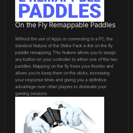
On the Fly Remappable Paddles
Without the use of Apps or connecting to a PC, the
standout feature of the Strike Pack is the on the fly
paddle remapping. This feature allows you to assign
any button on your controller to either one of the two
paddles. Mapping on the fly frees your thumbs and
allows you to keep them on the sticks, increasing
your response times and giving you a definitive
advantage over other players to dominate your
gaming sessions.