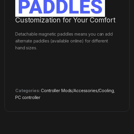
Customization for Your Comfort
Detachable magnetic paddles means you can add
alternate paddles (available online) for different
hand sizes.
Categories:
Controller Mods/Accessories/Cooling
,
PC controller