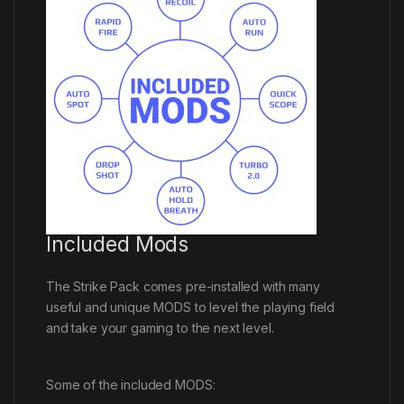
Included Mods
The Strike Pack comes pre-installed with many
useful and unique MODS to level the playing field
and take your gaming to the next level.
Some of the included MODS: