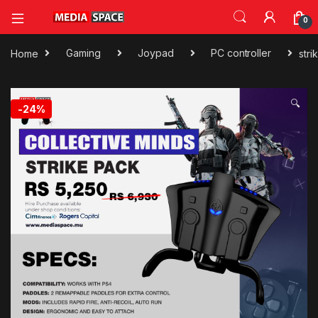
0
Home
Gaming
Joypad
PC controller
str
🔍
-
24%