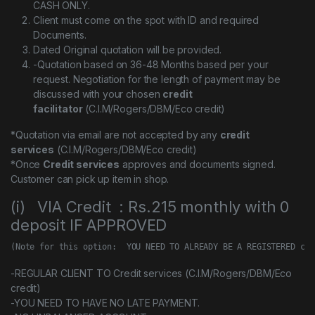
CASH ONLY.
Client must come on the spot with ID and required
Documents.
Dated Original quotation will be provided.
-Quotation based on 36-48 Months based per your
request. Negotiation for the length of payment may be
discussed with your chosen
credit
facilitator
(C.I.M/Rogers/DBM/Eco credit)
*Quotation via email are not accepted by any
credit
services
(C.I.M/Rogers/DBM/Eco credit)
*Once
Credit services
approves and documents signed.
Customer can pick up item in shop.
(i) VIA Credit : Rs.215 monthly with 0
deposit IF APPROVED
(Note for this option:  YOU NEED TO ALREADY BE A REGISTERED cus
-REGULAR CLIENT TO Credit services (C.I.M/Rogers/DBM/Eco
credit)
-YOU NEED TO HAVE NO LATE PAYMENT.