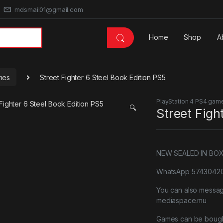
mdsmail01@gmail.com
Home
Shop
A
mes
Street Fighter 6 Steel Book Edition PS5
PlayStation 4 PS4 gam
🔍
Street Figh
NEW SEALED IN BO
WhatsApp 57430420 
You can also messa
mediaspace.mu
Games can be bough