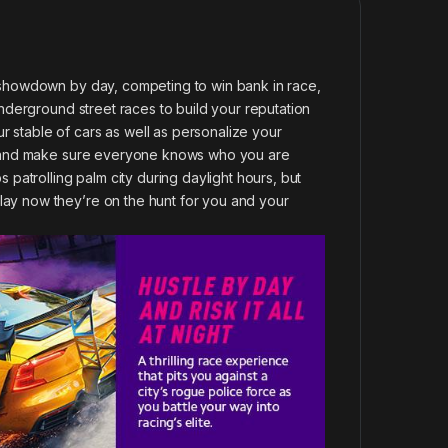
r showdown by day, competing to win bank in race,
 underground street races to build your reputation
 stable of cars as well as personalize your
que and make sure everyone knows who you are
s patrolling palm city during daylight hours, but
lay now they’re on the hunt for you and your