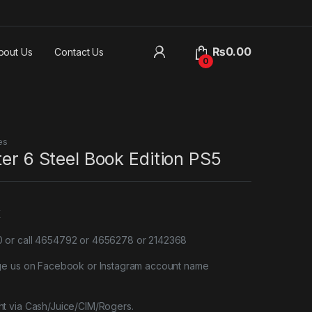
₨
0.00
bout Us
Contact Us
0
es
ter 6 Steel Book Edition PS5
X
or call 4654792 or 4656278 or 2142368
ge us on Facebook or Instagram account name
t via Cash/Juice/CIM/Rogers.