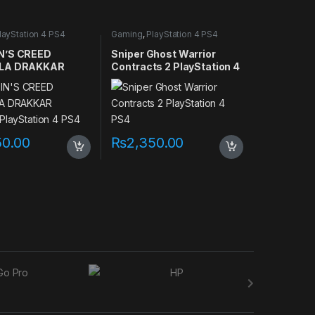
layStation 4 PS4
Gaming
,
PlayStation 4 PS4
games
N’S CREED
Sniper Ghost Warrior
LA DRAKKAR
Contracts 2 PlayStation 4
 PlayStation 4
PS4
50.00
₨
2,350.00