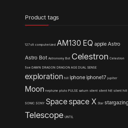
a
n
Product tags
d
s
AM130 EQ
apple
Astro
127 slt computerized
C
Celestron
Astro Bot
a
Astronomy
Bot
Celestron
5se
DAWN
DRAGON
DRAGON AGE
DUAL SENSE
r
exploration
iphone
iphone17
hill
jupiter
o
Moon
neptune
pluto
PULSE
saturn
silent
silent hill
silent hill
u
Space
space X
stargazin
s
SONIC
SONY
Star
Telescope
e
UNTIL
l