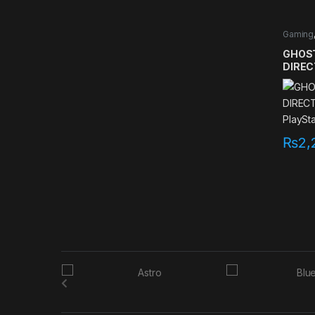
Gaming
games
GHOST
DIREC
PlaySt
₨
2,
B
r