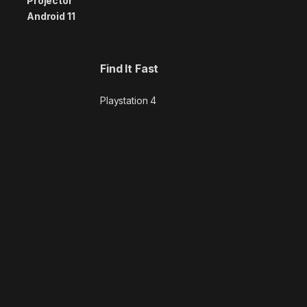
Find It Fast
Playstation 4