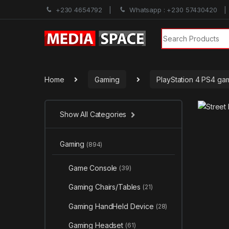
+230 4654792
Whatsapp : +230 57430420
Search for:
Home
Gaming
PlayStation 4 PS4 ga
Show All Categories
Gaming
(894)
Game Console
(39)
Gaming Chairs/Tables
(21)
Gaming HandHeld Device
(28)
Gaming Headset
(61)