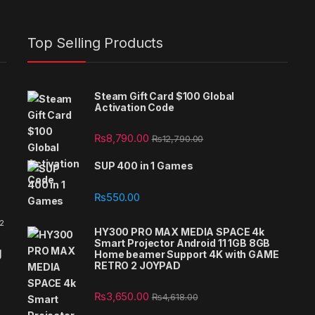
Top Selling Products
Steam Gift Card $100 Global
Activation Code
₨
8,790.00
₨
12,790.00
SUP 400 in 1 Games
₨
550.00
 2
HY300 PRO MAX MEDIA SPACE 4k
Smart Projector Android 11 1GB 8GB
g
Home beamer Support 4K with GAME
RETRO 2 JOYPAD
₨
3,650.00
₨
4,618.00