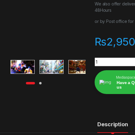
We also offer delive
48Hours
or by Post office fo
₨
2,950
Street Fighter 6 St
Mediaspac
Have a Q
us
Alternative:
Description