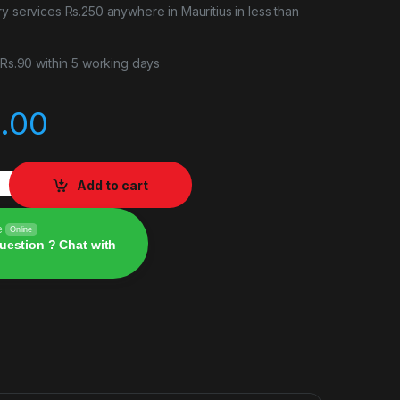
ry services Rs.250 anywhere in Mauritius in less than
r Rs.90 within 5 working days
.00
eel Book Edition PS5 quantity
Add to cart
e
Online
uestion ? Chat with