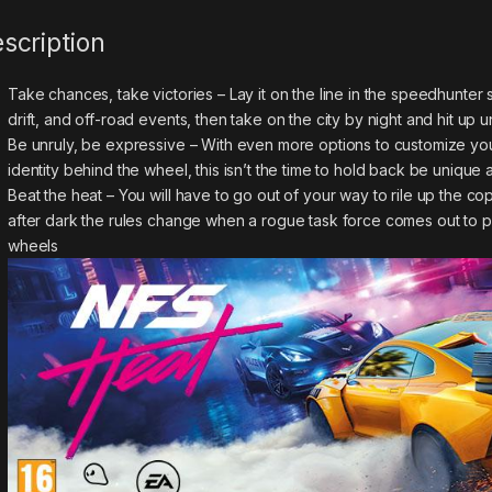
scription
Take chances, take victories – Lay it on the line in the speedhunte
drift, and off-road events, then take on the city by night and hit up
Be unruly, be expressive – With even more options to customize your
identity behind the wheel, this isn’t the time to hold back be uni
Beat the heat – You will have to go out of your way to rile up the cop
after dark the rules change when a rogue task force comes out to p
wheels