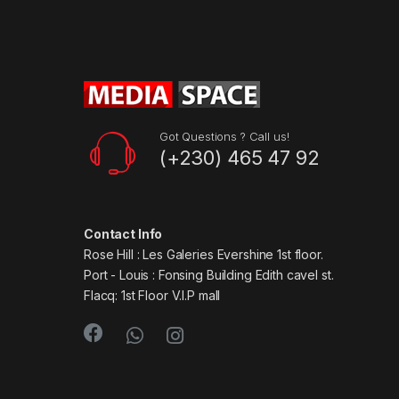
Got Questions ? Call us!
(+230) 465 47 92
Contact Info
Rose Hill : Les Galeries Evershine 1st floor.
Port - Louis : Fonsing Building Edith cavel st.
Flacq: 1st Floor V.I.P mall