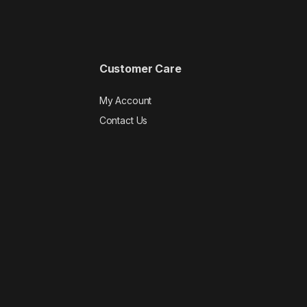
Customer Care
My Account
Contact Us