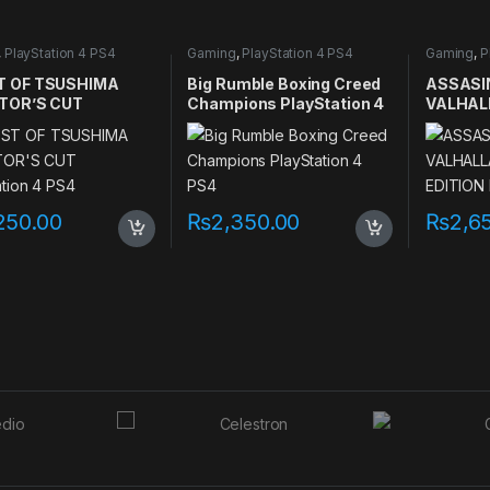
,
PlayStation 4 PS4
Gaming
,
PlayStation 4 PS4
Gaming
,
P
games
games
 OF TSUSHIMA
Big Rumble Boxing Creed
ASSASI
TOR’S CUT
Champions PlayStation 4
VALHAL
ation 4 PS4
PS4
EDITION
PS4
250.00
₨
2,350.00
₨
2,6