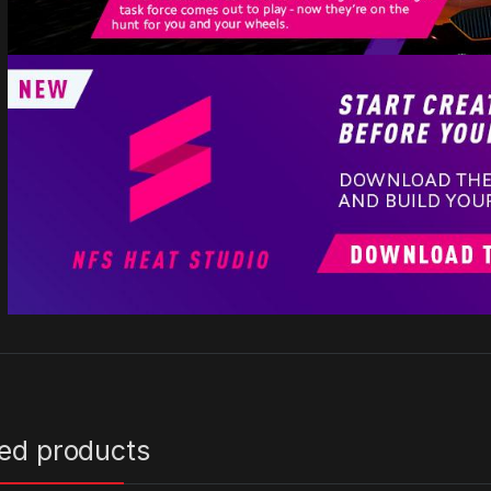
ted products