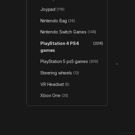
Joypad
(119)
Nintendo Bag
(26)
Nintendo Switch Games
(148)
PlayStation 4 PS4
(226)
games
PlayStation 5 ps5 games
(209)
Steering wheels
(12)
VR Headset
(5)
Xbox One
(25)