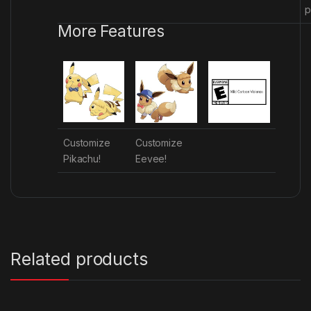
p
More Features
Customize
Customize
Pikachu!
Eevee!
Related products