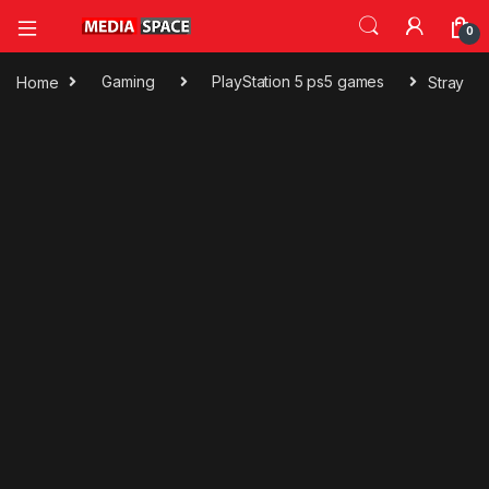
0
Home
Gaming
PlayStation 5 ps5 games
Stray