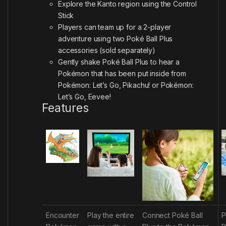
Explore the Kanto region using the Control
Stick
Players can team up for a 2-player
adventure using two Poké Ball Plus
accessories (sold separately)
Gently shake Poké Ball Plus to hear a
Pokémon that has been put inside from
Pokémon: Let’s Go, Pikachu! or Pokémon:
Let’s Go, Eevee!
Features
Encounter
Play the entire
Connect Poké Ball
P