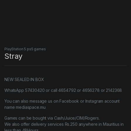
PlayStation 5 ps5 games
Stray
NEW SEALED IN BOX
WhatsApp 57430420 or call 4654792 or 4656278 or 2142368
You can also message us on Facebook or Instagram account
name mediaspace.mu
Games can be bought via Cash/Juice/CIM/Rogers.
We also offer delivery services Rs.250 anywhere in Mauritius in
less than 48Hours