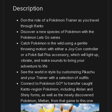
Description
Don the role of a Pokémon Trainer as you travel
through Kanto
Discover a new species of Pokémon with the
Pokémon Lets Go series
Catch Pokémon in the wild using a gentle
throwing motion with either a Joy-Con controller
or a Poké Ball Plus accessory, which will light up,
vibrate, and make sounds to bring your
adventure to life
See the world in style by customizing Pikachu
and your Trainer with a selection of outfits
Connect to Pokémon GO* to transfer caught
Kanto-region Pokémon, including Alolan and
Shiny forms, as well as the newly discovered
Pokémon, Meltan, from that game to this one.