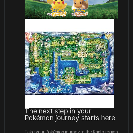
The next step in your
Pokémon journey starts here
Take your Pokémon journey to the Kanto region