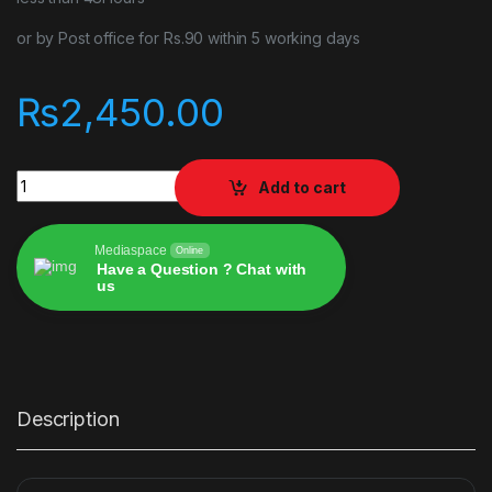
or by Post office for Rs.90 within 5 working days
₨
2,450.00
Stray quantity
Add to cart
Mediaspace
Online
Have a Question ? Chat with
us
Alternative:
Description