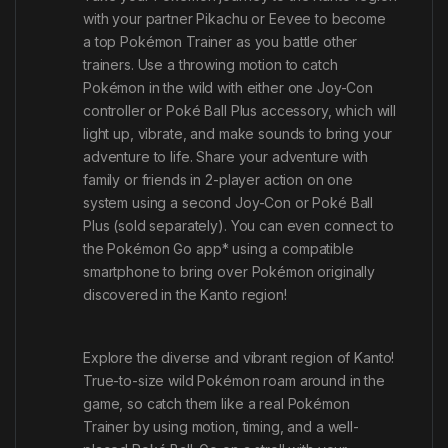
with your partner Pikachu or Eevee to become
a top Pokémon Trainer as you battle other
trainers. Use a throwing motion to catch
Pokémon in the wild with either one Joy-Con
controller or Poké Ball Plus accessory
,
which will
light up, vibrate, and make sounds to bring your
adventure to life. Share your adventure with
family or friends in 2-player action on one
system using a second Joy-Con or Poké Ball
Plus (sold separately). You can even connect to
the
Pokémon Go
app* using a compatible
smartphone to bring over Pokémon originally
discovered in the Kanto region!
Explore the diverse and vibrant region of Kanto!
True-to-size wild Pokémon roam around in the
game, so catch them like a real Pokémon
Trainer by using motion, timing, and a well-