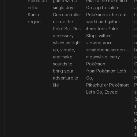
Pokémon
game with a
Plus to the
Pokémon
P
in the
single Joy-
Go
app to catch
a
Kanto
Con
controller
Pokémon in the real
t
region.
or use the
world and gather
c
Poké Ball Plus
items from Poké
a
accessory,
Stops without
a
which will light
viewing your
o
up, vibrate,
smartphone screen—
b
and make
meanwhile, carry
a
sounds to
Pokémon
C
bring your
from
Pokémon: Let’s
c
adventure to
Go,
P
life.
Pikachu!
or
Pokémon:
P
Let’s Go, Eevee!
a
(
s
t
b
a
a