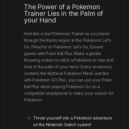
The Power of a Pokemon
Trainer Lies in the Palm of
your Hand
Feel like a real Pokémon Trainer as you travel
through the Kanto region in the Pokémon: Let’s
Go, Pikachu! or Pokémon: Let’s Go, Eevee!
games with Poké Ball Plus. Make a gentle
throwing motion to catch a Pokémon to feel and
hear in the palm of your hand. Every accessory
contains the Mythical Pokémon Mew! Just like
with Pokémon GO Plus, you can use your Poké
Ball Plus when playing Pokémon Go on a
compatible smartphone to make your search for
Pokémon.
Throw yourself into a Pokémon adventure
on the Nintendo Switch system!