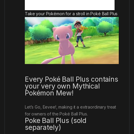
Take your Pokémon for a stroll in Poké Ball Plus
Every Poké Ball Plus contains
your very own Mythical
Pokémon Mew!
Let’s Go, Eevee!
, making it a extraordinary treat
for owners of the Poké Ball Plus.
Poke Ball Plus (sold
separately)