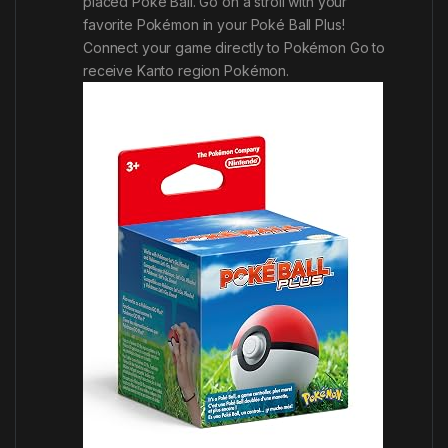
placed Poké Ball. Go on a stroll with your
favorite Pokémon in your Poké Ball Plus!
Connect your game directly to
Pokémon Go
to
receive Kanto region Pokémon.