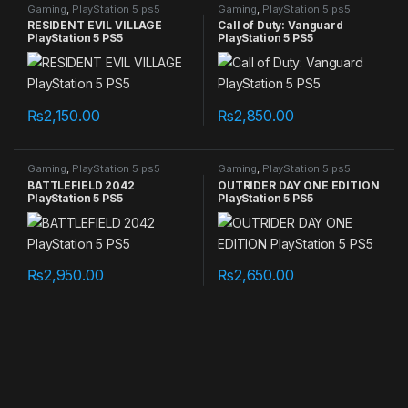
Gaming
,
PlayStation 5 ps5
Gaming
,
PlayStation 5 ps5
games
games
RESIDENT EVIL VILLAGE
Call of Duty: Vanguard
PlayStation 5 PS5
PlayStation 5 PS5
₨
2,150.00
₨
2,850.00
Gaming
,
PlayStation 5 ps5
Gaming
,
PlayStation 5 ps5
games
games
BATTLEFIELD 2042
OUTRIDER DAY ONE EDITION
PlayStation 5 PS5
PlayStation 5 PS5
₨
2,950.00
₨
2,650.00