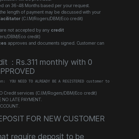
ed on 36-48 Months based per your request.
 the length of payment may be discussed with your
facilitator
(C.I.M/Rogers/DBM/Eco credit)
l are not accepted by any
credit
ers/DBM/Eco credit)
ces
approves and documents signed. Customer can
dit : Rs.311 monthly with 0
 APPROVED
on:  YOU NEED TO ALREADY BE A REGISTERED customer to Credit servi
Credit services (C.I.M/Rogers/DBM/Eco credit)
E NO LATE PAYMENT.
ACCOUNT.
 DEPOSIT FOR NEW CUSTOMER
at require deposit to be