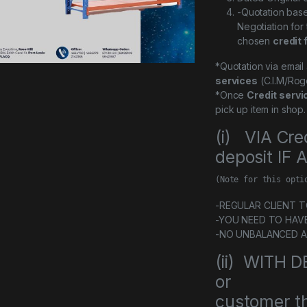
-Quotation bas
Negotiation for
chosen
credit 
*Quotation via emai
services
(C.I.M/Rog
*Once
Credit servi
pick up item in shop.
(i) VIA Cre
deposit IF
(Note for this opti
-REGULAR CLIENT TO 
-YOU NEED TO HAV
-NO UNBALANCED 
(ii) WITH
or
customer th