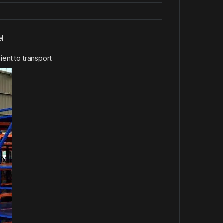
el
ent to transport