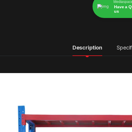
Mediaspac
Have a Q
us
Alternative:
Description
Specif