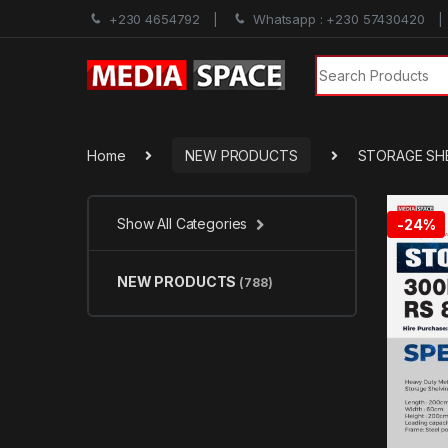
+230 4654792
Whatsapp : +230 57430420
Search for:
Home
NEW PRODUCTS
STORAGE SH
Show All Categories
-
24%
NEW PRODUCTS
(788)