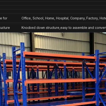
e for
Office, School, Home, Hospital, Company, Factory, Hot
ructure
Knocked down structure,easy to assemble and conveni