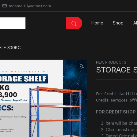
mdsmail01@gmail.com
Home
Shop
A
ELF 300KG
NEW PRODUCTS
🔍
STORAGE 
For 
Credit faciliti
Credit services off
FOR CREDIT SHOP 
Item will be ch
Client must com
Dated Original 