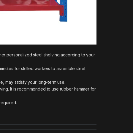
ther personalized steel shelving according to your
inutes for skilled workers to assemble steel
ce, may satisfy your long-term use.
lving. It is recommended to use rubber hammer for
required.