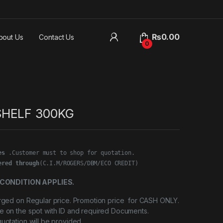
₨
0.00
bout Us
Contact Us
0
SHELF 300KG
es
ered through
(C.I.M/ROGERS/DBM/ECO CREDIT)
CONDITION APPLIES.
arged on Regular price. Promotion price for CASH ONLY.
e on the spot with ID and required Documents.
quotation will be provided.