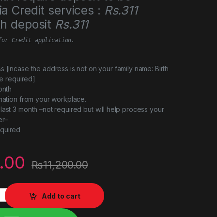
a Credit services :
Rs.311
th deposit
Rs.311
for Credit application.
s [incase the address is not on your family name: Birth
 be required]
onth
rmation from your workplace.
last 3 month –not required but will help process your
er–
quired
.00
₨
11,200.00
0KG quantity
Add to cart