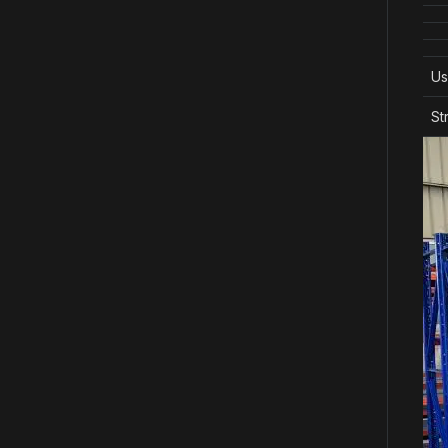
Us
St