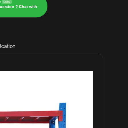
e
Online
uestion ? Chat with
ication