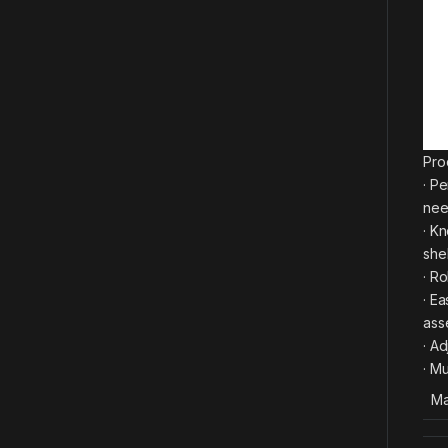
Pro
· P
nee
· K
she
· R
· E
ass
· A
· Mu
Ma