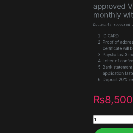
approved Vi
monthly wi
Documents required 
ID CARD.
Proof of addres
certificate will
Payslip last 3 m
Letter of confi
Bank statement 
application fast
Deposit 20% re
₨
8,500
STORAGE SHELF 30