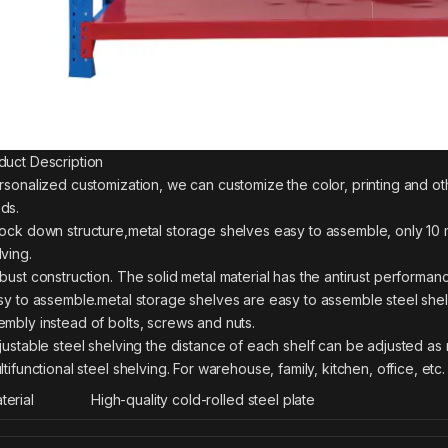
duct Description
ersonalized customization, we can customize the color, printing and o
ds.
nock down structure,metal storage shelves easy to assemble, only 10 m
lving.
obust construction. The solid metal material has the antirust performan
asy to assemble.metal storage shelves are easy to assemble steel she
embly instead of bolts, screws and nuts.
djustable steel shelving the distance of each shelf can be adjusted as 
ltifunctional steel shelving. For warehouse, family, kitchen, office, etc.
terial
High-quality cold-rolled steel plate