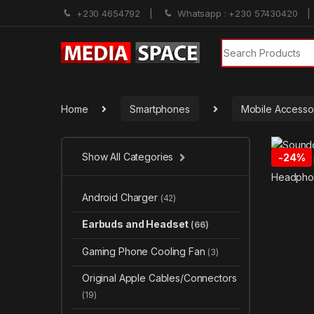
+230 4654792
Whatsapp : +230 57430420
Search for:
Home
Smartphones
Mobile Accesso
Show All Categories
-
24%
Android Charger
(42)
Earbuds and Headset
(66)
Gaming Phone Cooling Fan
(3)
Original Apple Cables/Connectors
(19)