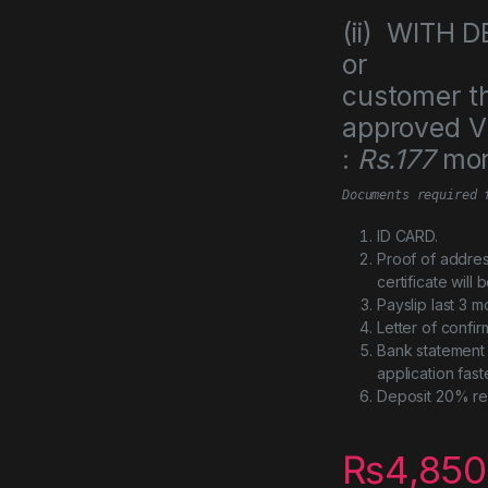
(ii) WITH
or
customer th
approved Vi
:
Rs.177
mon
Documents required 
ID CARD.
Proof of addres
certificate will
Payslip last 3 m
Letter of confi
Bank statement 
application fast
Deposit 20% re
₨
4,850