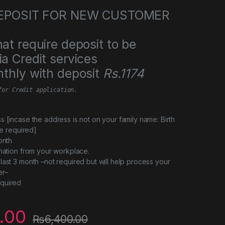
 DEPOSIT FOR NEW CUSTOMER
at require deposit to be
a Credit services
thly with deposit
Rs.1174
for Credit application.
s [incase the address is not on your family name: Birth
 be required]
onth
rmation from your workplace.
last 3 month –not required but will help process your
er–
quired
.00
₨
6,400.00