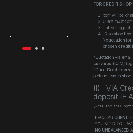
FOR CREDIT SHOP 
Item will be ch
Client must com
Dated Original 
-Quotation bas
Negotiation for
chosen
credit 
*Quotation via emai
services
(C.I.M/Rog
*Once
Credit servi
pick up item in shop.
(i) VIA Cre
deposit IF
(Note for this opti
-REGULAR CLIENT TO 
-YOU NEED TO HAV
-NO UNBALANCED 