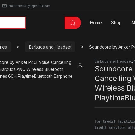
mdsmail01@gmail.com
Home
Shop
A
ries
Earbuds and Headset
Soundcore by Anker P4
Earbuds and Headset
,
🔍
Soundcore 
Cancelling
Wireless B
PlaytimeBl
For 
Credit faciliti
Credit services off