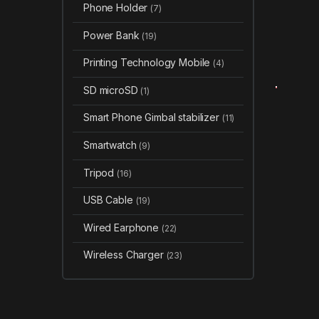
Phone Holder
(7)
Power Bank
(19)
Printing Technology Mobile
(4)
SD microSD
(1)
Smart Phone Gimbal stabilizer
(11)
Smartwatch
(9)
Tripod
(16)
USB Cable
(19)
Wired Earphone
(22)
Wireless Charger
(23)