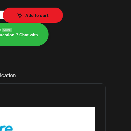
r P40i Noise Cancelling Wireless Earbuds ANC Wireless Bluet
Add to cart
e
Online
uestion ? Chat with
ication