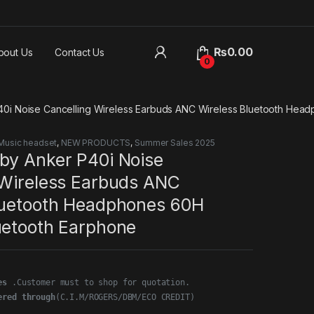
₨
0.00
bout Us
Contact Us
0
0i Noise Cancelling Wireless Earbuds ANC Wireless Bluetooth Hea
Music headset
,
NEW PRODUCTS
,
Summer Sales 2025
by Anker P40i Noise
 Wireless Earbuds ANC
luetooth Headphones 60H
uetooth Earphone
es
ered through
(C.I.M/ROGERS/DBM/ECO CREDIT)