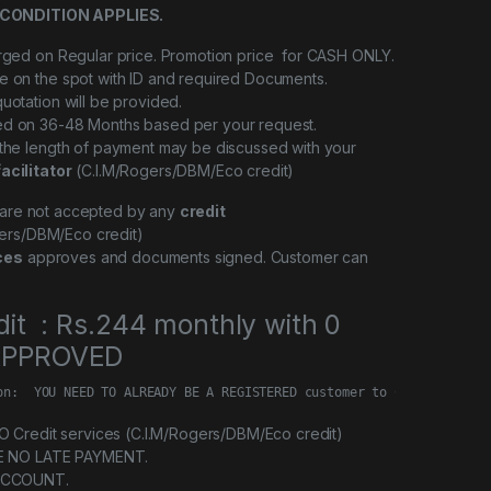
CONDITION APPLIES.
arged on Regular price. Promotion price for CASH ONLY.
e on the spot with ID and required Documents.
quotation will be provided.
ed on 36-48 Months based per your request.
 the length of payment may be discussed with your
facilitator
(C.I.M/Rogers/DBM/Eco credit)
l are not accepted by any
credit
ers/DBM/Eco credit)
ces
approves and documents signed. Customer can
dit : Rs.244 monthly with 0
 APPROVED
on:  YOU NEED TO ALREADY BE A REGISTERED customer to Credit servi
Credit services (C.I.M/Rogers/DBM/Eco credit)
E NO LATE PAYMENT.
ACCOUNT.