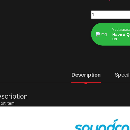
Soundcore by Anke
Mediaspac
Have a Q
us
Alternative:
Description
Specif
scription
ort Item