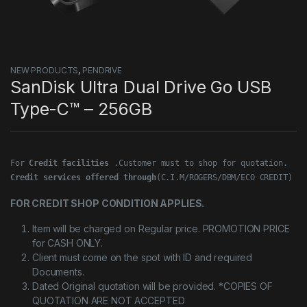
NEW PRODUCTS
,
PENDRIVE
SanDisk Ultra Dual Drive Go USB
Type-C™ – 256GB
For 
Credit facilities
Credit services offered through
(C.I.M/ROGERS/DBM/ECO CREDIT)
FOR CREDIT SHOP CONDITION APPLIES.
Item will be charged on Regular price. PROMOTION PRICE
for CASH ONLY.
Client must come on the spot with ID and required
Documents.
Dated Original quotation will be provided. *COPIES OF
QUOTATION ARE NOT ACCEPTED