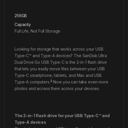
256GB
Capacity
Full Life, Not Full Storage
Looking for storage that works across your USB
Type-C™ and Type-A devices? The SanDisk Ultra
Dual Drive Go USB Type-C is the 2-in-1 flash drive
that lets you easily move files between your USB
Type-C smartphone, tablets, and Mac and USB
2
Type-A computers.
Now you can take even more
photos and access them across your devices.
The 2-in-1 flash drive for your USB Type-C™ and
Type-A devices