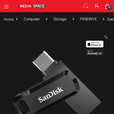
0
Home
Computer
Storage
PENDRIVE
San
🔍