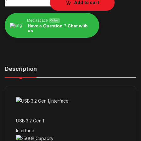
Add to cart
Mediaspace
Online
Have a Question ? Chat with
us
Alternative:
Description
USB 3.2 Gen 1
Interface