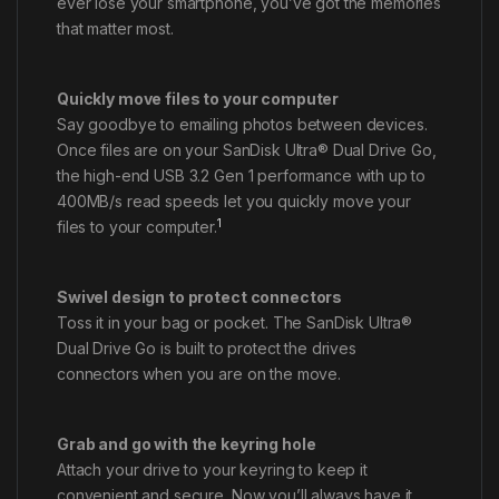
ever lose your smartphone, you’ve got the memories
that matter most.
Quickly move files to your computer
Say goodbye to emailing photos between devices.
Once files are on your SanDisk Ultra® Dual Drive Go,
the high-end USB 3.2 Gen 1 performance with up to
400MB/s read speeds let you quickly move your
1
files to your computer.
Swivel design to protect connectors
Toss it in your bag or pocket. The SanDisk Ultra®
Dual Drive Go is built to protect the drives
connectors when you are on the move.
Grab and go with the keyring hole
Attach your drive to your keyring to keep it
convenient and secure. Now you’ll always have it