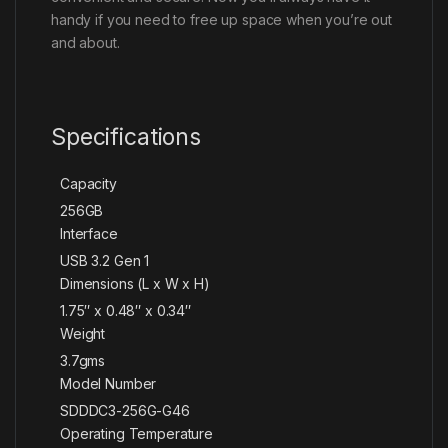
handy if you need to free up space when you’re out
and about.
Specifications
Capacity
256GB
Interface
USB 3.2 Gen 1
Dimensions (L x W x H)
1.75″ x 0.48″ x 0.34″
Weight
3.7gms
Model Number
SDDDC3-256G-G46
Operating Temperature