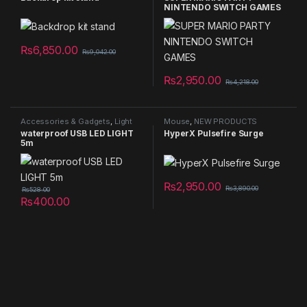
NINTENDO SWITCH GAMES
₨
6,850.00
₨
9,042.00
₨
2,950.00
₨
4,218.00
Accessories & Gadgets
,
Light
Mouse
,
NEW PRODUCTS
Decorative item
,
NEW
waterproof USB LED LIGHT
HyperX Pulsefire Surge
PRODUCTS
5m
₨
2,950.00
₨
3,890.00
₨
528.00
₨
400.00