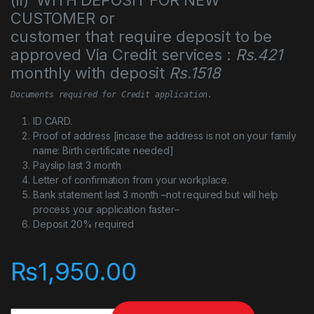
CUSTOMER or
customer that require deposit to be
approved Via Credit services :
Rs.421
monthly with deposit
Rs.1518
Documents required for Credit application.
ID CARD.
Proof of address [incase the address is not on your family
name: Birth certificate needed]
Payslip last 3 month
Letter of confirmation from your workplace.
Bank statement last 3 month –not required but will help
process your application faster–
Deposit 20% required
₨
1,950.00
SanDisk Ultra Dual Drive Go USB Type-C™ - 256GB quantity