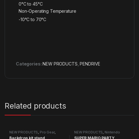
0°C to 45°C
Non-Operating Temperature
-10°C to 70°C
Categories:
NEW PRODUCTS
,
PENDRIVE
Related products
NEW PRODUCTS
,
Pro Gear
,
NEW PRODUCTS
,
Nintendo
Studio Equipment
Switch Games
Backdrop kit stand
SUPER MARIO PARTY