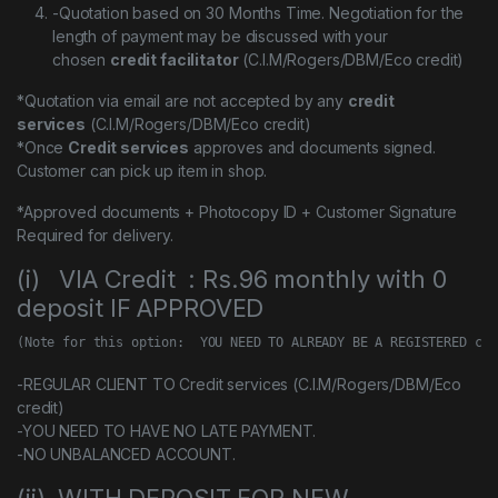
-Quotation based on 30 Months Time. Negotiation for the
length of payment may be discussed with your
chosen
credit facilitator
(C.I.M/Rogers/DBM/Eco credit)
*Quotation via email are not accepted by any
credit
services
(C.I.M/Rogers/DBM/Eco credit)
*Once
Credit services
approves and documents signed.
Customer can pick up item in shop.
*Approved documents + Photocopy ID + Customer Signature
Required for delivery.
(i) VIA Credit : Rs.96 monthly with 0
deposit IF APPROVED
(Note for this option:  YOU NEED TO ALREADY BE A REGISTERED cus
-REGULAR CLIENT TO Credit services (C.I.M/Rogers/DBM/Eco
credit)
-YOU NEED TO HAVE NO LATE PAYMENT.
-NO UNBALANCED ACCOUNT.
(ii) WITH DEPOSIT FOR NEW