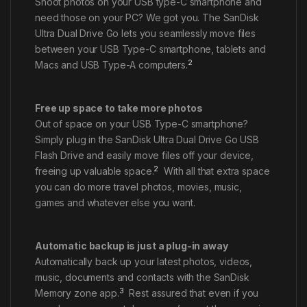
Shoot photos on your USB type-C smartphone and
need those on your PC? We got you. The SanDisk
Ultra Dual Drive Go lets you seamlessly move files
between your USB Type-C smartphone, tablets and
2
Macs and USB Type-A computers.
Free up space to take more photos
Out of space on your USB Type-C smartphone?
Simply plug in the SanDisk Ultra Dual Drive Go USB
Flash Drive and easily move files off your device,
2
freeing up valuable space.
With all that extra space
you can do more travel photos, movies, music,
games and whatever else you want.
Automatic backup is just a plug-in away
Automatically back up your latest photos, videos,
music, documents and contacts with the SanDisk
3
Memory zone app.
Rest assured that even if you