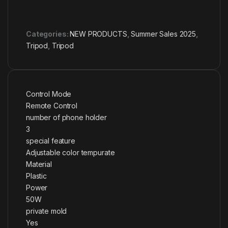
Categories:
NEW PRODUCTS
,
Summer Sales 2025
,
Tripod
,
Tripod
Control Mode
Remote Control
number of phone holder
3
special feature
Adjustable color tempurate
Material
Plastic
Power
50W
private mold
Yes