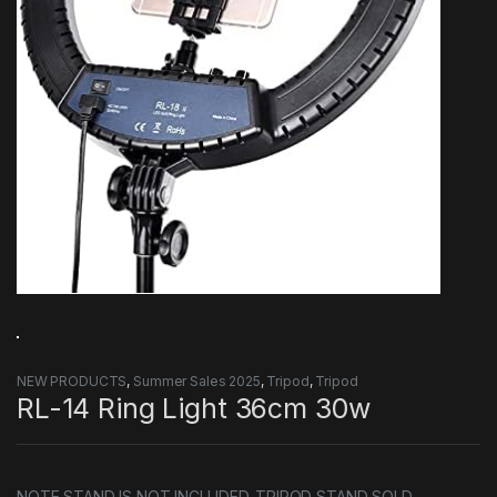
NEW PRODUCTS
,
Summer Sales 2025
,
Tripod
,
Tripod
RL-14 Ring Light 36cm 30w
NOTE STAND IS NOT INCLUDED. TRIPOD STAND SOLD