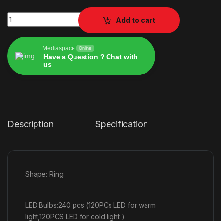
RL-14 Ring Light 36cm 30w quantity
Add to cart
Mediaspace
Online
Have a Question ? Chat with
us
Alternative:
Description
Specification
Shape: Ring
LED Bulbs:240 pcs (120PCs LED for warm
light,120PCS LED for cold light )