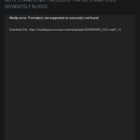
SEPARATELY Rs.1000
Video
Media error: Format(s) not supported or source(s) not found
Player
Download File: https://mediaspace.mu/wp-content/uploads/2025/09/IMG_3121.mp4?_=1