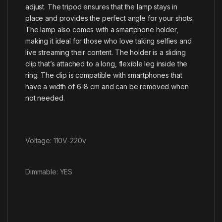
adjust. The tripod ensures that the lamp stays in
place and provides the perfect angle for your shots.
The lamp also comes with a smartphone holder,
making it ideal for those who love taking selfies and
live streaming their content. The holder is a sliding
clip that’s attached to a long, flexible leg inside the
ring. The clip is compatible with smartphones that
have a width of 6-8 cm and can be removed when
not needed.
Voltage: 110V-220v
Dimmable: YES