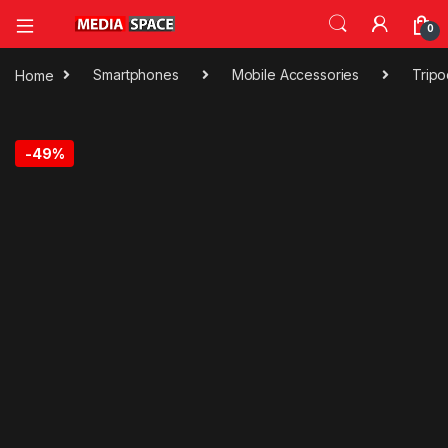
0
Home
Smartphones
Mobile Accessories
Trip
-
49%