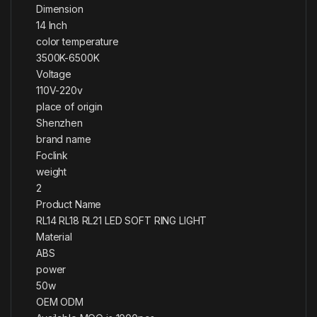
Dimension
14 Inch
color temperature
3500K-6500K
Voltage
110V-220v
place of origin
Shenzhen
brand name
Foclink
weight
2
Product Name
RL14 RL18 RL21 LED SOFT RING LIGHT
Material
ABS
power
50w
OEM ODM