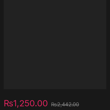
₨
1,250.00
₨
2,442.00