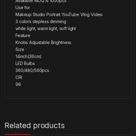
Available MOQ is 1000pcs
Use for
Makeup Studio Portrait YouTube Vlog Video
3 colors stepless dimming
white light, warm light, soft light
Feature
Knobs Adjustable Brightness
Size
14inch(36cm)
LED Bulbs
360/480/560pcs
CRI
96
Related products