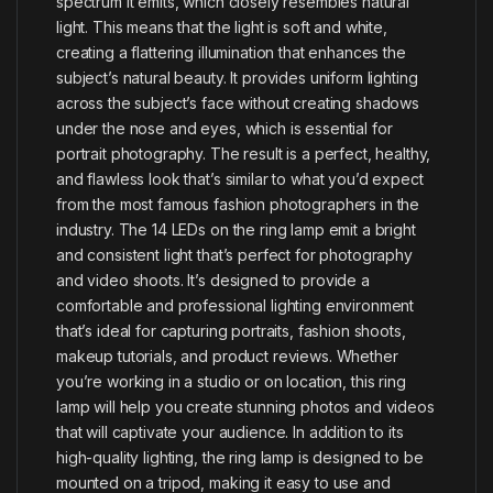
spectrum it emits, which closely resembles natural
light. This means that the light is soft and white,
creating a flattering illumination that enhances the
subject’s natural beauty. It provides uniform lighting
across the subject’s face without creating shadows
under the nose and eyes, which is essential for
portrait photography. The result is a perfect, healthy,
and flawless look that’s similar to what you’d expect
from the most famous fashion photographers in the
industry. The 14 LEDs on the ring lamp emit a bright
and consistent light that’s perfect for photography
and video shoots. It’s designed to provide a
comfortable and professional lighting environment
that’s ideal for capturing portraits, fashion shoots,
makeup tutorials, and product reviews. Whether
you’re working in a studio or on location, this ring
lamp will help you create stunning photos and videos
that will captivate your audience. In addition to its
high-quality lighting, the ring lamp is designed to be
mounted on a tripod, making it easy to use and