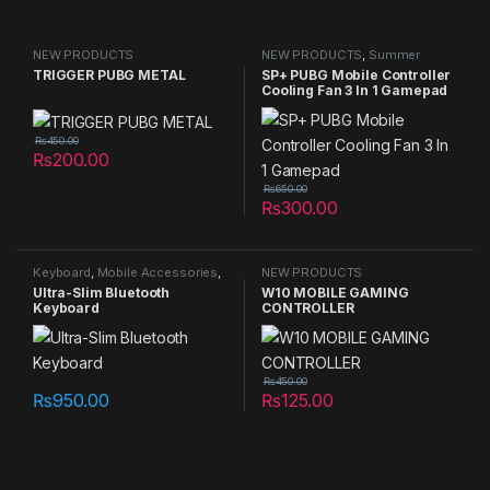
NEW PRODUCTS
NEW PRODUCTS
,
Summer
Sales 2025
TRIGGER PUBG METAL
SP+ PUBG Mobile Controller
Cooling Fan 3 In 1 Gamepad
₨
450.00
₨
200.00
₨
650.00
₨
300.00
Keyboard
,
Mobile Accessories
,
NEW PRODUCTS
NEW PRODUCTS
Ultra-Slim Bluetooth
W10 MOBILE GAMING
Keyboard
CONTROLLER
₨
450.00
₨
950.00
₨
125.00