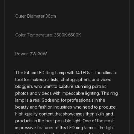
Outer Diameter:36cm
Color Temperature: 3500K-6500K
Power: 2W-30W
The 54 cm LED Ring Lamp with 14 LEDs is the ultimate
tool for makeup artists, photographers, and video
bloggers who want to capture stunning portrait
photos and videos with impeccable lighting. This ring
lamp is a real Godsend for professionals in the
beauty and fashion industries who need to produce
high-quality content that showcases their skills and
products in the best possible light. One of the most
impressive features of this LED ring lamp is the light