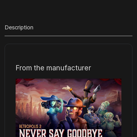
Description
From the manufacturer