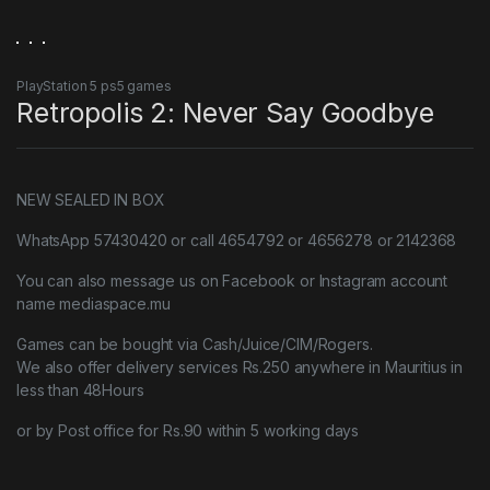
PlayStation 5 ps5 games
Retropolis 2: Never Say Goodbye
NEW SEALED IN BOX
WhatsApp 57430420 or call 4654792 or 4656278 or 2142368
You can also message us on Facebook or Instagram account
name mediaspace.mu
Games can be bought via Cash/Juice/CIM/Rogers.
We also offer delivery services Rs.250 anywhere in Mauritius in
less than 48Hours
or by Post office for Rs.90 within 5 working days