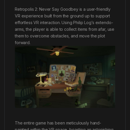
Retropolis 2: Never Say Goodbey is a user-friendly
VR experience built from the ground up to support
effortless VR interaction. Using Philip Log’s extendo-
arms, the player is able to collect items from afar, use
them to overcome obstacles, and move the plot
forward.
The entire game has been meticulously hand-
painted within the VR space, boasting an astonishing