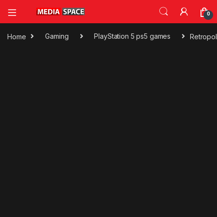
0
Home
Gaming
PlayStation 5 ps5 games
Retropo