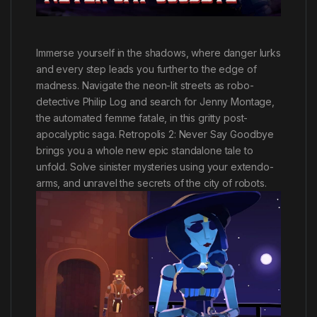
Immerse yourself in the shadows, where danger lurks
and every step leads you further to the edge of
madness. Navigate the neon-lit streets as robo-
detective Philip Log and search for Jenny Montage,
the automated femme fatale, in this gritty post-
apocalyptic saga. Retropolis 2: Never Say Goodbye
brings you a whole new epic standalone tale to
unfold. Solve sinister mysteries using your extendo-
arms, and unravel the secrets of the city of robots.