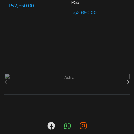
₨
2,950.00
₨
2,650.00
B
r
a
n
d
s