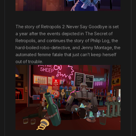
The story of Retropolis 2: Never Say Goodbye is set
a year after the events depicted in The Secret of
Retropolis, and continues the story of Philip Log, the
hard-boiled robo-detective, and Jenny Montage, the
automated femme fatale that just can’t keep herself
out of trouble.