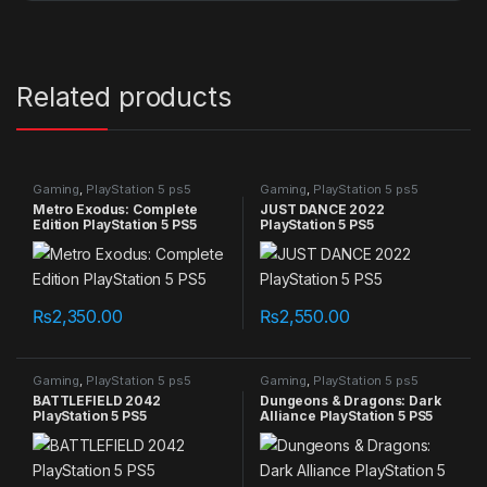
Related products
Gaming
,
PlayStation 5 ps5
Gaming
,
PlayStation 5 ps5
games
games
Metro Exodus: Complete
JUST DANCE 2022
Edition PlayStation 5 PS5
PlayStation 5 PS5
₨
2,350.00
₨
2,550.00
Gaming
,
PlayStation 5 ps5
Gaming
,
PlayStation 5 ps5
games
games
BATTLEFIELD 2042
Dungeons & Dragons: Dark
PlayStation 5 PS5
Alliance PlayStation 5 PS5