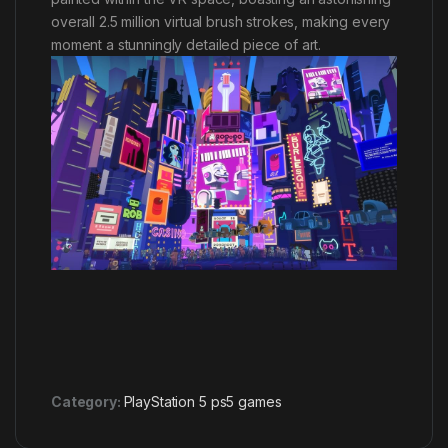
overall 2.5 million virtual brush strokes, making every
moment a stunningly detailed piece of art.
Category:
PlayStation 5 ps5 games