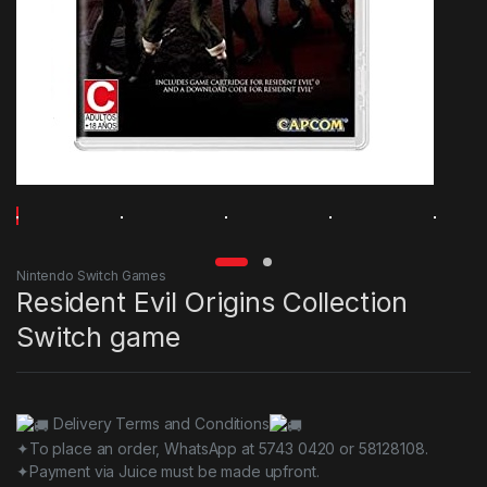
Nintendo Switch Games
Resident Evil Origins Collection
Switch game
Delivery Terms and Conditions
✦To place an order, WhatsApp at 5743 0420 or 58128108.
✦Payment via Juice must be made upfront.