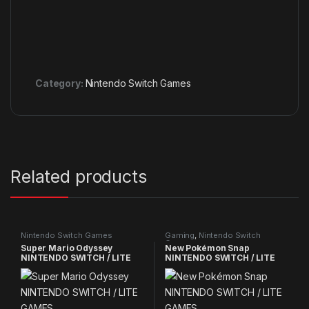
Category:
Nintendo Switch Games
Related products
Nintendo Switch Games
Gaming
,
Nintendo Switch
Games
Super Mario Odyssey
New Pokémon Snap
NINTENDO SWITCH / LITE
NINTENDO SWITCH / LITE
GAMES
GAMES