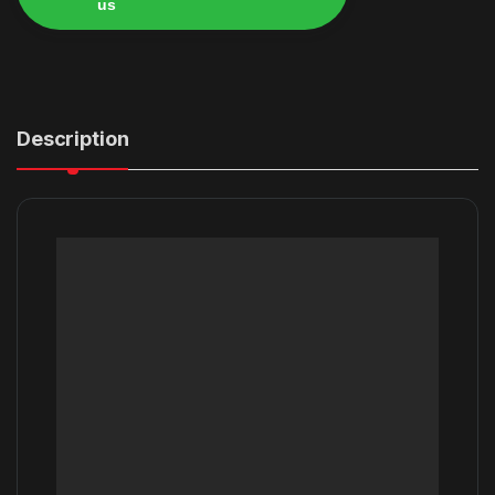
us
Alternative:
Description