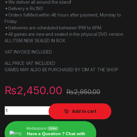
✦We deliver all around the island!
✦Delivery is Rs.150!.
✦Orders fulfilled within 48 hours after payment, Monday to
Friday.
✦Deliveries are scheduled between 1PM to 6PM.
✦All games are new and sealed in the physical DVD version.
ALL ITEM NEW SEALED IN BOX.
VAT INVOICE INCLUDED
ALL PRICE VAT INCLUDED
GAMES MAY ALSO BE PURCHASED BY CIM AT THE SHOP
₨
2,450.00
₨
2,950.00
Resident Evil Origins Collection Switch game quantity
Add to cart
Mediaspace
Online
Have a Question ? Chat with