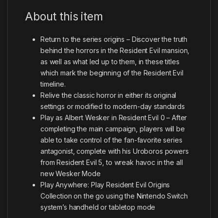
About this item
Return to the series origins – Discover the truth
behind the horrors in the Resident Evil mansion,
as well as what led up to them, in these titles
which mark the beginning of the Resident Evil
timeline.
Relive the classic horror in either its original
settings or modified to modern-day standards
Play as Albert Wesker in Resident Evil 0 – After
completing the main campaign, players will be
able to take control of the fan-favorite series
antagonist, complete with his Uroboros powers
from Resident Evil 5, to wreak havoc in the all
new Wesker Mode
Play Anywhere: Play Resident Evil Origins
Collection on the go using the Nintendo Switch
system’s handheld or tabletop mode