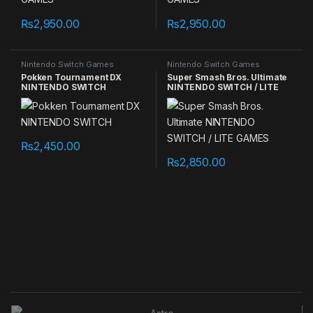
₨
2,950.00
₨
2,950.00
Nintendo Switch Games
Nintendo Switch Games
Pokken Tournament DX
Super Smash Bros. Ultimate
NINTENDO SWITCH
NINTENDO SWITCH / LITE
GAMES
₨
2,450.00
₨
2,850.00
B