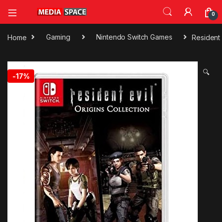
0
Home
Gaming
Nintendo Switch Games
Resident 
🔍
-
17%