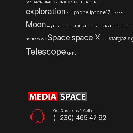
5se
DAWN
DRAGON
DRAGON AGE
DUAL SENSE
r
exploration
iphone
iphone17
hill
jupiter
o
Moon
neptune
pluto
PULSE
saturn
silent
silent hill
silent hill
u
Space
space X
stargazin
s
SONIC
SONY
Star
Telescope
e
UNTIL
l
Got Questions ? Call us!
(+230) 465 47 92