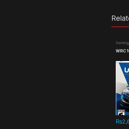
Rela
Gaming
games
WRC 10
₨
2,