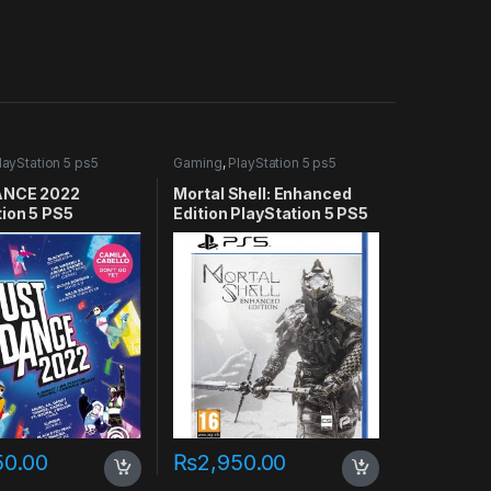
layStation 5 ps5
Gaming
,
PlayStation 5 ps5
games
ANCE 2022
Mortal Shell: Enhanced
tion 5 PS5
Edition PlayStation 5 PS5
50.00
₨
2,950.00