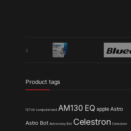
B
r
a
n
Product tags
d
s
AM130 EQ
apple
Astro
127 slt computerized
C
Celestron
Astro Bot
a
Astronomy
Bot
Celestron