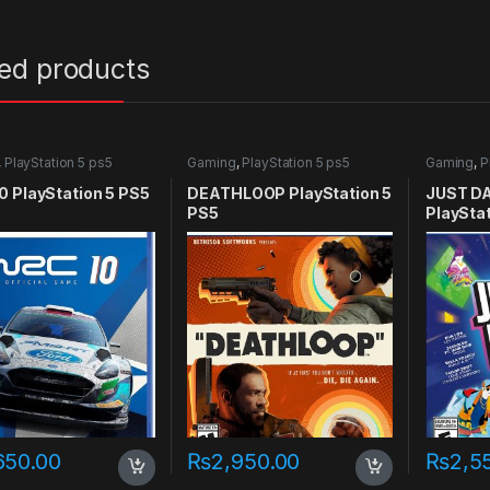
ted products
,
PlayStation 5 ps5
Gaming
,
PlayStation 5 ps5
Gaming
,
P
games
games
 PlayStation 5 PS5
DEATHLOOP PlayStation 5
JUST D
PS5
PlaySta
650.00
₨
2,950.00
₨
2,5