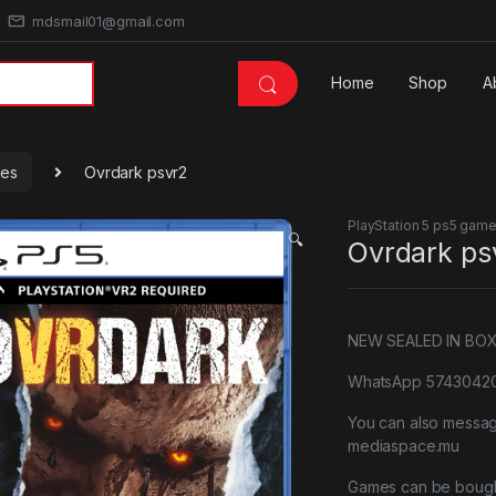
mdsmail01@gmail.com
Home
Shop
A
mes
Ovrdark psvr2
PlayStation 5 ps5 gam
🔍
Ovrdark ps
NEW SEALED IN BO
WhatsApp 57430420 
You can also messa
mediaspace.mu
Games can be bough