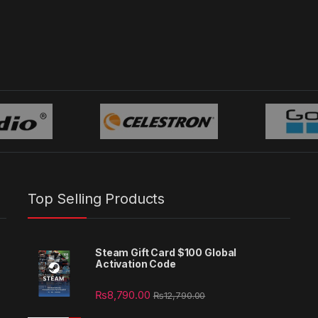
Top Selling Products
Steam Gift Card $100 Global
Activation Code
₨
8,790.00
₨
12,790.00