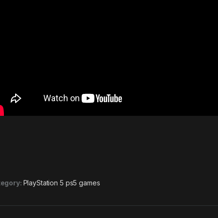
egory:
PlayStation 5 ps5 games