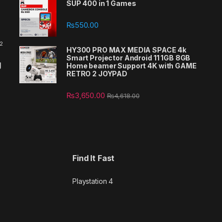
SUP 400 in 1 Games
₨
550.00
 2
HY300 PRO MAX MEDIA SPACE 4k
Smart Projector Android 11 1GB 8GB
g
Home beamer Support 4K with GAME
RETRO 2 JOYPAD
₨
3,650.00
₨
4,618.00
Find It Fast
Playstation 4