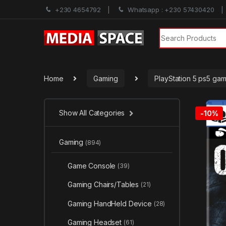
+230 4654792
Whatsapp : +230 57430420
Search for:
Home
Gaming
PlayStation 5 ps5 ga
Show All Categories
-
10%
Gaming
(894)
Game Console
(39)
Gaming Chairs/Tables
(21)
Gaming HandHeld Device
(28)
Gaming Headset
(61)