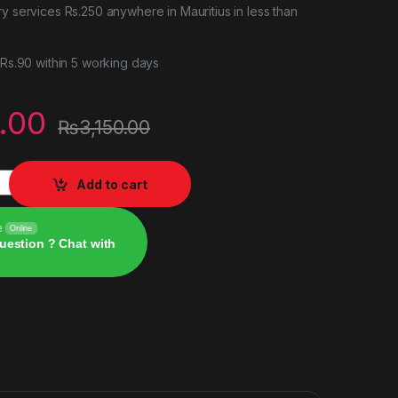
ry services Rs.250 anywhere in Mauritius in less than
r Rs.90 within 5 working days
.00
₨
3,150.00
tity
Add to cart
e
Online
uestion ? Chat with