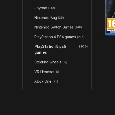
Joypad
(119)
Nintendo Bag
(26)
Nintendo Switch Games
(148)
PlayStation 4 PS4 games
(226)
PlayStation 5 ps5
(209)
games
Steering wheels
(12)
VR Headset
(5)
Xbox One
(25)