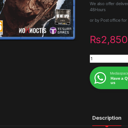
We also offer delive
48Hours
or by Post office fo
₨
2,850
Ovrdark psvr2 quan
Mediaspac
Have a Q
us
Alternative:
Description