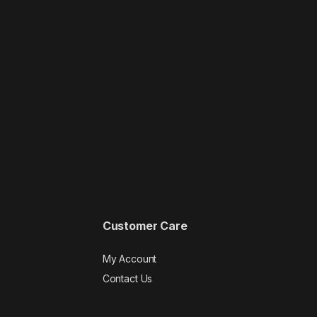
Customer Care
My Account
Contact Us