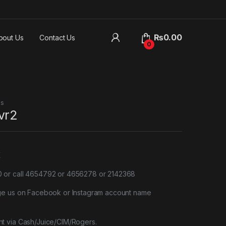
₨
0.00
bout Us
Contact Us
0
es
vr2
X
or call 4654792 or 4656278 or 2142368
ge us on Facebook or Instagram account name
t via Cash/Juice/CIM/Rogers.