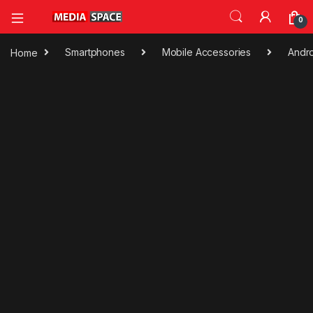
0
Home
Smartphones
Mobile Accessories
Andro