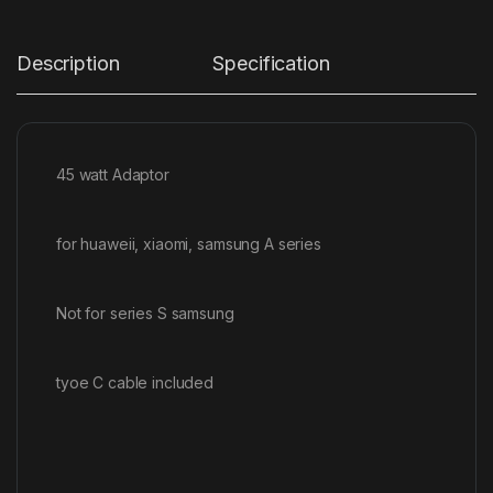
Description
Specification
45 watt Adaptor
for huaweii, xiaomi, samsung A series
Not for series S samsung
tyoe C cable included