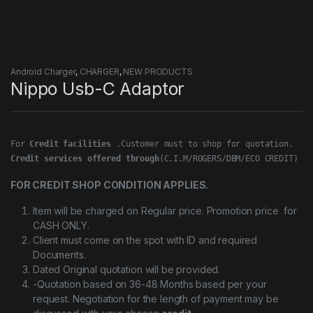
Android Charger
,
CHARGER
,
NEW PRODUCTS
Nippo Usb-C Adaptor
For 
Credit facilities
Credit services offered through
(C.I.M/ROGERS/DBM/ECO CREDIT)
FOR CREDIT SHOP CONDITION APPLIES.
Item will be charged on Regular price. Promotion price for
CASH ONLY.
Client must come on the spot with ID and required
Documents.
Dated Original quotation will be provided.
-Quotation based on 36-48 Months based per your
request. Negotiation for the length of payment may be