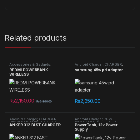
Related products
Accessories & Gadgets
,
Android Charger
,
CHARGER
,
Android Charger
,
CHARGER
,
NEW PRODUCTS
,
Original Apple
REDMI POWERBANK
samsung 45w pd adapter
NEW PRODUCTS
,
Power Bank
,
Cables/Connectors
WIRELESS
Wireless Charger
₨
2,150.00
₨
2,350.00
₨
2,890.00
Android Charger
,
CHARGER
,
Android Charger
,
NEW
NEW PRODUCTS
,
Original Apple
PRODUCTS
,
Power Bank
,
ANKER 312 FAST CHARGER
PowerTank, 12v Power
Cables/Connectors
Telescope
Supply