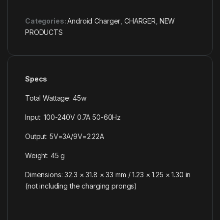
Categories:
Android Charger
,
CHARGER
,
NEW
PRODUCTS
Specs
Total Wattage: 45w
Input: 100-240V 0.7A 50-60Hz
Output: 5V=3A/9V=2.22A
Weight: 45 g
Dimensions: 32.3 × 31.8 × 33 mm / 1.23 × 1.25 × 1.30 in
(not including the charging prongs)