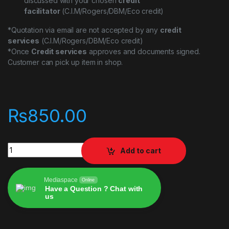
discussed with your chosen
credit
facilitator
(C.I.M/Rogers/DBM/Eco credit)
*Quotation via email are not accepted by any
credit
services
(C.I.M/Rogers/DBM/Eco credit)
*Once
Credit services
approves and documents signed.
Customer can pick up item in shop.
₨
850.00
Nippo Usb-C Adaptor quantity
Add to cart
Mediaspace
Online
Have a Question ? Chat with
us
Alternative: