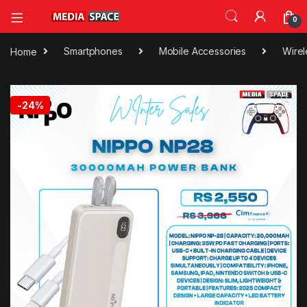
0
Home
Smartphones
Mobile Accessories
Wirel
🔍
-
24%