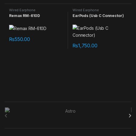
Wired Earphone
Wired Earphone
Remax RM-610D
EarPods (Usb C Connector)
₨
550.00
₨
1,750.00
B
r
a