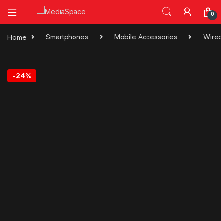
0
Home
Smartphones
Mobile Accessories
Wire
-
24%