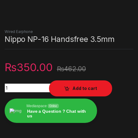
Wired Earphone
Nippo NP-16 Handsfree 3.5mm
₨
350.00
₨
462.00
Nippo NP-16 Handsfree 3.5mm quantity
Add to cart
Mediaspace
Online
Have a Question ? Chat with
us
Alternative: