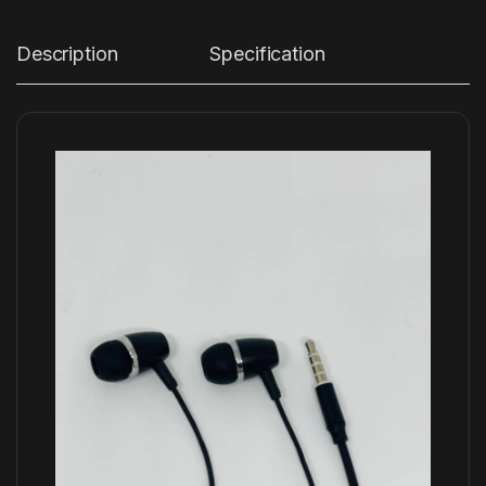
Description
Specification