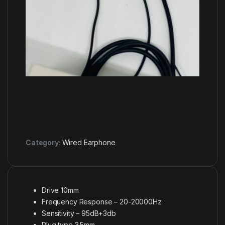
Category:
Wired Earphone
Drive 10mm
Frequency Response – 20-20000Hz
Sensitivity – 95dB+3db
Plug type 3.5mm