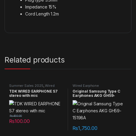
Impedance 15%
Cord Length 1.2m
Related products
Summer Sales 2025
,
Wired
Wired Earphone
Earphone
TDK WIRED EARPHONE S7
Original Samsung Type C
stereo with mic
Earphones AKG GH59-
15198A
₨
450.00
₨
100.00
₨
1,750.00