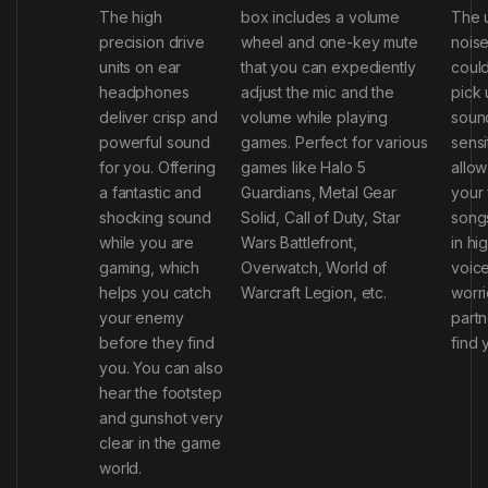
The high
box includes a volume
The 
precision drive
wheel and one-key mute
noise
units on ear
that you can expediently
could
headphones
adjust the mic and the
pick 
deliver crisp and
volume while playing
sound
powerful sound
games. Perfect for various
sensi
for you. Offering
games like Halo 5
allow
a fantastic and
Guardians, Metal Gear
your 
shocking sound
Solid, Call of Duty, Star
song
while you are
Wars Battlefront,
in hi
gaming, which
Overwatch, World of
voic
helps you catch
Warcraft Legion, etc.
worri
your enemy
partn
before they find
find 
you. You can also
hear the footstep
and gunshot very
clear in the game
world.