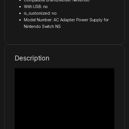
With USB:
no
is_customized:
no
Model Number:
AC Adapter Power Supply for
Nintendo Switch NS
Description