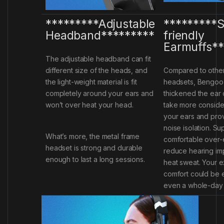
*********Adjustable
*********S
Headband*********
friendly
Earmuffs**
The adjustable headband can fit
different size of the heads, and
Compared to othe
the light-weight material is fit
headsets, Bengoo
completely around your ears and
thickened the ear 
won’t over heat your head.
take more consider
your ears and pro
noise isolation. Su
What’s more, the metal frame
comfortable over-
headset is strong and durable
reduce hearing im
enough to last a long sessions.
heat sweat. Your 
comfort could be 
even a whole-day 