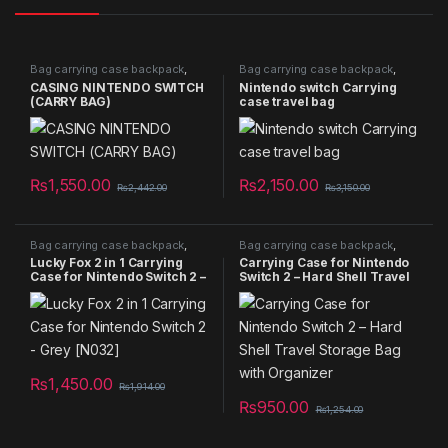
Bag carrying case backpack
,
Bag carrying case backpack
,
Bags
,
NEW PRODUCTS
,
Bags
,
Nintendo Bag
,
Summer
CASING NINTENDO SWITCH
Nintendo switch Carrying
Nintendo Bag
Sales 2025
(CARRY BAG)
case travel bag
₨
1,550.00
₨
2,150.00
₨
2,442.00
₨
3,150.00
Bag carrying case backpack
,
Bag carrying case backpack
,
Bags
,
NEW PRODUCTS
,
Bags
,
NEW PRODUCTS
,
Lucky Fox 2 in 1 Carrying
Carrying Case for Nintendo
Nintendo Bag
,
Summer Sales
Nintendo Bag
,
Summer Sales
Case for Nintendo Switch 2 –
Switch 2 – Hard Shell Travel
2025
2025
Grey [N032]
Storage Bag with Organizer
₨
1,450.00
₨
1,914.00
₨
950.00
₨
1,254.00