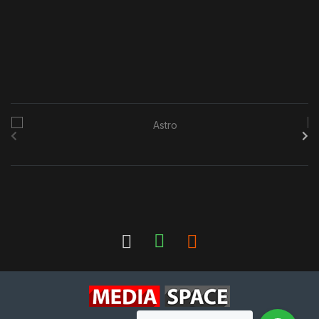
B
r
a
n
d
s
C
a