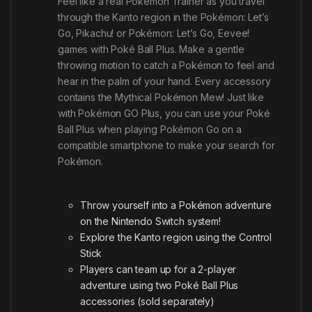
Feel like a real Pokémon Trainer as you travel
through the Kanto region in the Pokémon: Let’s
Go, Pikachu! or Pokémon: Let’s Go, Eevee!
games with Poké Ball Plus. Make a gentle
throwing motion to catch a Pokémon to feel and
hear in the palm of your hand. Every accessory
contains the Mythical Pokémon Mew! Just like
with Pokémon GO Plus, you can use your Poké
Ball Plus when playing Pokémon Go on a
compatible smartphone to make your search for
Pokémon.
Throw yourself into a Pokémon adventure
on the Nintendo Switch system!
Explore the Kanto region using the Control
Stick
Players can team up for a 2-player
adventure using two Poké Ball Plus
accessories (sold separately)