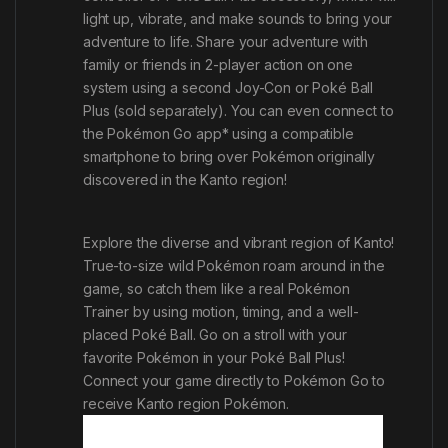
light up, vibrate, and make sounds to bring your
adventure to life. Share your adventure with
family or friends in 2-player action on one
system using a second Joy-Con or Poké Ball
Plus (sold separately). You can even connect to
the
Pokémon Go
app* using a compatible
smartphone to bring over Pokémon originally
discovered in the Kanto region!
Explore the diverse and vibrant region of Kanto!
True-to-size wild Pokémon roam around in the
game, so catch them like a real Pokémon
Trainer by using motion, timing, and a well-
placed Poké Ball. Go on a stroll with your
favorite Pokémon in your Poké Ball Plus!
Connect your game directly to
Pokémon Go
to
receive Kanto region Pokémon.