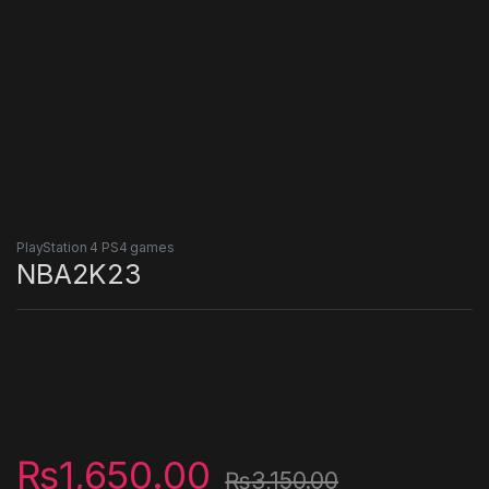
PlayStation 4 PS4 games
NBA2K23
₨
1,650.00
₨
3,150.00