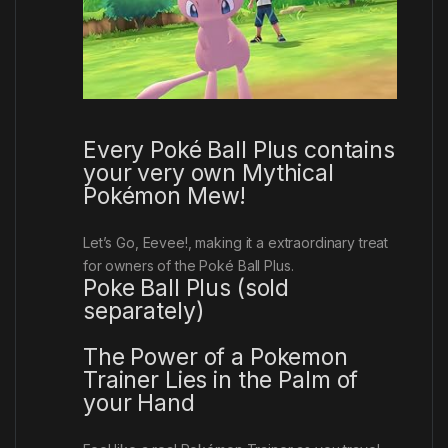
Every Poké Ball Plus contains
your very own Mythical
Pokémon Mew!
Let’s Go, Eevee!
, making it a extraordinary treat
for owners of the Poké Ball Plus.
Poke Ball Plus (sold
separately)
The Power of a Pokemon
Trainer Lies in the Palm of
your Hand