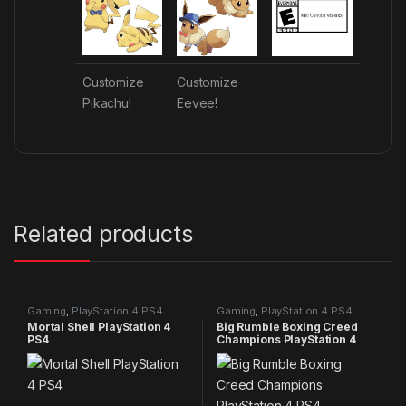
Customize
Customize
Pikachu!
Eevee!
Related products
Gaming
,
PlayStation 4 PS4
Gaming
,
PlayStation 4 PS4
games
games
Mortal Shell PlayStation 4
Big Rumble Boxing Creed
PS4
Champions PlayStation 4
PS4