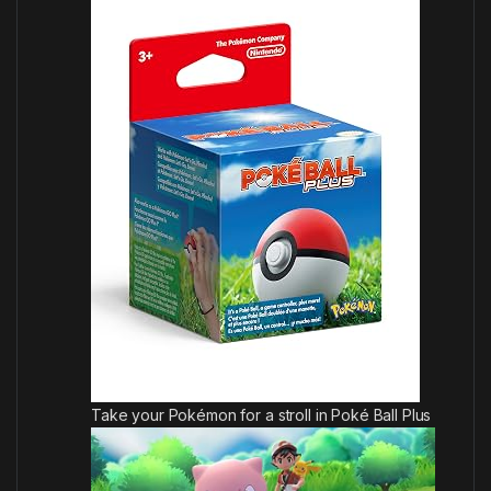
Take your Pokémon for a stroll in Poké Ball Plus