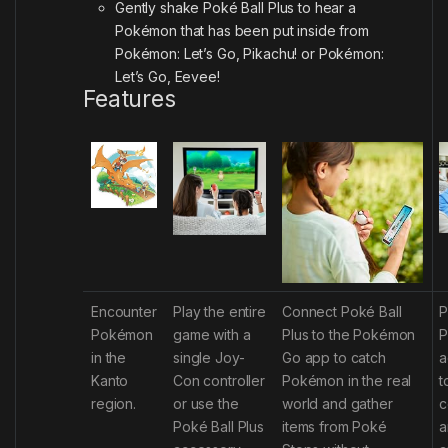
Gently shake Poké Ball Plus to hear a
Pokémon that has been put inside from
Pokémon: Let’s Go, Pikachu! or Pokémon:
Let’s Go, Eevee!
Features
Encounter
Play the entire
Connect Poké Ball
P
Pokémon
game with a
Plus to the
Pokémon
P
in the
single Joy-
Go
app to catch
a
Kanto
Con
controller
Pokémon in the real
t
region.
or use the
world and gather
c
Poké Ball Plus
items from Poké
a