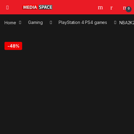
0
Home
Gaming
PlayStation 4 PS4 games
NBA2K
-
48%