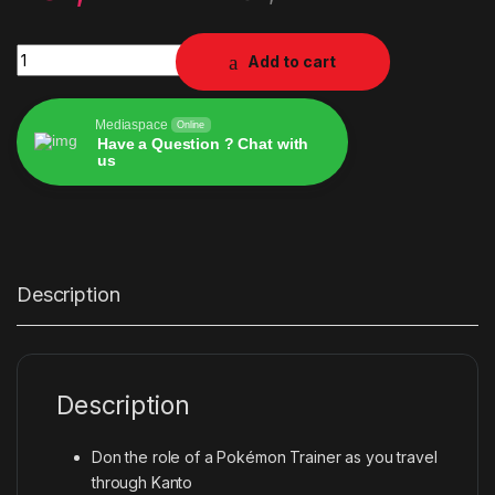
NBA2K23 quantity
Add to cart
Mediaspace
Online
Have a Question ? Chat with
us
Alternative:
Description
Description
Don the role of a Pokémon Trainer as you travel
through Kanto