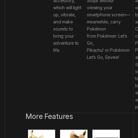
accessory,
Stops without
a
which will light
viewing your
o
up, vibrate,
smartphone screen—
b
and make
meanwhile, carry
a
sounds to
Pokémon
C
bring your
from
Pokémon: Let’s
c
adventure to
Go,
P
life.
Pikachu!
or
Pokémon:
P
Let’s Go, Eevee!
a
(
s
t
b
a
a
p
More Features