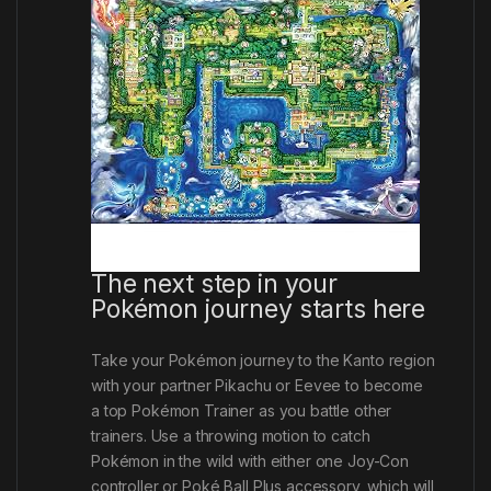
The next step in your
Pokémon journey starts here
Take your Pokémon journey to the Kanto region
with your partner Pikachu or Eevee to become
a top Pokémon Trainer as you battle other
trainers. Use a throwing motion to catch
Pokémon in the wild with either one Joy-Con
controller or Poké Ball Plus accessory
,
which will