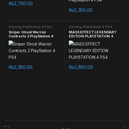
₨
2,750.00
₨
2,350.00
Gaming
,
PlayStation 4 PS4
Gaming
,
PlayStation 4 PS4
games
games
Sniper Ghost Warrior
MASS EFFECT LEGENDARY
Contracts 2 PlayStation 4
EDITION PLAYSTATION 4
PS4
PS4
₨
2,350.00
₨
2,850.00
B