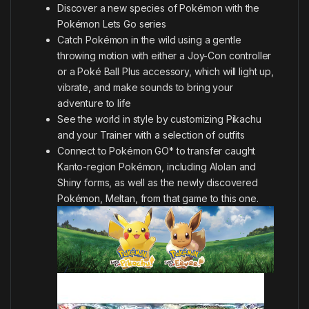
Discover a new species of Pokémon with the
Pokémon Lets Go series
Catch Pokémon in the wild using a gentle
throwing motion with either a Joy-Con controller
or a Poké Ball Plus accessory, which will light up,
vibrate, and make sounds to bring your
adventure to life
See the world in style by customizing Pikachu
and your Trainer with a selection of outfits
Connect to Pokémon GO* to transfer caught
Kanto-region Pokémon, including Alolan and
Shiny forms, as well as the newly discovered
Pokémon, Meltan, from that game to this one.