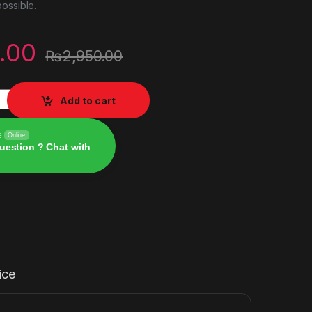
ossible.
.00
₨
2,950.00
nced Edition ps5 quantity
Add to cart
e
Online
uestion ? Chat with
ice