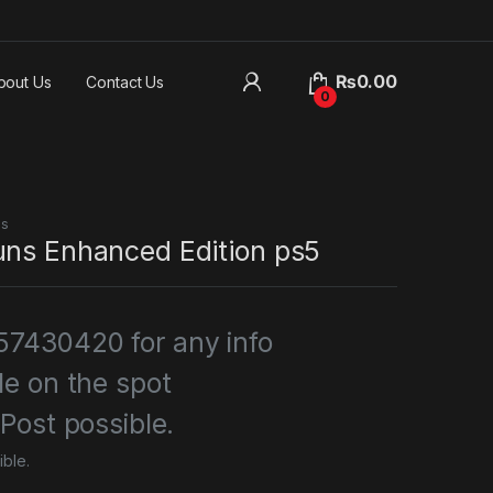
₨
0.00
bout Us
Contact Us
0
es
uns Enhanced Edition ps5
7430420 for any info
le on the spot
 Post possible.
ible.