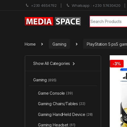
+230 4654792
Whatsapp : +230 57430420
Search for:
Home
Gaming
PlayStation 5 ps5 ga
Show All Categories
-
3%
Gaming
(895)
Game Console
(39)
Gaming Chairs/Tables
(22)
Gaming HandHeld Device
(28)
Gaming Headset
(61)