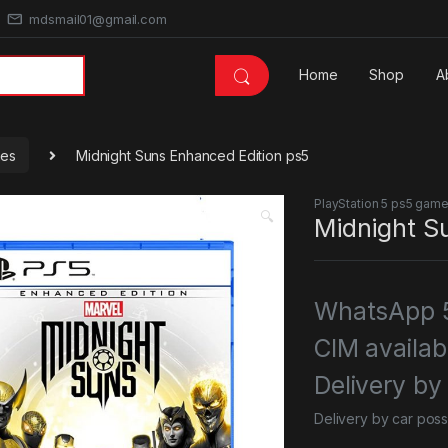
mdsmail01@gmail.com
Home
Shop
A
mes
Midnight Suns Enhanced Edition ps5
PlayStation 5 ps5 gam
🔍
Midnight S
WhatsApp 5
CIM availab
Delivery by
Delivery by car poss