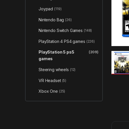
Joypad
(119)
Nintendo Bag
(26)
Nintendo Switch Games
(148)
PlayStation 4 PS4 games
(226)
PlayStation 5 ps5
(209)
games
Steering wheels
(12)
VR Headset
(5)
Xbox One
(25)