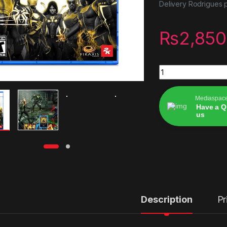
Delivery Rodrigues p
₨
2,850
Midnight Suns Enha
Mediaspac
Have a Q
us
Alternative:
Description
Pr