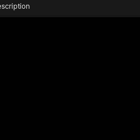
scription