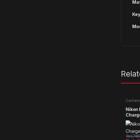
Mat
Key
Mod
Rela
Camera 
Nikon
Charg
₨
1,78