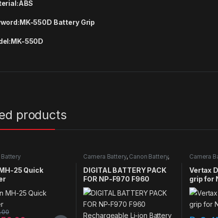
erial:
ABS
word:
MK-550D Battery Grip
el:
MK-550D
ted products
Battery
Camera Battery
,
Canon Battery
,
Camera Ba
Sony Battery
 MH-25 Quick
DIGITAL BATTERY PACK
Vertax D
er
FOR NP-F970 F960
grip for
Rechargeable Li-ion
camera
Battery fit for Sony
Cameras LED Video Lights
0.00
& Monitors Style & Size