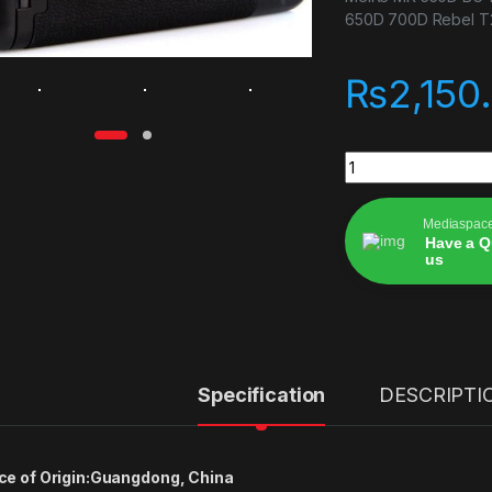
650D 700D Rebel T2i
₨
2,150
MeiKe MK-550D BG-
Mediaspac
Have a Q
us
Alternative:
Specification
DESCRIPTI
ce of Origin:
Guangdong, China