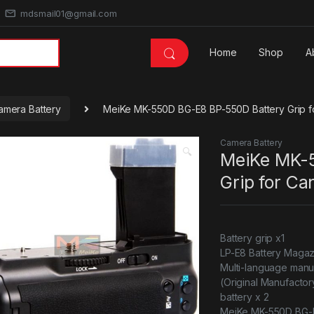
mdsmail01@gmail.com
Home
Shop
A
amera Battery
MeiKe MK-550D BG-E8 BP-550D Battery Grip f
Camera Battery
🔍
MeiKe MK-
Grip for Ca
Battery grip x1
LP-E8 Battery Magaz
Multi-language manu
(Original Manufacto
battery x 2
MeiKe MK-550D BG-E