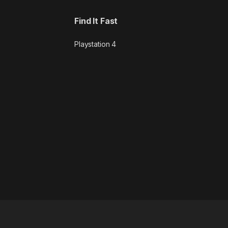
Find It Fast
Playstation 4