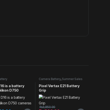
ttery
Camera Battery
,
Summer Sales
2025
16 is a battery
Pixel Vertax E21 Battery
 Nikon D750
Grip
s
₨
3,850.00