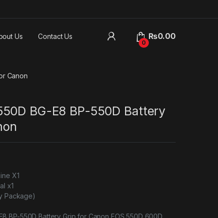
₨
0.00
bout Us
Contact Us
0
or Canon
550D BG-E8 BP-550D Battery
non
ine X1
al x1
ry Package)
8 BP-550D Battery Grip for Canon EOS 550D 600D