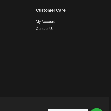
Customer Care
My Account
Contact Us