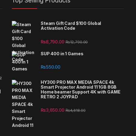
Top Selling Products
Steam Gift Card $100 Global
Activation Code
₨
8,790.00
₨
12,790.00
SUP 400 in 1 Games
₨
550.00
 2
HY300 PRO MAX MEDIA SPACE 4k
Smart Projector Android 11 1GB 8GB
g
Home beamer Support 4K with GAME
RETRO 2 JOYPAD
₨
3,650.00
₨
4,618.00