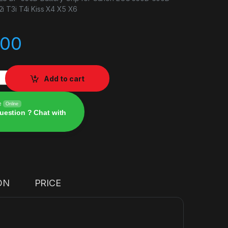
 T3i T4i Kiss X4 X5 X6
.00
E8 BP-550D Battery Grip for Canon quantity
Add to cart
e
Online
uestion ? Chat with
ON
PRICE