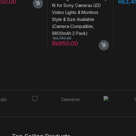
350.00
₨
3,4
Available (Camera-
Compatible, 9800mAh 2
Pack)
₨
1,750.00
₨
950.00