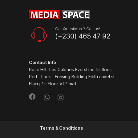
Got Questions ? Call us!
(+230) 465 47 92
Contact Info
Rose Hill : Les Galeries Evershine 1st floor.
Port - Louis : Fonsing Building Edith cavel st.
Flacq: 1st Floor V.I.P mall
Terms & Conditions