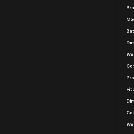
Bra
Mod
Bat
Dim
Wei
Com
Pro
Fit
Dim
Col
Wei