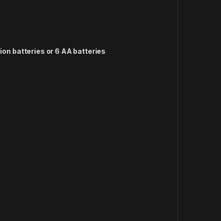
-ion batteries or 6 AA batteries