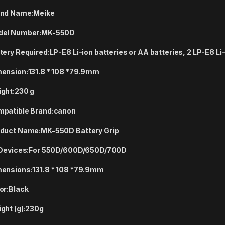
nd Name:
Meike
el Number:
MK-550D
tery Required:
LP-E8 Li-ion batteries or AA batteries, 2 LP-E8 Li
ension:
131.8 * 108 *79.9mm
ght:
230 g
patible Brand:
canon
duct Name:
MK-550D Battery Grip
 Devices:
For 550D/600D/650D/700D
ensions:
131.8 * 108 *79.9mm
or:
Black
ght (g):
230g