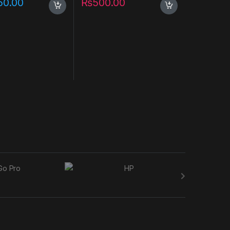
50.00
₨
500.00