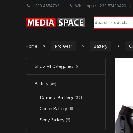
+230 4654792
Whatsapp : +230 57430420
Search for:
Home
Pro Gear
Battery
C
Show All Categories
Battery
(45)
Camera Battery
(22)
Canon Battery
(19)
Sony Battery
(6)