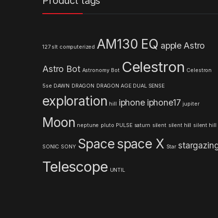
Product tags
d
s
AM130 EQ
apple
Astro
127 slt computerized
C
Celestron
Astro Bot
a
Astronomy
Bot
Celestron
5se
DAWN
DRAGON
DRAGON AGE
DUAL SENSE
r
exploration
iphone
iphone17
hill
jupiter
o
Moon
neptune
pluto
PULSE
saturn
silent
silent hill
silent hill
u
Space
space X
stargazin
s
SONIC
SONY
Star
Telescope
e
UNTIL
l