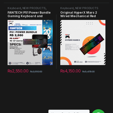
Keyboard
,
NEW PRODUCTS
,
Keyboard
,
NEW PRODUCTS
Summer Sales 2025
FANTECH P51 Power Bundle
Original HyperX Mars 2
Gaming Keyboard and
Wired Mechanical Red
Mouse Combo
Switch Gaming Keyboard
RGB Backlight ESports
Mechanical Keyboard For
Desktop
₨
2,550.00
₨
4,150.00
₨
3,950.00
₨
5,478.00