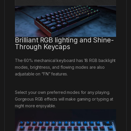
Brilliant RGB lighting and Shine-
Through Keycaps
The 60% mechanical keyboard has 18 RGB backlight
modes, brightness, and flowing modes are also
adjustable on “FN” features.
Select your own preferred modes for any playing.
Gorgeous RGB effects will make gaming or typing at
night more enjoyable.