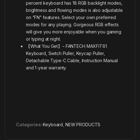
percent keyboard has 18 RGB backlight modes,
brightness and flowing modes is also adjustable
on “FN” features. Select your own preferred
modes for any playing. Gorgeous RGB effects
will give you more enjoyable when you gaming
or typing at night.
【What You Get】– FANTECH MAXFIT61
Keyboard, Switch Puller, Keycap Puller,
Detachable Type-C Cable, Instruction Manual
and 1-year warranty.
Categories:
Keyboard
,
NEW PRODUCTS