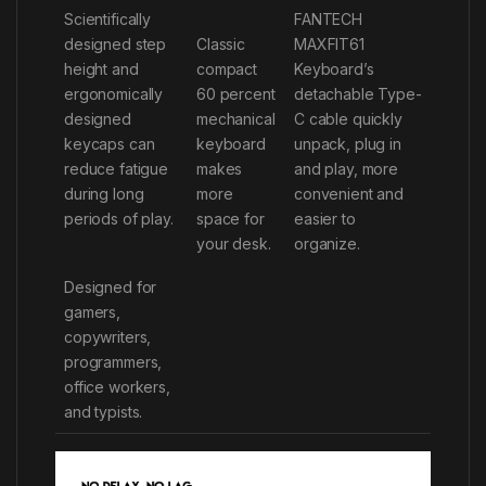
Scientifically
FANTECH
designed step
Classic
MAXFIT61
height and
compact
Keyboard’s
ergonomically
60 percent
detachable Type-
designed
mechanical
C cable quickly
keycaps can
keyboard
unpack, plug in
reduce fatigue
makes
and play, more
during long
more
convenient and
periods of play.
space for
easier to
your desk.
organize.
Designed for
gamers,
copywriters,
programmers,
office workers,
and typists.