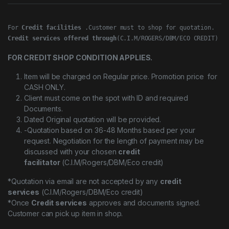
For 
Credit facilities
Credit services offered through
(C.I.M/ROGERS/DBM/ECO CREDIT)
FOR CREDIT SHOP CONDITION APPLIES.
Item will be charged on Regular price. Promotion price for
CASH ONLY.
Client must come on the spot with ID and required
Documents.
Dated Original quotation will be provided.
-Quotation based on 36-48 Months based per your
request. Negotiation for the length of payment may be
discussed with your chosen
credit
facilitator
(C.I.M/Rogers/DBM/Eco credit)
*Quotation via email are not accepted by any
credit
services
(C.I.M/Rogers/DBM/Eco credit)
*Once
Credit services
approves and documents signed.
Customer can pick up item in shop.