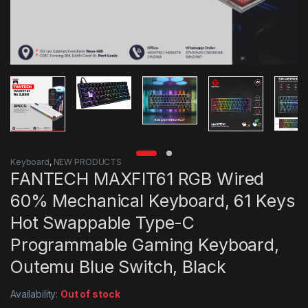
Keyboard
,
NEW PRODUCTS
FANTECH MAXFIT61 RGB Wired
60% Mechanical Keyboard, 61 Keys
Hot Swappable Type-C
Programmable Gaming Keyboard,
Outemu Blue Switch, Black
Availability:
Out of stock