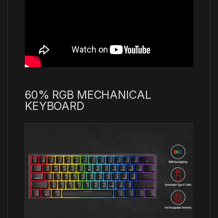
60% RGB MECHANICAL
KEYBOARD