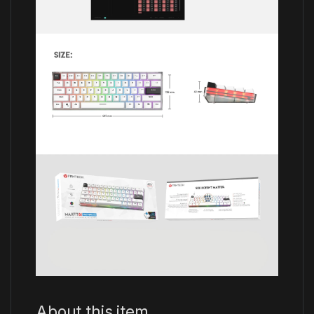
About this item