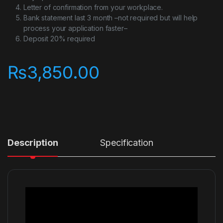
Letter of confirmation from your workplace.
Bank statement last 3 month –not required but will help
process your application faster–
Deposit 20% required
₨
3,850.00
Description
Specification