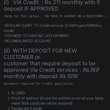
(i) VIA Credit : Rs.211 monthly with 0
deposit IF APPROVED
(Note for this option:  YOU NEED TO ALREADY BE A REGISTERED cus
-REGULAR CLIENT TO Credit services (C.I.M/Rogers/DBM/Eco
credit)
-YOU NEED TO HAVE NO LATE PAYMENT.
-NO UNBALANCED ACCOUNT.
(ii) WITH DEPOSIT FOR NEW
CUSTOMER or
customer that require deposit to be
approved Via Credit services :
Rs.169
monthly with deposit
Rs.1016
Documents required for Credit application.
ID CARD.
Proof of address [incase the address is not on your family
name: Birth certificate will be required]
Payslip last 3 month