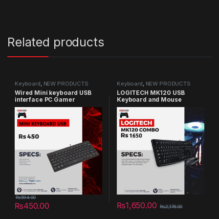
Related products
Keyboard
,
NEW PRODUCTS
Keyboard
,
NEW PRODUCTS
​Wired Mini keyboard USB
LOGITECH MK120 USB
interface PC Gamer
Keyboard and Mouse
Keyboards
Combo (QWERTY Layout)
₨
594.00
₨
1,650.00
₨
450.00
₨
2,178.00