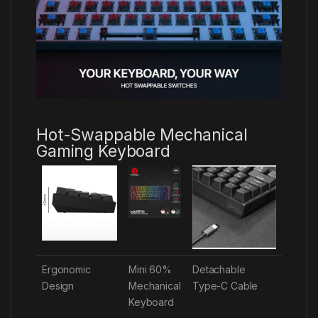
Hot-Swappable Mechanical
Gaming Keyboard
Ergonomic
Mini 60%
Detachable
Design
Mechanical
Type-C Cable
Keyboard