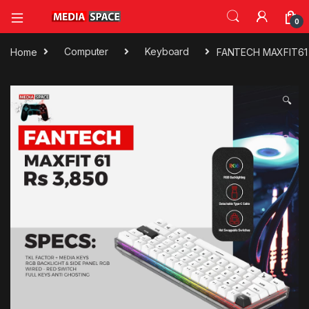
0
Home
Computer
Keyboard
FANTECH MAXFIT61 R
🔍