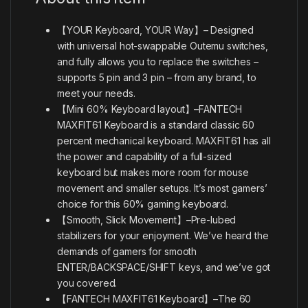
【YOUR Keyboard, YOUR Way】– Designed
with universal hot-swappable Outemu switches,
and fully allows you to replace the switches –
supports 5 pin and 3 pin – from any brand, to
meet your needs.
【Mini 60% Keyboard layout】–FANTECH
MAXFIT61 Keyboard is a standard classic 60
percent mechanical keyboard. MAXFIT61 has all
the power and capability of a full-sized
keyboard but makes more room for mouse
movement and smaller setups. It’s most gamers’
choice for this 60% gaming keyboard.
【Smooth, Slick Movement】–Pre-lubed
stabilizers for your enjoyment. We’ve heard the
demands of gamers for smooth
ENTER/BACKSPACE/SHIFT keys, and we’ve got
you covered.
【FANTECH MAXFIT61 Keyboard】–The 60