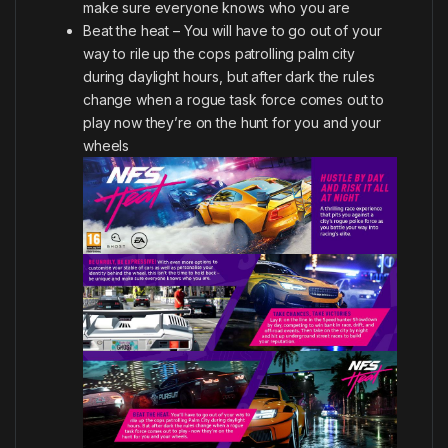
make sure everyone knows who you are
Beat the heat – You will have to go out of your
way to rile up the cops patrolling palm city
during daylight hours, but after dark the rules
change when a rogue task force comes out to
play now they’re on the hunt for you and your
wheels