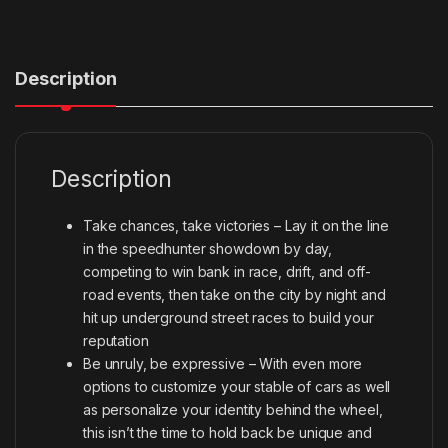
Description
Description
Take chances, take victories – Lay it on the line
in the speedhunter showdown by day,
competing to win bank in race, drift, and off-
road events, then take on the city by night and
hit up underground street races to build your
reputation
Be unruly, be expressive – With even more
options to customize your stable of cars as well
as personalize your identity behind the wheel,
this isn’t the time to hold back be unique and