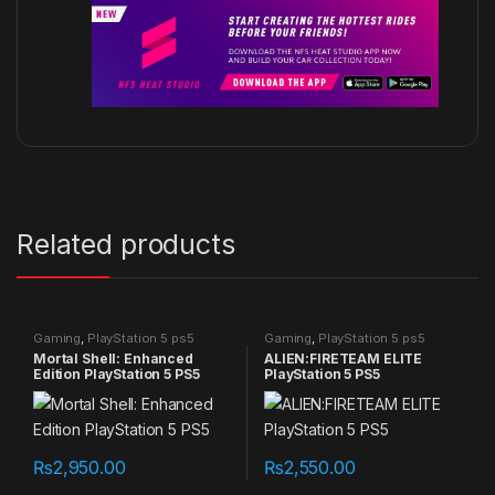
Related products
Gaming
,
PlayStation 5 ps5
Gaming
,
PlayStation 5 ps5
games
games
Mortal Shell: Enhanced
ALIEN:FIRETEAM ELITE
Edition PlayStation 5 PS5
PlayStation 5 PS5
₨
2,950.00
₨
2,550.00