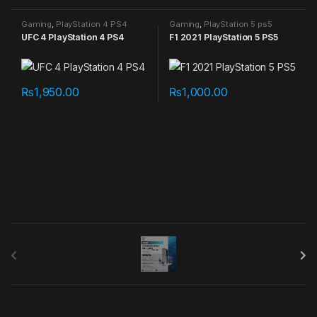
Gaming
,
PlayStation 4 PS4
Gaming
,
PlayStation 5 ps5
games
games
UFC 4 PlayStation 4 PS4
F1 2021 PlayStation 5 PS5
₨
1,950.00
₨
1,000.00
B
r
a