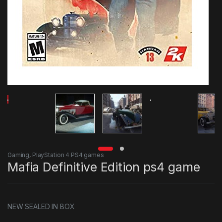
Gaming
,
PlayStation 4 PS4 games
Mafia Definitive Edition ps4 game
NEW SEALED IN BOX