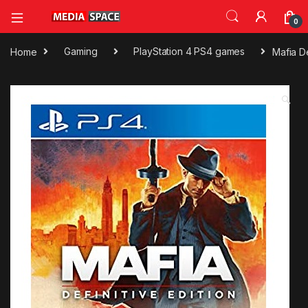
0
Home
Gaming
PlayStation 4 PS4 games
Mafia D
🔍