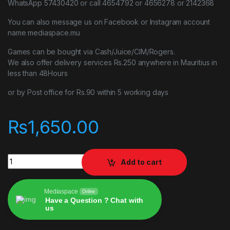
WhatsApp 57430420 or call 4654792 or 4656278 or 2142368
You can also message us on Facebook or Instagram account
name mediaspace.mu
Games can be bought via Cash/Juice/CIM/Rogers.
We also offer delivery services Rs.250 anywhere in Mauritius in
less than 48Hours
or by Post office for Rs.90 within 5 working days
₨
1,650.00
Mafia Definitive Edition ps4 game quantity
Add to cart
Mediaspace
Online
Have a Question ? Chat with
us
Alternative: